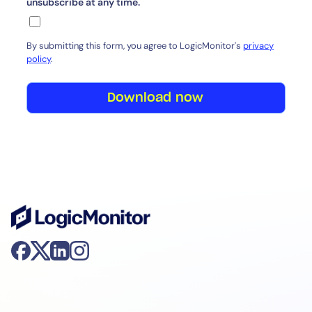
unsubscribe at any time.
By submitting this form, you agree to LogicMonitor's
privacy
policy
.
Download now