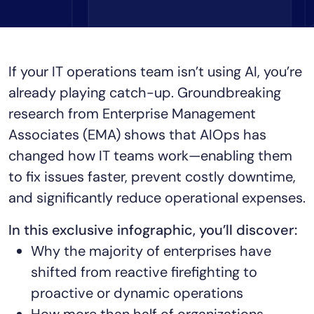
Tool Consolidation
Reduce MTTR
Cost Optimization
If your IT operations team isn’t using AI, you’re
already playing catch-up. Groundbreaking
research from Enterprise Management
Industry
Associates (EMA) shows that AIOps has
Healthcare
Financial Services
changed how IT teams work—enabling them
Public Sector
to fix issues faster, prevent costly downtime,
MSP
and significantly reduce operational expenses.
In this exclusive infographic, you’ll discover:
Role
Why the majority of enterprises have
CIO
shifted from reactive firefighting to
ITOps
proactive or dynamic operations
CloudOps
How more than half of organizations