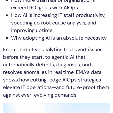
AIOps
exceed ROI goals with AIOps
How AI is increasing IT staff productivity,
speeding up root cause analysis, and
improving uptime
Why adopting AI is an absolute necessity
From predictive analytics that avert issues
before they start, to agentic AI that
automatically detects, diagnoses, and
resolves anomalies in real time, EMA’s data
shows how cutting-edge AIOps strategies
elevate IT operations—and future-proof them
against ever-evolving demands.