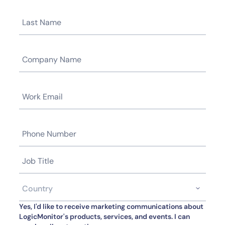
Yes, I'd like to receive marketing communications about
LogicMonitor's products, services, and events. I can