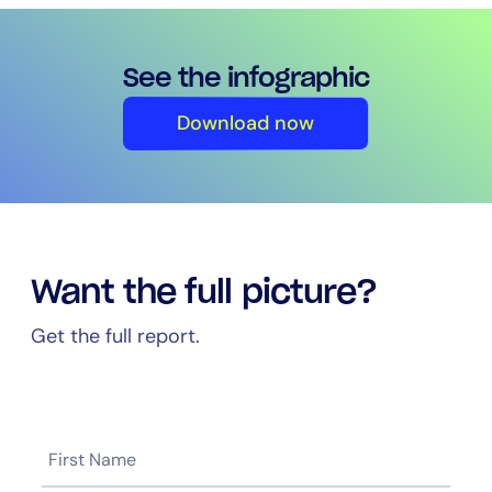
See the infographic
Download now
Want the full picture?
Get the full report.