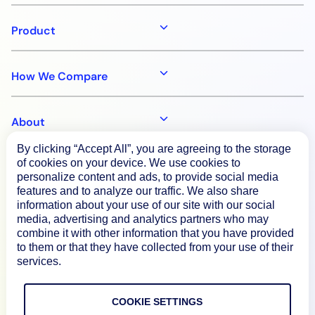
Product
How We Compare
About
By clicking “Accept All”, you are agreeing to the storage
of cookies on your device. We use cookies to
Documentation
personalize content and ads, to provide social media
features and to analyze our traffic. We also share
information about your use of our site with our social
Resources
media, advertising and analytics partners who may
combine it with other information that you have provided
to them or that they have collected from your use of their
Connect
services.
COOKIE SETTINGS