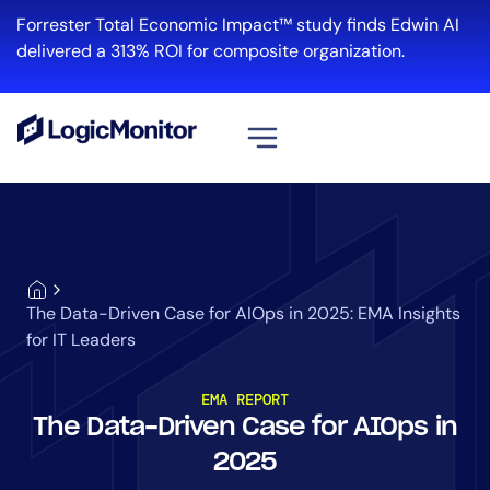
Forrester Total Economic Impact™ study finds Edwin AI
delivered a 313% ROI for composite organization.
View all
Platform
Infrastructure
Cloud & Multi-Cloud
The Data-Driven Case for AIOps in 2025: EMA Insights
Log Management
for IT Leaders
Edwin AI
EMA REPORT
The Data-Driven Case for AIOps in
Solution
2025
Automation