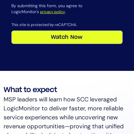
By submitting this form, you agree to
LogicMonitor's
.
privacy policy
This site is protected by reCAPTCHA.
Watch Now
What to expect
MSP leaders will learn how SCC leveraged
LogicMonitor to deliver faster, more reliable
service experiences while uncovering new
revenue opportunities—proving that unified