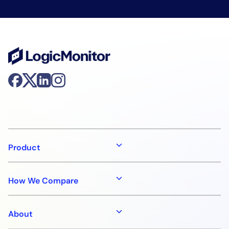
Product
How We Compare
About