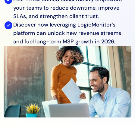
your teams to reduce downtime, improve
SLAs, and strengthen client trust.
Discover how leveraging LogicMonitor’s
platform can unlock new revenue streams
and fuel long-term MSP growth in 2026.