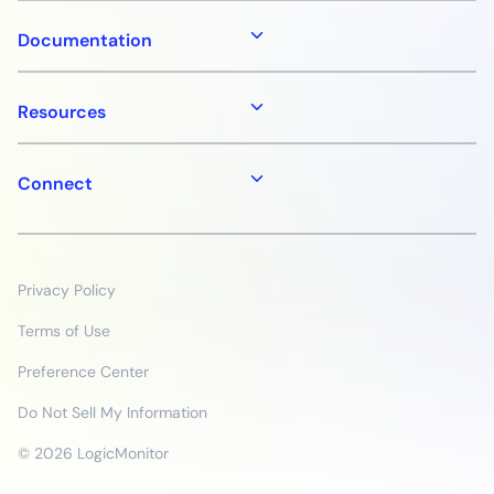
Documentation
Resources
Connect
Privacy Policy
Terms of Use
Preference Center
Do Not Sell My Information
© 2026 LogicMonitor