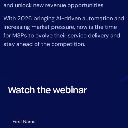
and unlock new revenue opportunities.
Tool Consolidation
Reduce MTTR
With 2026 bringing AI-driven automation and
Cost Optimization
increasing market pressure, now is the time
for MSPs to evolve their service delivery and
stay ahead of the competition.
Industry
Healthcare
Financial Services
Public Sector
MSP
Watch the webinar
Role
CIO
ITOps
CloudOps