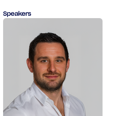
Speakers