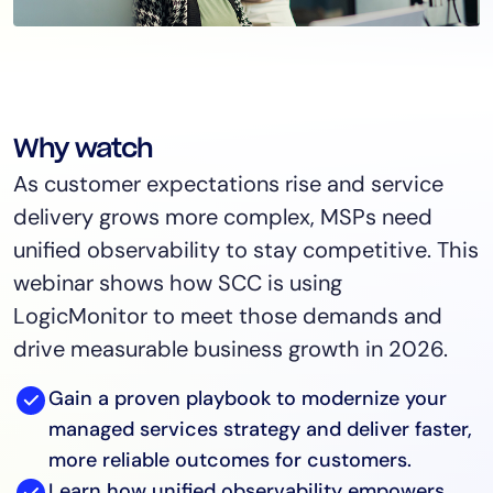
Why watch
As customer expectations rise and service
delivery grows more complex, MSPs need
unified observability to stay competitive. This
webinar shows how SCC is using
LogicMonitor to meet those demands and
drive measurable business growth in 2026.
Gain a proven playbook to modernize your
managed services strategy and deliver faster,
more reliable outcomes for customers.
Learn how unified observability empowers