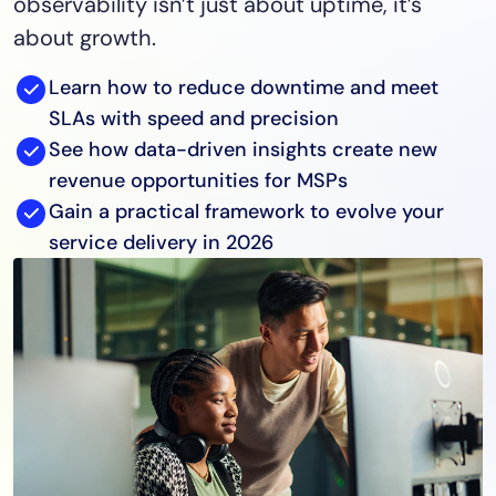
observability isn’t just about uptime, it’s
about growth.
Learn how to reduce downtime and meet
SLAs with speed and precision
See how data-driven insights create new
revenue opportunities for MSPs
Gain a practical framework to evolve your
service delivery in 2026