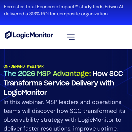
Forrester Total Economic Impact™ study finds Edwin AI
R
delivered a 313% ROI for composite organization.
View all
Platform
ON-DEMAND WEBINAR
The 2026 MSP Advantage:
How SCC
Infrastructure
Cloud & Multi-Cloud
Transforms Service Delivery with
Log Management
LogicMonitor
Edwin AI
In this webinar, MSP leaders and operations
teams will discover how SCC transformed its
observability strategy with LogicMonitor to
Solution
deliver faster resolutions, improve uptime,
Automation