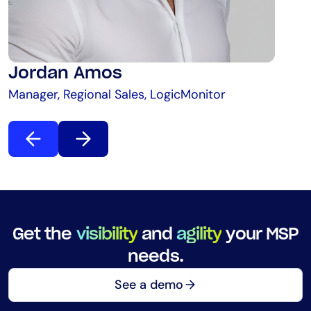
Jordan Amos
Manager, Regional Sales, LogicMonitor
Get the
visibility
and
agility
your MSP
needs.
See a demo