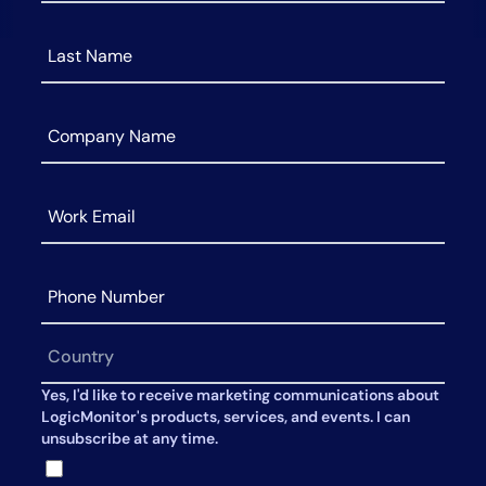
AIOps
Yes, I'd like to receive marketing communications about
LogicMonitor's products, services, and events. I can
unsubscribe at any time.