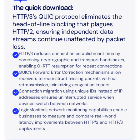
The quick download:
HTTP/3’s QUIC protocol eliminates the
head-of-line blocking that plagues
HTTP/2, ensuring independent data
streams continue unaffected by packet
loss.
HTTP/3 reduces connection establishment time by
combining cryptographic and transport handshakes,
enabling 0-RTT resumption for repeat connections
QUIC’s Forward Error Correction mechanisms allow
receivers to reconstruct missing packets without
retransmission, minimizing congestion impact
Connection migration using unique IDs instead of IP
addresses ensures uninterrupted service when
devices switch between networks
LogicMonitor’s network monitoring capabilities enable
businesses to measure and compare real-world
latency improvements between HTTP/2 and HTTP/3
deployments