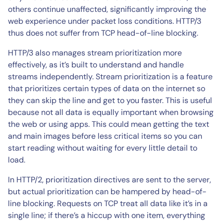
others continue unaffected, significantly improving the
web experience under packet loss conditions. HTTP/3
thus does not suffer from TCP head-of-line blocking.
HTTP/3 also manages stream prioritization more
effectively, as it’s built to understand and handle
streams independently. Stream prioritization is a feature
that prioritizes certain types of data on the internet so
they can skip the line and get to you faster. This is useful
because not all data is equally important when browsing
the web or using apps. This could mean getting the text
and main images before less critical items so you can
start reading without waiting for every little detail to
load.
In HTTP/2, prioritization directives are sent to the server,
but actual prioritization can be hampered by head-of-
line blocking. Requests on TCP treat all data like it’s in a
single line; if there’s a hiccup with one item, everything