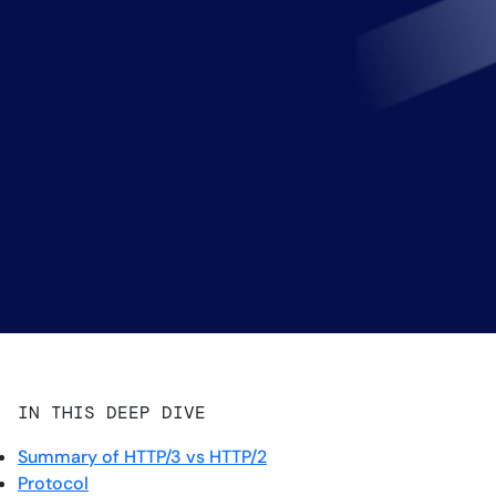
IN THIS DEEP DIVE
Summary of HTTP/3 vs HTTP/2
Protocol