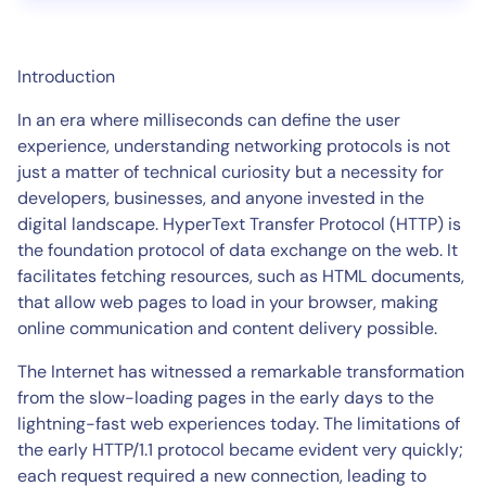
Introduction
In an era where milliseconds can define the user
experience, understanding networking protocols is not
just a matter of technical curiosity but a necessity for
developers, businesses, and anyone invested in the
digital landscape. HyperText Transfer Protocol (HTTP) is
the foundation protocol of data exchange on the web. It
facilitates fetching resources, such as HTML documents,
that allow web pages to load in your browser, making
online communication and content delivery possible.
The Internet has witnessed a remarkable transformation
from the slow-loading pages in the early days to the
lightning-fast web experiences today. The limitations of
the early HTTP/1.1 protocol became evident very quickly;
each request required a new connection, leading to