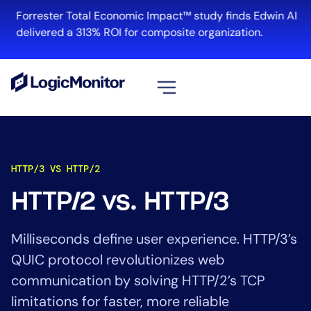
Forrester Total Economic Impact™ study finds Edwin AI
delivered a 313% ROI for composite organization.
View all
Platform
HTTP/3 VS HTTP/2
Infrastructure
Cloud & Multi-Cloud
HTTP/2 vs. HTTP/3
Log Management
Edwin AI
Milliseconds define user experience. HTTP/3’s
QUIC protocol revolutionizes web
communication by solving HTTP/2’s TCP
Solution
limitations for faster, more reliable
Automation