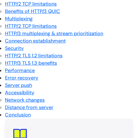
HTTP/2 TCP limitations
Benefits of HTTP/3 QUIC
Multiplexing
HTTP/2 TCP limitations
HTTP/3 multiplexing & stream prioritization
Connection establishment
Security
HTTP/2 TLS 1.2 limitations
HTTP/3 TLS 1.3 benefits
Performance
Error recovery
Server push
Accessibility
Network changes
Distance from server
Conclusion