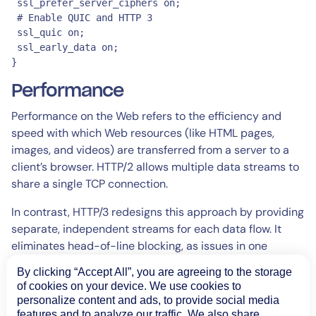
 ssl_prefer_server_ciphers on;

 # Enable QUIC and HTTP 3

 ssl_quic on;

 ssl_early_data on;

}
Performance
Performance on the Web refers to the efficiency and
speed with which Web resources (like HTML pages,
images, and videos) are transferred from a server to a
client’s browser. HTTP/2 allows multiple data streams to
share a single TCP connection.
In contrast, HTTP/3 redesigns this approach by providing
separate, independent streams for each data flow. It
eliminates head-of-line blocking, as issues in one
stream do not affect the delivery of others. Instead, it
By clicking “Accept All”, you are agreeing to the storage
enhances web performance by reducing latency,
of cookies on your device. We use cookies to
improving throughput, and increasing reliability in
personalize content and ads, to provide social media
diverse network conditions.
features and to analyze our traffic. We also share