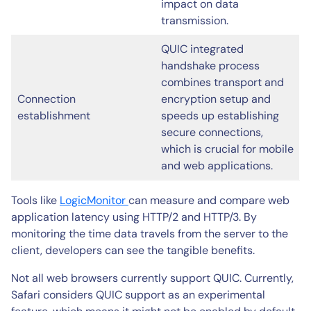
impact on data
transmission.
QUIC integrated
handshake process
combines transport and
Connection
encryption setup and
establishment
speeds up establishing
secure connections,
which is crucial for mobile
and web applications.
Tools like
LogicMonitor
can measure and compare web
application latency using HTTP/2 and HTTP/3. By
monitoring the time data travels from the server to the
client, developers can see the tangible benefits.
Not all web browsers currently support QUIC. Currently,
Safari considers QUIC support as an experimental