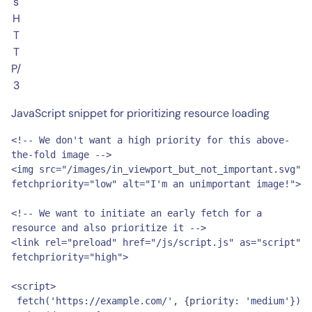
s
H
T
T
P/
3
JavaScript snippet for prioritizing resource loading
<!-- We don't want a high priority for this above-
the-fold image -->

<img src="/images/in_viewport_but_not_important.svg" 
fetchpriority="low" alt="I'm an unimportant image!">

<!-- We want to initiate an early fetch for a 
resource and also prioritize it -->

<link rel="preload" href="/js/script.js" as="script" 
fetchpriority="high">

<script>

 fetch('https://example.com/', {priority: 'medium'})
