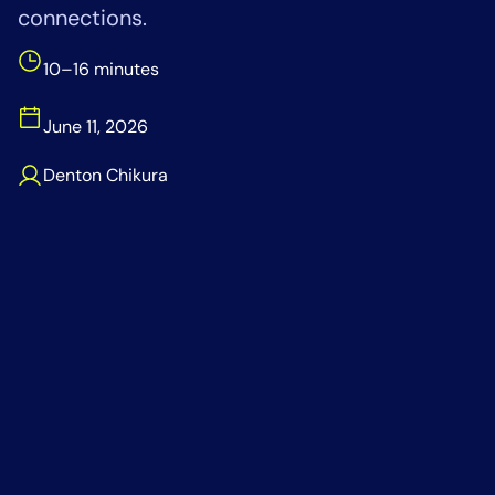
connections.
Tool Consolidation
Reduce MTTR
10–16 minutes
Cost Optimization
June 11, 2026
Denton Chikura
Industry
Healthcare
Financial Services
Public Sector
MSP
Role
CIO
ITOps
CloudOps