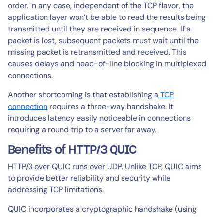
order. In any case, independent of the TCP flavor, the
application layer won’t be able to read the results being
transmitted until they are received in sequence. If a
packet is lost, subsequent packets must wait until the
missing packet is retransmitted and received. This
causes delays and head-of-line blocking in multiplexed
connections.
Another shortcoming is that establishing a
TCP
connection
requires a three-way handshake. It
introduces latency easily noticeable in connections
requiring a round trip to a server far away.
Benefits of HTTP/3 QUIC
HTTP/3 over QUIC runs over UDP. Unlike TCP, QUIC aims
to provide better reliability and security while
addressing TCP limitations.
QUIC incorporates a cryptographic handshake (using