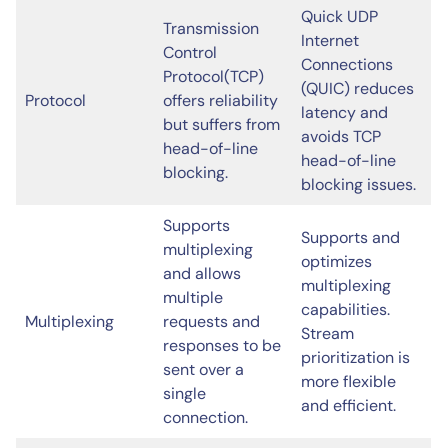
Quick UDP
Transmission
Internet
Control
Connections
Protocol(TCP)
(QUIC) reduces
Protocol
offers reliability
latency and
but suffers from
avoids TCP
head-of-line
head-of-line
blocking.
blocking issues.
Supports
Supports and
multiplexing
optimizes
and allows
multiplexing
multiple
capabilities.
Multiplexing
requests and
Stream
responses to be
prioritization is
sent over a
more flexible
single
and efficient.
connection.