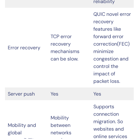
reliability
QUIC novel error
recovery
features like
TCP error
forward error
recovery
correction(FEC)
Error recovery
mechanisms
minimize
can be slow.
congestion and
control the
impact of
packet loss.
Server push
Yes
Yes
Supports
connection
Mobility
migration. So
Mobility and
between
websites and
global
networks
online services