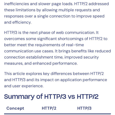
inefficiencies and slower page loads. HTTP/2 addressed
these limitations by allowing multiple requests and
responses over a single connection to improve speed
and efficiency.
HTTP/3 is the next phase of web communication. It
overcomes some significant shortcomings of HTTP/2 to
better meet the requirements of real-time
communication use cases. It brings benefits like reduced
connection establishment time, improved security
measures, and enhanced performance.
This article explores key differences between HTTP/2
and HTTP/3 and its impact on application performance
and user experience.
Summary of HTTP/3 vs HTTP/2
Concept
HTTP/2
HTTP/3