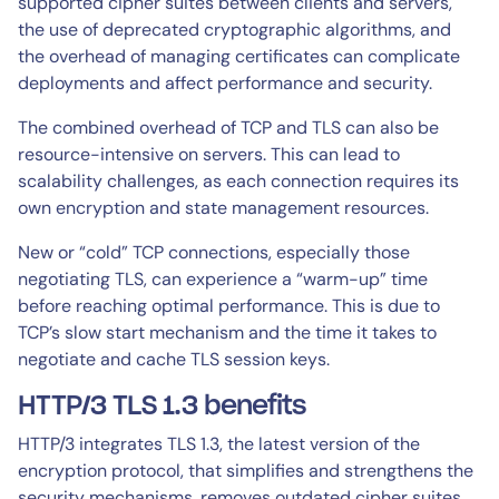
supported cipher suites between clients and servers,
the use of deprecated cryptographic algorithms, and
the overhead of managing certificates can complicate
deployments and affect performance and security.
The combined overhead of TCP and TLS can also be
resource-intensive on servers. This can lead to
scalability challenges, as each connection requires its
own encryption and state management resources.
New or “cold” TCP connections, especially those
negotiating TLS, can experience a “warm-up” time
before reaching optimal performance. This is due to
TCP’s slow start mechanism and the time it takes to
negotiate and cache TLS session keys.
HTTP/3 TLS 1.3 benefits
HTTP/3 integrates TLS 1.3, the latest version of the
encryption protocol, that simplifies and strengthens the
security mechanisms, removes outdated cipher suites