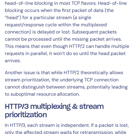
head-of-line blocking in most TCP flavors. Head-of-line
blocking occurs when the first packet of data (the
“head”) for a particular stream (a single
request/response cycle within the multiplexed
connection) is delayed or lost. Subsequent packets
cannot be processed until the missing packet arrives.
This means that even though HTTP/2 can handle multiple
requests in parallel, it won’t do so until the head packet
arrives.
Another issue is that while HTTP/2 theoretically allows
stream prioritization, the underlying TCP connection
cannot distinguish between streams, potentially leading
to suboptimal resource allocation.
HTTP/3 multiplexing & stream
prioritization
In HTTP/3, each stream is independent. If a packet is lost,
only the affected stream waits for retransmission, while