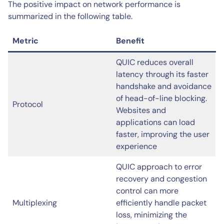
The positive impact on network performance is
summarized in the following table.
Metric
Benefit
QUIC reduces overall
latency through its faster
handshake and avoidance
of head-of-line blocking.
Protocol
Websites and
applications can load
faster, improving the user
experience
QUIC approach to error
recovery and congestion
control can more
Multiplexing
efficiently handle packet
loss, minimizing the