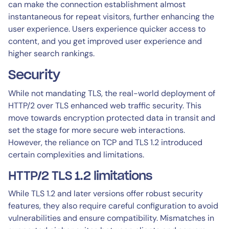
can make the connection establishment almost
instantaneous for repeat visitors, further enhancing the
user experience. Users experience quicker access to
content, and you get improved user experience and
higher search rankings.
Security
While not mandating TLS, the real-world deployment of
HTTP/2 over TLS enhanced web traffic security. This
move towards encryption protected data in transit and
set the stage for more secure web interactions.
However, the reliance on TCP and TLS 1.2 introduced
certain complexities and limitations.
HTTP/2 TLS 1.2 limitations
While TLS 1.2 and later versions offer robust security
features, they also require careful configuration to avoid
vulnerabilities and ensure compatibility. Mismatches in