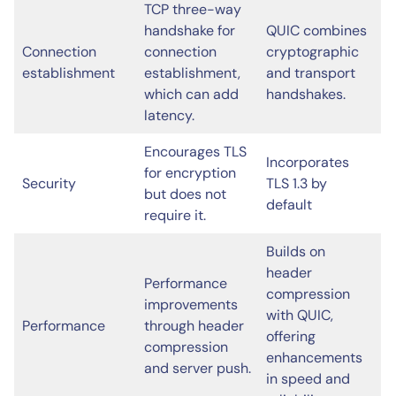
TCP three-way
handshake for
QUIC combines
Connection
connection
cryptographic
establishment
establishment,
and transport
which can add
handshakes.
latency.
Encourages TLS
Incorporates
for encryption
Security
TLS 1.3 by
but does not
default
require it.
Builds on
header
Performance
compression
improvements
with QUIC,
Performance
through header
offering
compression
enhancements
and server push.
in speed and