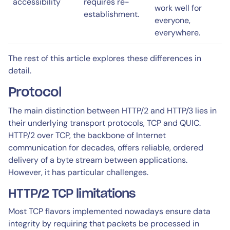
accessibility
requires re-
work well for
establishment.
everyone,
everywhere.
The rest of this article explores these differences in
detail.
Protocol
The main distinction between HTTP/2 and HTTP/3 lies in
their underlying transport protocols, TCP and QUIC.
HTTP/2 over TCP, the backbone of Internet
communication for decades, offers reliable, ordered
delivery of a byte stream between applications.
However, it has particular challenges.
HTTP/2 TCP limitations
Most TCP flavors implemented nowadays ensure data
integrity by requiring that packets be processed in