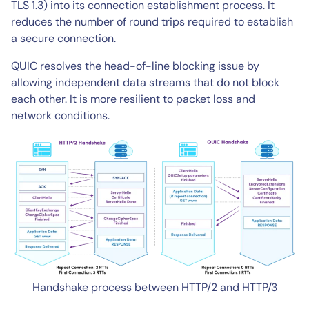
TLS 1.3) into its connection establishment process. It
reduces the number of round trips required to establish
a secure connection.
QUIC resolves the head-of-line blocking issue by
allowing independent data streams that do not block
each other. It is more resilient to packet loss and
network conditions.
Handshake process between HTTP/2 and HTTP/3