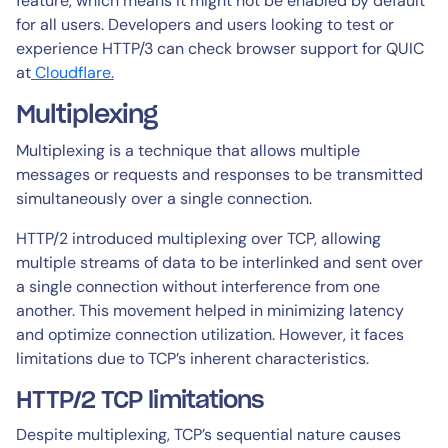
feature, which means it might not be enabled by default
for all users. Developers and users looking to test or
experience HTTP/3 can check browser support for QUIC
at
Cloudflare.
Multiplexing
Multiplexing is a technique that allows multiple
messages or requests and responses to be transmitted
simultaneously over a single connection.
HTTP/2 introduced multiplexing over TCP, allowing
multiple streams of data to be interlinked and sent over
a single connection without interference from one
another. This movement helped in minimizing latency
and optimize connection utilization. However, it faces
limitations due to TCP’s inherent characteristics.
HTTP/2 TCP limitations
Despite multiplexing, TCP’s sequential nature causes