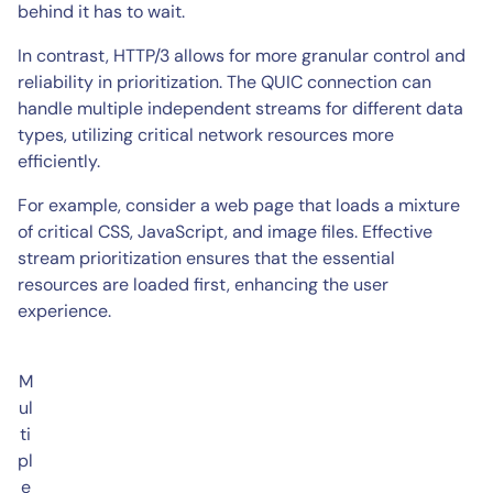
behind it has to wait.
In contrast, HTTP/3 allows for more granular control and
reliability in prioritization. The QUIC connection can
handle multiple independent streams for different data
types, utilizing critical network resources more
efficiently.
For example, consider a web page that loads a mixture
of critical CSS, JavaScript, and image files. Effective
stream prioritization ensures that the essential
resources are loaded first, enhancing the user
experience.
M
ul
ti
pl
e