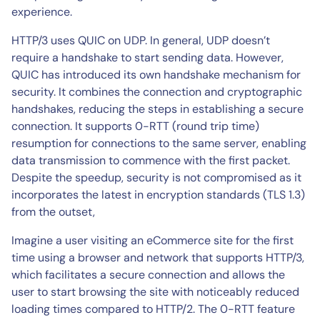
experience.
HTTP/3 uses QUIC on UDP. In general, UDP doesn’t
require a handshake to start sending data. However,
QUIC has introduced its own handshake mechanism for
security. It combines the connection and cryptographic
handshakes, reducing the steps in establishing a secure
connection. It supports 0-RTT (round trip time)
resumption for connections to the same server, enabling
data transmission to commence with the first packet.
Despite the speedup, security is not compromised as it
incorporates the latest in encryption standards (TLS 1.3)
from the outset,
Imagine a user visiting an eCommerce site for the first
time using a browser and network that supports HTTP/3,
which facilitates a secure connection and allows the
user to start browsing the site with noticeably reduced
loading times compared to HTTP/2. The 0-RTT feature