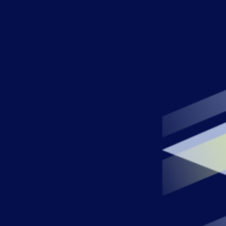
AIOps