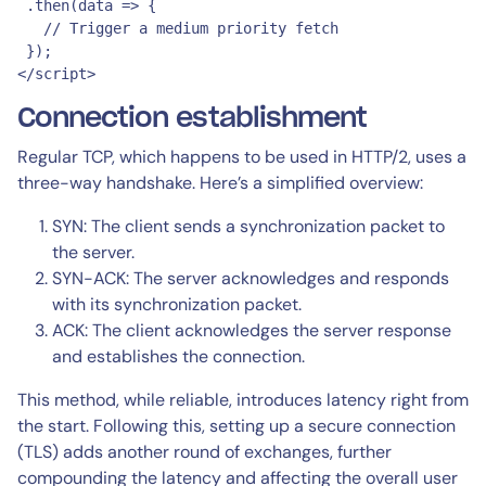
 .then(data => {

   // Trigger a medium priority fetch

 });

</script>
Connection establishment
Regular TCP, which happens to be used in HTTP/2, uses a
three-way handshake. Here’s a simplified overview:
SYN: The client sends a synchronization packet to
the server.
SYN-ACK: The server acknowledges and responds
with its synchronization packet.
ACK: The client acknowledges the server response
and establishes the connection.
This method, while reliable, introduces latency right from
the start. Following this, setting up a secure connection
(TLS) adds another round of exchanges, further
compounding the latency and affecting the overall user