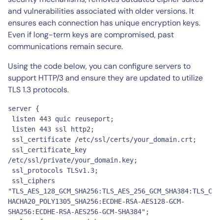
and vulnerabilities associated with older versions. It
ensures each connection has unique encryption keys.
Even if long-term keys are compromised, past
communications remain secure.
Using the code below, you can configure servers to
support HTTP/3 and ensure they are updated to utilize
TLS 1.3 protocols.
server {

 listen 443 quic reuseport;

 listen 443 ssl http2;

 ssl_certificate /etc/ssl/certs/your_domain.crt;

 ssl_certificate_key 
/etc/ssl/private/your_domain.key;

 ssl_protocols TLSv1.3;

 ssl_ciphers 
"TLS_AES_128_GCM_SHA256:TLS_AES_256_GCM_SHA384:TLS_C
HACHA20_POLY1305_SHA256:ECDHE-RSA-AES128-GCM-
SHA256:ECDHE-RSA-AES256-GCM-SHA384";
