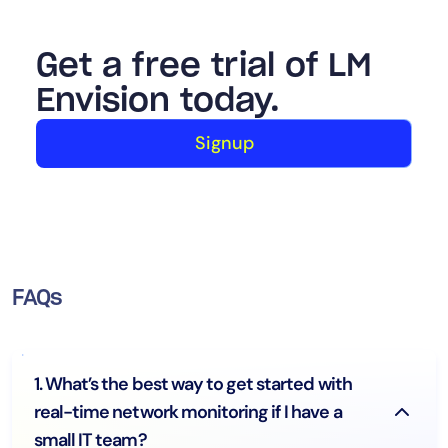
Get a free trial of LM
Envision today.
Signup
FAQs
1. What’s the best way to get started with
real-time network monitoring if I have a
small IT team?