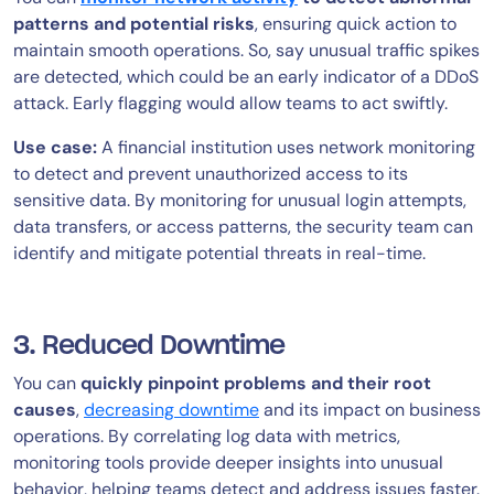
patterns and potential risks
, ensuring quick action to
maintain smooth operations. So, say unusual traffic spikes
are detected, which could be an early indicator of a DDoS
attack. Early flagging would allow teams to act swiftly.
Use case:
A financial institution uses network monitoring
to detect and prevent unauthorized access to its
sensitive data. By monitoring for unusual login attempts,
data transfers, or access patterns, the security team can
identify and mitigate potential threats in real-time.
3. Reduced Downtime
You can
quickly pinpoint problems and their root
causes
,
decreasing downtime
and its impact on business
operations. By correlating log data with metrics,
monitoring tools provide deeper insights into unusual
behavior, helping teams detect and address issues faster.