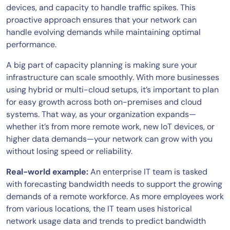
devices, and capacity to handle traffic spikes. This
proactive approach ensures that your network can
handle evolving demands while maintaining optimal
performance.
A big part of capacity planning is making sure your
infrastructure can scale smoothly. With more businesses
using hybrid or multi-cloud setups, it’s important to plan
for easy growth across both on-premises and cloud
systems. That way, as your organization expands—
whether it’s from more remote work, new IoT devices, or
higher data demands—your network can grow with you
without losing speed or reliability.
Real-world example:
An enterprise IT team is tasked
with forecasting bandwidth needs to support the growing
demands of a remote workforce. As more employees work
from various locations, the IT team uses historical
network usage data and trends to predict bandwidth