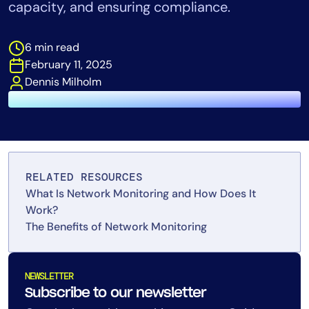
capacity, and ensuring compliance.
Tool Consolidation
Reduce MTTR
6 min read
Cost Optimization
February 11, 2025
Dennis Milholm
Industry
Healthcare
Financial Services
Public Sector
RELATED RESOURCES
MSP
What Is Network Monitoring and How Does It
Work?
The Benefits of Network Monitoring
Role
CIO
NEWSLETTER
ITOps
Subscribe to our newsletter
CloudOps