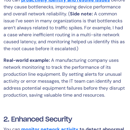
they cause bottlenecks, improving device performance
and overall network reliability. (
Side note:
A common
issue I’ve seen in many organizations is that bottlenecks
aren’t always related to traffic spikes. For example, I had
a case where inefficient routing in a multi-site network
caused latency, and monitoring helped us identify this as
the root cause before it escalated.)
Real-world example:
A manufacturing company uses
network monitoring to track the performance of its
production line equipment. By setting alerts for unusual
activity or error messages, the IT team can identify and
address potential equipment failures before they disrupt
production, saving valuable time and resources.
2. Enhanced Security
You can
monitor network activity
to detect abnormal