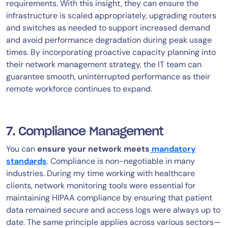
requirements. With this insight, they can ensure the
infrastructure is scaled appropriately, upgrading routers
and switches as needed to support increased demand
and avoid performance degradation during peak usage
times. By incorporating proactive capacity planning into
their network management strategy, the IT team can
guarantee smooth, uninterrupted performance as their
remote workforce continues to expand.
7. Compliance Management
You can
ensure your network meets
mandatory
standards
. Compliance is non-negotiable in many
industries. During my time working with healthcare
clients, network monitoring tools were essential for
maintaining HIPAA compliance by ensuring that patient
data remained secure and access logs were always up to
date. The same principle applies across various sectors—