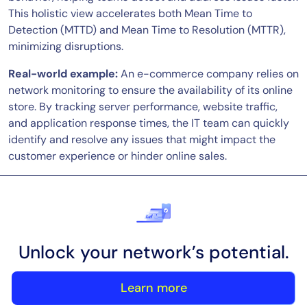
This holistic view accelerates both Mean Time to
Detection (MTTD) and Mean Time to Resolution (MTTR),
minimizing disruptions.
Real-world example:
An e-commerce company relies on
network monitoring to ensure the availability of its online
store. By tracking server performance, website traffic,
and application response times, the IT team can quickly
identify and resolve any issues that might impact the
customer experience or hinder online sales.
Unlock your network’s potential.
Learn more