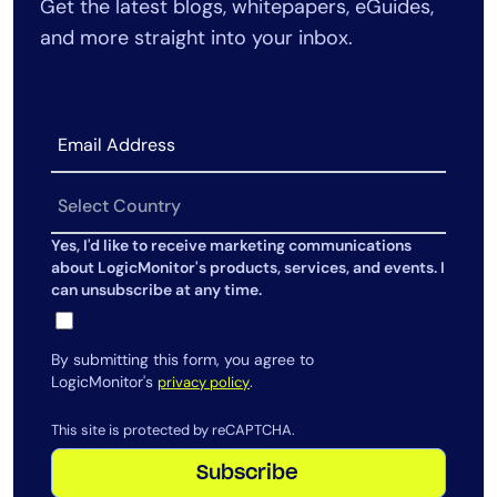
Get the latest blogs, whitepapers, eGuides,
AIOps
and more straight into your inbox.
Yes, I'd like to receive marketing communications
about LogicMonitor's products, services, and events. I
can unsubscribe at any time.
By submitting this form, you agree to
LogicMonitor's
.
privacy policy
This site is protected by reCAPTCHA.
Subscribe