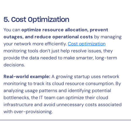
5. Cost Optimization
You can
optimize resource allocation, prevent
outages, and reduce operational costs
by managing
your network more efficiently.
Cost optimization
monitoring tools don’t just help resolve issues, they
provide the data needed to make smarter, long-term
decisions.
Real-world example:
A growing startup uses network
monitoring to track its cloud resource consumption. By
analyzing usage patterns and identifying potential
bottlenecks, the IT team can optimize their cloud
infrastructure and avoid unnecessary costs associated
with over-provisioning.