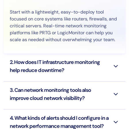
Start with a lightweight, easy-to-deploy tool
focused on core systems like routers, firewalls, and
critical servers. Real-time network monitoring
platforms like PRTG or LogicMonitor can help you
scale as needed without overwhelming your team.
2. How does IT infrastructure monitoring
help reduce downtime?
3. Can network monitoring tools also
improve cloud network visibility?
4. What kinds of alerts should I configure in a
network performance management tool?