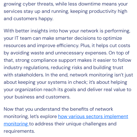
growing cyber threats, while less downtime means your
services stay up and running, keeping productivity high
and customers happy.
With better insights into how your network is performing,
your IT team can make smarter decisions to optimize
resources and improve efficiency. Plus, it helps cut costs
by avoiding waste and unnecessary expenses. On top of
that, strong compliance support makes it easier to follow
industry regulations, reducing risks and building trust
with stakeholders. In the end, network monitoring isn’t just
about keeping your systems in check; it’s about helping
your organization reach its goals and deliver real value to
your business and customers.
Now that you understand the benefits of network
monitoring, let’s explore
how various sectors implement
monitoring
to address their unique challenges and
requirements.