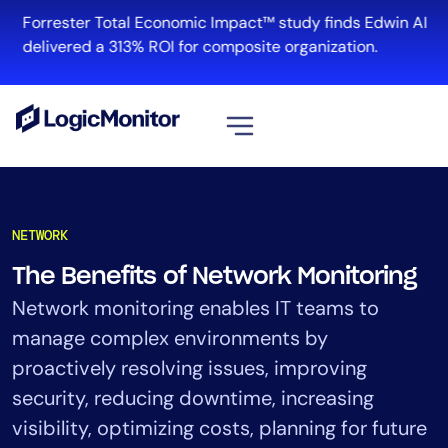
Skip
Forrester Total Economic Impact™ study finds Edwin AI
to
delivered a 313% ROI for composite organization.
content
View all
Platform
NETWORK
Infrastructure
The Benefits of Network Monitoring
Cloud & Multi-Cloud
Network monitoring enables IT teams to
Log Management
manage complex environments by
Edwin AI
proactively resolving issues, improving
security, reducing downtime, increasing
Solution
visibility, optimizing costs, planning for future
Automation