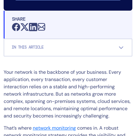
SHARE
IN THIS ARTICLE
Your network is the backbone of your business. Every
application, every transaction, every customer
interaction relies on a stable and high-performing
network infrastructure. But as networks grow more
complex, spanning on-premises systems, cloud services,
and remote locations, maintaining optimal performance
and security becomes increasingly challenging.
That’s where
network monitoring
comes in. A robust
network monitoring strategy provides the visibility and