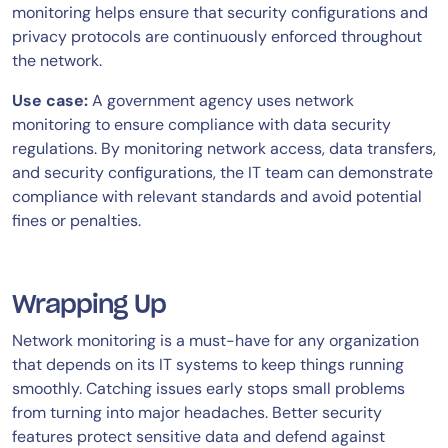
monitoring helps ensure that security configurations and
privacy protocols are continuously enforced throughout
the network.
Use case:
A government agency uses network
monitoring to ensure compliance with data security
regulations. By monitoring network access, data transfers,
and security configurations, the IT team can demonstrate
compliance with relevant standards and avoid potential
fines or penalties.
Wrapping Up
Network monitoring is a must-have for any organization
that depends on its IT systems to keep things running
smoothly. Catching issues early stops small problems
from turning into major headaches. Better security
features protect sensitive data and defend against