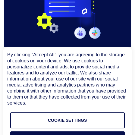
By clicking “Accept All”, you are agreeing to the storage
BLOG
AIOPS & AUTOMATION
of cookies on your device. We use cookies to
Headless Architecture for ITOps: How
personalize content and ads, to provide social media
features and to analyze our traffic. We also share
Edwin AI Brings Incident Intelligence
information about your use of our site with our social
Across Enterprise Workflows
media, advertising and analytics partners who may
Edwin AI’s headless architecture brings AI-
combine it with other information that you have provided
assisted investigation, root cause analysis, impact
to them or that they have collected from your use of their
context, and recommended next steps into Slack,
services.
Microsoft Teams, and ServiceNow Now Assist.
August 6, 2026
Learn more
COOKIE SETTINGS