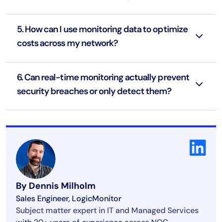
5. How can I use monitoring data to optimize
costs across my network?
6. Can real-time monitoring actually prevent
security breaches or only detect them?
By Dennis Milholm
Sales Engineer, LogicMonitor
Subject matter expert in IT and Managed Services