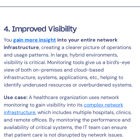
4. Improved Visibility
You
gain more insight
into your entire network
infrastructure
, creating a clearer picture of operations
and usage patterns. In large, hybrid environments,
visibility is critical. Monitoring tools give us a bird’s-eye
view of both on-premises and cloud-based
infrastructure, systems, applications, etc., helping to
identify underused resources or overburdened systems.
Use case:
A healthcare organization uses network
monitoring to gain visibility into its
complex network
infrastructure
, which includes multiple hospitals, clinics,
and remote offices. By monitoring the performance and
availability of critical systems, the IT team can ensure
that patient care is not disrupted by network issues.