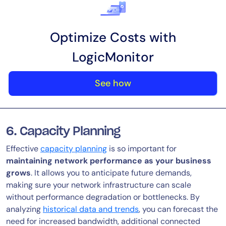
Optimize Costs with
LogicMonitor
See how
6. Capacity Planning
Effective
capacity planning
is so important for
maintaining network performance as your business
grows
. It allows you to anticipate future demands,
making sure your network infrastructure can scale
without performance degradation or bottlenecks. By
analyzing
historical data and trends
, you can forecast the
need for increased bandwidth, additional connected