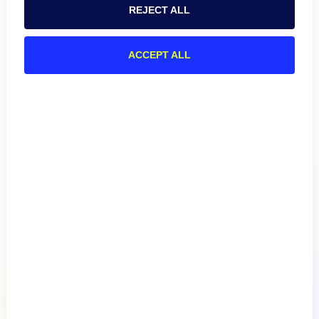
REJECT ALL
ACCEPT ALL
Product
How We Compare