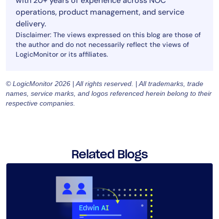
with 20+ years of experience across NOC
operations, product management, and service
delivery.
Disclaimer: The views expressed on this blog are those of
the author and do not necessarily reflect the views of
LogicMonitor or its affiliates.
© LogicMonitor 2026 | All rights reserved. | All trademarks, trade
names, service marks, and logos referenced herein belong to their
respective companies.
Related Blogs