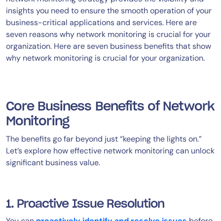
insights you need to ensure the smooth operation of your
business-critical applications and services. Here are
seven reasons why network monitoring is crucial for your
organization. Here are seven business benefits that show
why network monitoring is crucial for your organization.
Core Business Benefits of Network
Monitoring
The benefits go far beyond just “keeping the lights on.”
Let’s explore how effective network monitoring can unlock
significant business value.
1. Proactive Issue Resolution
You can
proactively identify and resolve issues
before