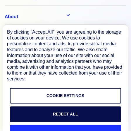
About
By clicking “Accept All”, you are agreeing to the storage
Documentation
of cookies on your device. We use cookies to
personalize content and ads, to provide social media
features and to analyze our traffic. We also share
Resources
information about your use of our site with our social
media, advertising and analytics partners who may
combine it with other information that you have provided
Connect
to them or that they have collected from your use of their
services.
COOKIE SETTINGS
Privacy Policy
Terms of Use
REJECT ALL
Preference Center