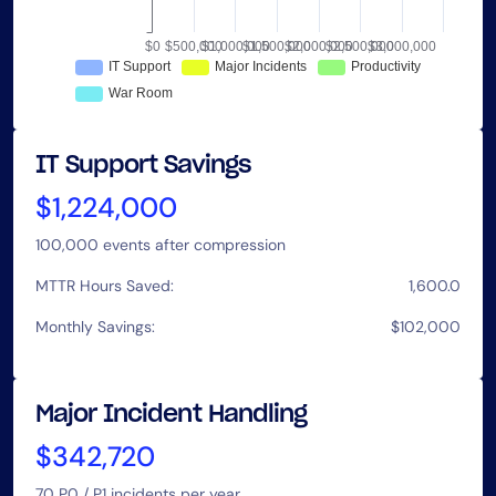
IT Support Savings
$1,224,000
100,000
events after compression
MTTR Hours Saved:
1,600.0
Monthly Savings:
$102,000
Major Incident Handling
$342,720
70
P0 / P1 incidents per year