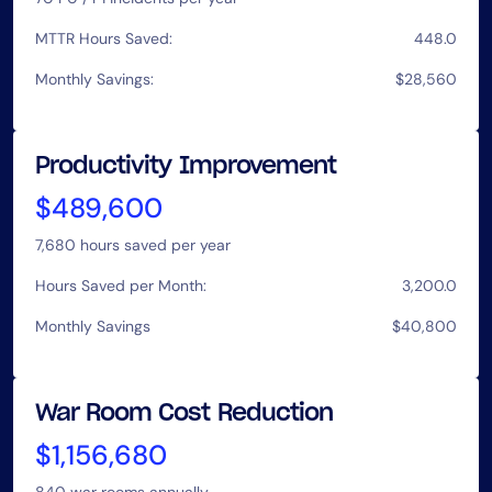
MTTR Hours Saved:
448.0
Monthly Savings:
$28,560
Productivity Improvement
$489,600
7,680
hours saved per year
Hours Saved per Month:
3,200.0
Monthly Savings
$40,800
War Room Cost Reduction
$1,156,680
840
war rooms annually