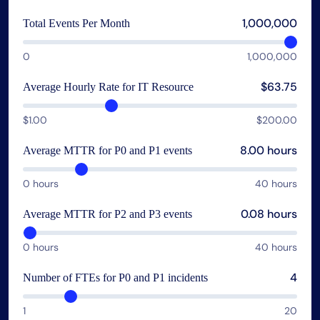
AIOps
1,000,000
Total Events Per Month
0
1,000,000
$63.75
Average Hourly Rate for IT Resource
$1.00
$200.00
8.00 hours
Average MTTR for P0 and P1 events
0 hours
40 hours
0.08 hours
Average MTTR for P2 and P3 events
0 hours
40 hours
4
Number of FTEs for P0 and P1 incidents
1
20