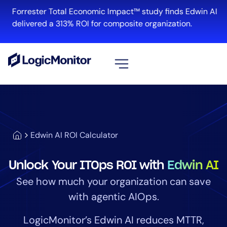
Forrester Total Economic Impact™ study finds Edwin AI
delivered a 313% ROI for composite organization.
View all
Platform
Infrastructure
Edwin AI ROI Calculator
Cloud & Multi-Cloud
Log Management
Unlock Your ITOps ROI with
Edwin AI
Edwin AI
See how much your organization can save
with agentic AIOps.
Solution
LogicMonitor’s Edwin AI reduces MTTR,
Automation