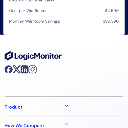
Cost per War Room:
$4,590
Monthly War Room Savings:
$96,390
Product
How We Compare