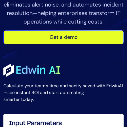
eliminates alert noise, and automates incident
Tool Consolidation
resolution—helping enterprises transform IT
Reduce MTTR
operations while cutting costs.
Cost Optimization
Get a demo
Industry
Healthcare
Financial Services
Public Sector
MSP
Calculate your team’s time and sanity saved with EdwinAI
—see instant ROI and start automating
smarter today.
Role
CIO
ITOps
Input Parameters
CloudOps