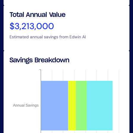
Total Annual Value
$3,213,000
Estimated annual savings from Edwin AI
Savings Breakdown