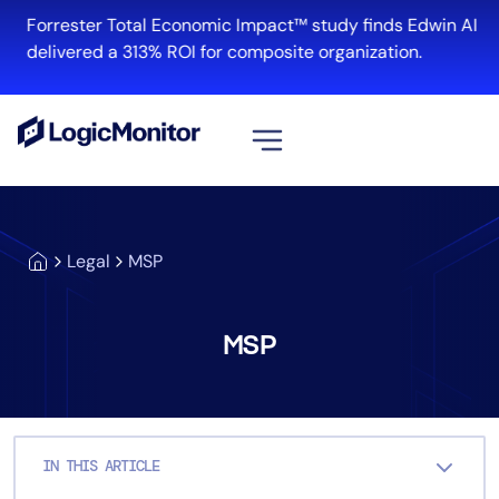
Skip
Forrester Total Economic Impact™ study finds Edwin AI
to
delivered a 313% ROI for composite organization.
content
View all
Platform
Legal
MSP
Infrastructure
Cloud & Multi-Cloud
Log Management
MSP
Edwin AI
Solution
IN THIS ARTICLE
Automation