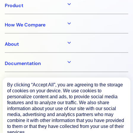
Product
AIOps
How We Compare
About
Documentation
Resources
By clicking “Accept All”, you are agreeing to the storage
of cookies on your device. We use cookies to
personalize content and ads, to provide social media
Connect
features and to analyze our traffic. We also share
information about your use of our site with our social
media, advertising and analytics partners who may
combine it with other information that you have provided
to them or that they have collected from your use of their
Privacy Policy
services.