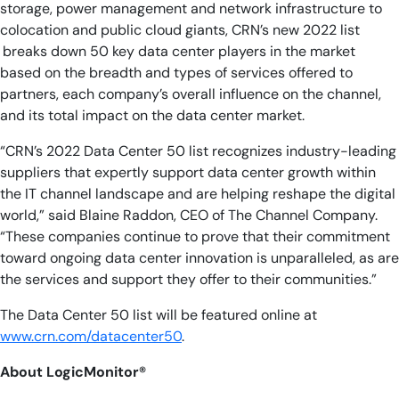
storage, power management and network infrastructure to
colocation and public cloud giants, CRN’s new 2022 list
breaks down 50 key data center players in the market
based on the breadth and types of services offered to
partners, each company’s overall influence on the channel,
and its total impact on the data center market.
“CRN’s 2022 Data Center 50 list recognizes industry-leading
suppliers that expertly support data center growth within
the IT channel landscape and are helping reshape the digital
world,” said Blaine Raddon, CEO of The Channel Company.
“These companies continue to prove that their commitment
toward ongoing data center innovation is unparalleled, as are
the services and support they offer to their communities.”
The Data Center 50 list will be featured online at
www.crn.com/datacenter50
.
About
LogicMonitor®