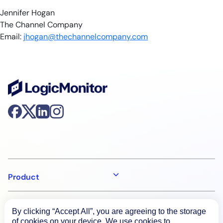
Jennifer Hogan
The Channel Company
Email:
jhogan@thechannelcompany.com
Product
How We Compare
By clicking “Accept All”, you are agreeing to the storage
of cookies on your device. We use cookies to