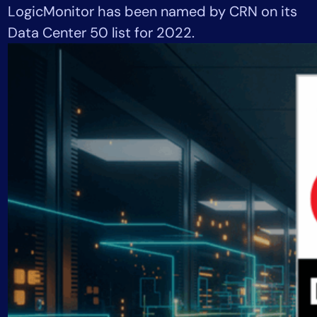
LogicMonitor has been named by CRN on its
Tool Consolidation
Data Center 50 list for 2022.
Reduce MTTR
Cost Optimization
Industry
Healthcare
Financial Services
Public Sector
MSP
Role
CIO
ITOps
CloudOps