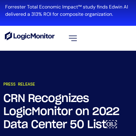
Forrester Total Economic Impact™ study finds Edwin AI
delivered a 313% ROI for composite organization.
View all
Platform
Infrastructure
PRESS RELEASE
Cloud & Multi-Cloud
Log Management
CRN Recognizes
Edwin AI
LogicMonitor on 2022
Data Center 50 List￼
Solution
Automation