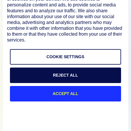
personalize content and ads, to provide social media
About
features and to analyze our traffic. We also share
information about your use of our site with our social
media, advertising and analytics partners who may
combine it with other information that you have provided
Documentation
to them or that they have collected from your use of their
services.
Resources
COOKIE SETTINGS
Connect
REJECT ALL
ACCEPT ALL
Privacy Policy
Terms of Use
Preference Center
Do Not Sell My Information