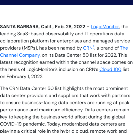
SANTA BARBARA, Calif., Feb. 28, 2022 –
LogicMonitor
, the
leading SaaS-based observability and IT operations data
collaboration platform for enterprises and managed service
®
providers (MSPs), has been named by
CRN
, a brand of
The
Channel Company
, on its Data Center 50
list for 2022. This
latest recognition earned within the channel space comes on
the heels of LogicMonitor’s inclusion on CRN’s
Cloud 100
list
on February 1, 2022.
The CRN Data Center 50 list highlights the most prominent
data center providers and suppliers that work with partners
to ensure business-facing data centers are running at peak
performance and maximum efficiency. Data centers remain
key to keeping the business world afloat during the global
COVID-19 pandemic. Today, modernized data centers are
playing a critical role in the hybrid cloud, remote work and