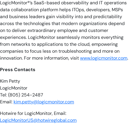
LogicMonitor®’s SaaS-based observability and IT operations
data collaboration platform helps ITOps, developers, MSPs
and business leaders gain visibility into and predictability
across the technologies that modern organizations depend
on to deliver extraordinary employee and customer
experiences. LogicMonitor seamlessly monitors everything
from networks to applications to the cloud, empowering
companies to focus less on troubleshooting and more on
innovation. For more information, visit
www.logicmonitor.com
.
Press Contacts
Kim Petty
LogicMonitor
Tel: (805) 254-2487
Email:
kim.petty@logicmonitor.com
Hotwire for LogicMonitor, Email:
LogicMonitorUS@hotwireglobal.com