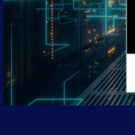
AIOps