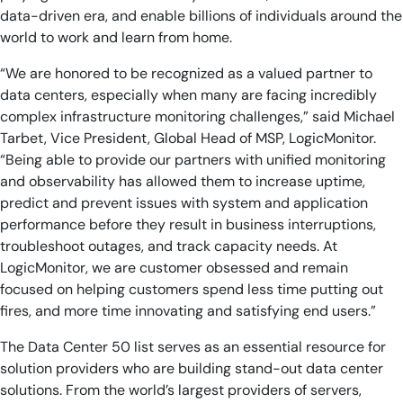
data-driven era, and enable billions of individuals around the
world to work and learn from home.
“We are honored to be recognized as a valued partner to
data centers, especially when many are facing incredibly
complex infrastructure monitoring challenges,” said Michael
Tarbet, Vice President, Global Head of MSP, LogicMonitor.
“Being able to provide our partners with unified monitoring
and observability has allowed them to increase uptime,
predict and prevent issues with system and application
performance before they result in business interruptions,
troubleshoot outages, and track capacity needs. At
LogicMonitor, we are customer obsessed and remain
focused on helping customers spend less time putting out
fires, and more time innovating and satisfying end users.”
The Data Center 50 list serves as an essential resource for
solution providers who are building stand-out data center
solutions. From the world’s largest providers of servers,