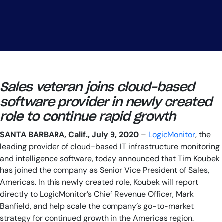
AIOps
Sales veteran joins cloud-based
software provider in newly created
role to continue rapid growth
SANTA BARBARA, Calif., July 9, 2020
–
LogicMonitor
, the
leading provider of cloud-based IT infrastructure monitoring
and intelligence software, today announced that Tim Koubek
has joined the company as Senior Vice President of Sales,
Americas. In this newly created role, Koubek will report
directly to LogicMonitor’s Chief Revenue Officer, Mark
Banfield, and help scale the company’s go-to-market
strategy for continued growth in the Americas region.