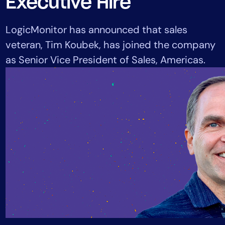
Executive Hire
Tool Consolidation
Reduce MTTR
LogicMonitor has announced that sales
Cost Optimization
veteran, Tim Koubek, has joined the company
as Senior Vice President of Sales, Americas.
Industry
Healthcare
Financial Services
Public Sector
MSP
Role
CIO
ITOps
CloudOps