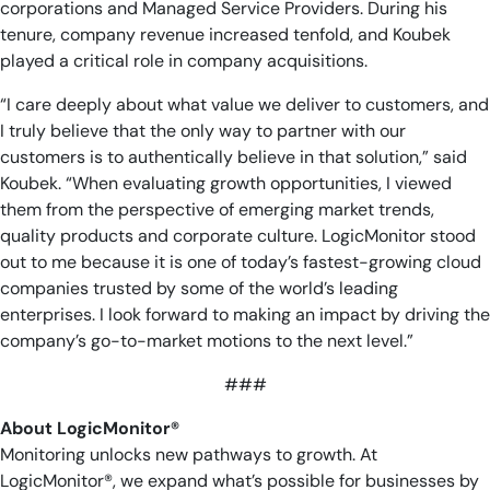
corporations and Managed Service Providers. During his
tenure, company revenue increased tenfold, and Koubek
played a critical role in company acquisitions.
“I care deeply about what value we deliver to customers, and
I truly believe that the only way to partner with our
customers is to authentically believe in that solution,” said
Koubek. “When evaluating growth opportunities, I viewed
them from the perspective of emerging market trends,
quality products and corporate culture. LogicMonitor stood
out to me because it is one of today’s fastest-growing cloud
companies trusted by some of the world’s leading
enterprises. I look forward to making an impact by driving the
company’s go-to-market motions to the next level.”
###
About LogicMonitor®
Monitoring unlocks new pathways to growth. At
LogicMonitor®, we expand what’s possible for businesses by