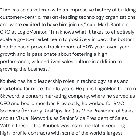
“Tim is a sales veteran with an impressive history of building
customer-centric, market-leading technology organizations,
and we’re excited to have him join us,” said Mark Banfield,
CRO at LogicMonitor. “Tim knows what it takes to effectively
scale a go-to-market team to positively impact the bottom
line. He has a proven track record of 50% year-over-year
growth and is passionate about fostering a high
performance, value-driven sales culture in addition to
growing the business.”
Koubek has held leadership roles in technology sales and
marketing for more than 15 years. He joins LogicMonitor from
Skyword, a content marketing company, where he served as
CEO and board member. Previously, he worked for BMC
Software (formerly RealOps, Inc.) as Vice President of Sales,
and at Visual Networks as Senior Vice President of Sales.
Within these roles, Koubek was instrumental in securing
high-profile contracts with some of the world’s largest