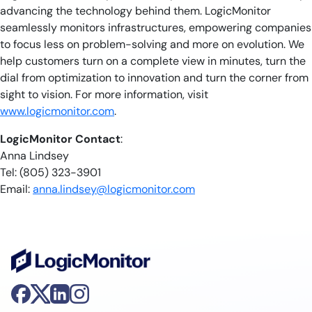
advancing the technology behind them. LogicMonitor
seamlessly monitors infrastructures, empowering companies
to focus less on problem-solving and more on evolution. We
help customers turn on a complete view in minutes, turn the
dial from optimization to innovation and turn the corner from
sight to vision. For more information, visit
www.logicmonitor.com
.
LogicMonitor Contact
:
Anna Lindsey
Tel: (805) 323-3901
Email:
anna.lindsey@logicmonitor.com