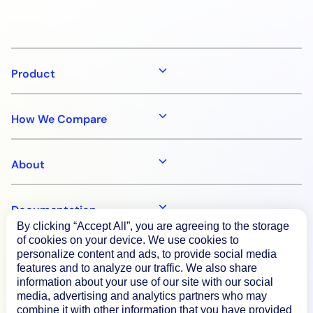
Product
How We Compare
About
Documentation
By clicking “Accept All”, you are agreeing to the storage
of cookies on your device. We use cookies to
personalize content and ads, to provide social media
Resources
features and to analyze our traffic. We also share
information about your use of our site with our social
media, advertising and analytics partners who may
Connect
combine it with other information that you have provided