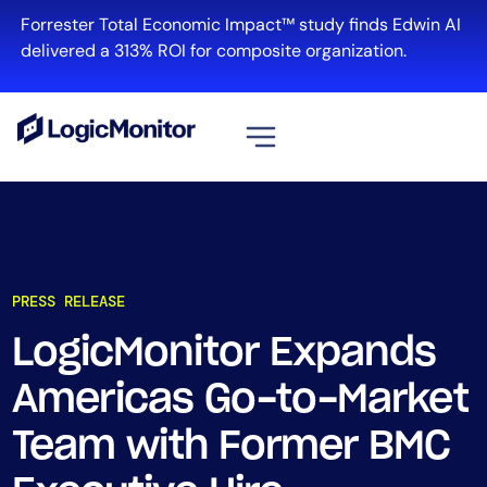
Forrester Total Economic Impact™ study finds Edwin AI
delivered a 313% ROI for composite organization.
View all
Platform
Infrastructure
PRESS RELEASE
Cloud & Multi-Cloud
Log Management
LogicMonitor Expands
Edwin AI
Americas Go-to-Market
Team with Former BMC
Solution
Automation