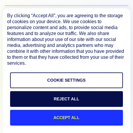
By clicking “Accept All”, you are agreeing to the storage
Documentation
of cookies on your device. We use cookies to
personalize content and ads, to provide social media
features and to analyze our traffic. We also share
Resources
information about your use of our site with our social
media, advertising and analytics partners who may
combine it with other information that you have provided
Connect
to them or that they have collected from your use of their
services.
COOKIE SETTINGS
Privacy Policy
Terms of Use
REJECT ALL
Preference Center
Do Not Sell My Information
ACCEPT ALL
© 2026 LogicMonitor