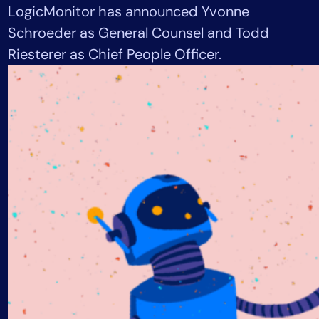
LogicMonitor has announced Yvonne
Tool Consolidation
Schroeder as General Counsel and Todd
Reduce MTTR
Riesterer as Chief People Officer.
Cost Optimization
Industry
Healthcare
Financial Services
Public Sector
MSP
Role
CIO
ITOps
CloudOps