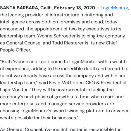
SANTA BARBARA, Calif., February 18, 2020 –
LogicMonitor
,
the leading provider of infrastructure monitoring and
intelligence across both on-premises and cloud, today
announced the appointment of two key executives to its
leadership team. Yvonne Schroeder is joining the company
as General Counsel and Todd Riesterer is its new Chief
People Officer.
“Both Yvonne and Todd come to LogicMonitor with a wealth
of experience, adding to the incredible depth and breadth of
talent we already have across the company and within our
leadership team,” said Kevin McGibben, CEO & President of
LogicMonitor. “They will be instrumental in fueling the
company’s next phase of growth at a time when more and
more enterprises and managed service providers are
choosing LogicMonitor’s award-winning platform to advance
what’s possible for their businesses.”
As General Counsel, Yvonne Schroeder is responsible for