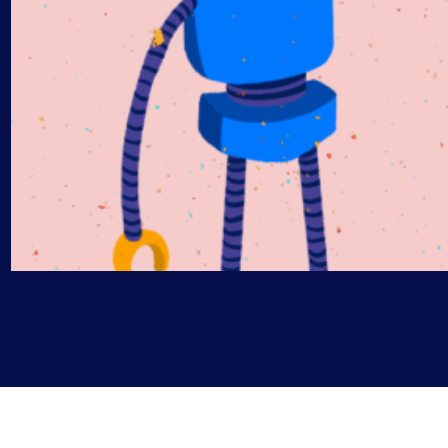
AIOps