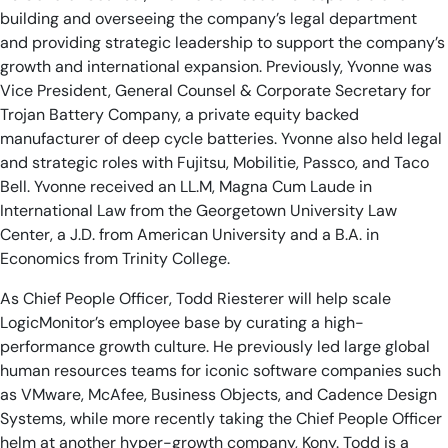
building and overseeing the company’s legal department
and providing strategic leadership to support the company’s
growth and international expansion. Previously, Yvonne was
Vice President, General Counsel & Corporate Secretary for
Trojan Battery Company, a private equity backed
manufacturer of deep cycle batteries. Yvonne also held legal
and strategic roles with Fujitsu, Mobilitie, Passco, and Taco
Bell. Yvonne received an LL.M, Magna Cum Laude in
International Law from the Georgetown University Law
Center, a J.D. from American University and a B.A. in
Economics from Trinity College.
As Chief People Officer, Todd Riesterer will help scale
LogicMonitor’s employee base by curating a high-
performance growth culture. He previously led large global
human resources teams for iconic software companies such
as VMware, McAfee, Business Objects, and Cadence Design
Systems, while more recently taking the Chief People Officer
helm at another hyper-growth company, Kony. Todd is a