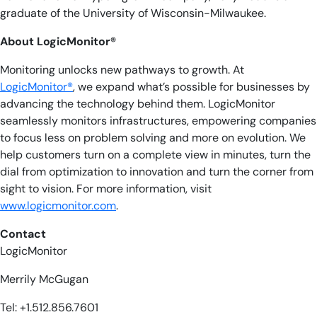
graduate of the University of Wisconsin-Milwaukee.
About LogicMonitor®
Monitoring unlocks new pathways to growth. At
LogicMonitor®
, we expand what’s possible for businesses by
advancing the technology behind them. LogicMonitor
seamlessly monitors infrastructures, empowering companies
to focus less on problem solving and more on evolution. We
help customers turn on a complete view in minutes, turn the
dial from optimization to innovation and turn the corner from
sight to vision. For more information, visit
www.logicmonitor.com
.
Contact
LogicMonitor
Merrily McGugan
Tel: +1.512.856.7601