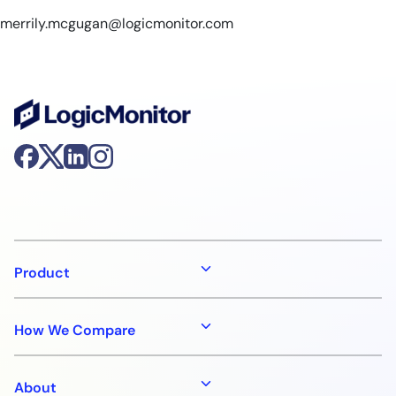
merrily.mcgugan@logicmonitor.com
Product
How We Compare
About