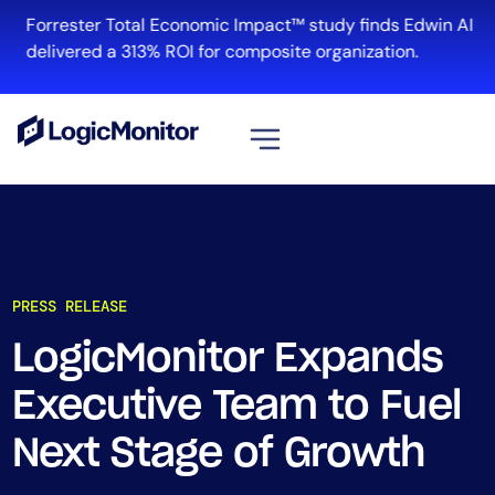
Forrester Total Economic Impact™ study finds Edwin AI
delivered a 313% ROI for composite organization.
View all
Platform
Infrastructure
PRESS RELEASE
Cloud & Multi-Cloud
Log Management
LogicMonitor Expands
Edwin AI
Executive Team to Fuel
Next Stage of Growth
Solution
Automation