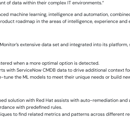
t of data within their complex IT environments.“
anced machine learning, intelligence and automation, combine
oduct roadmap in the areas of intelligence, experience and ex
icMonitor’s extensive data set and integrated into its platform,
stered when a more optimal option is detected.
ts with ServiceNow CMDB data to drive additional context for
-tune the ML models to meet their unique needs or build ne
ped solution with Red Hat assists with auto-remediation and 
ordance with predefined rules.
ques to find related metrics and patterns across different r
14-day access to the full
LogicMonitor
platform