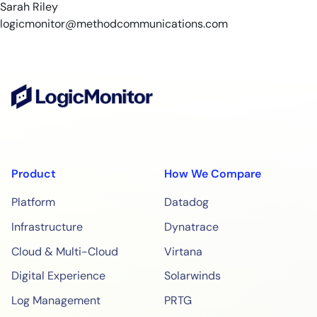
Sarah Riley
logicmonitor@methodcommunications.com
Product
How We Compare
Platform
Datadog
Infrastructure
Dynatrace
Cloud & Multi-Cloud
Virtana
Digital Experience
Solarwinds
Log Management
PRTG