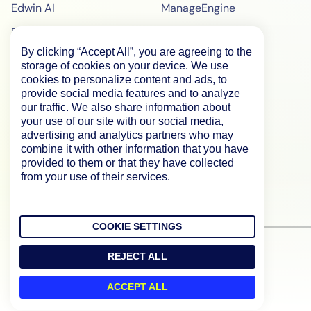
Edwin AI
ManageEngine
Enterprise
ScienceLogic
By clicking “Accept All”, you are agreeing to the
Demo
SiteScope
storage of cookies on your device. We use
Pricing
BigPanda
cookies to personalize content and ads, to
provide social media features and to analyze
WebPageTest Pricing
our traffic. We also share information about
your use of our site with our social media,
RUM Monitoring
advertising and analytics partners who may
combine it with other information that you have
IPM Monitoring
provided to them or that they have collected
Synthetic Monitoring
from your use of their services.
COOKIE SETTINGS
REJECT ALL
ACCEPT ALL