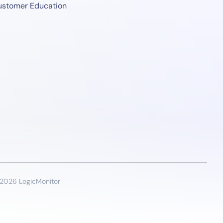
ustomer Education
2026 LogicMonitor