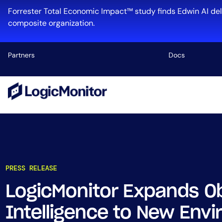
Forrester Total Economic Impact™ study finds Edwin AI del
composite organization.
Partners
Docs
Platform
Infrastructu
Cloud & Mul
Log Manage
Edwin AI
PRESS RELEASE
LogicMonitor Expands Ob
Industry
Intelligence to New Env