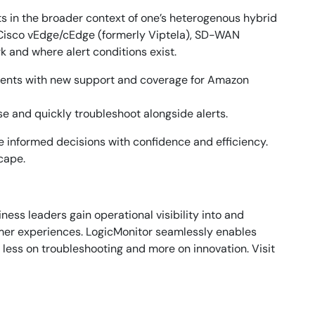
s in the broader context of one’s heterogenous hybrid
 Cisco vEdge/cEdge (formerly Viptela), SD-WAN
 and where alert conditions exist.
nments with new support and coverage for Amazon
e and quickly troubleshoot alongside alerts.
e informed decisions with confidence and efficiency.
cape.
ess leaders gain operational visibility into and
omer experiences. LogicMonitor seamlessly enables
 less on troubleshooting and more on innovation. Visit