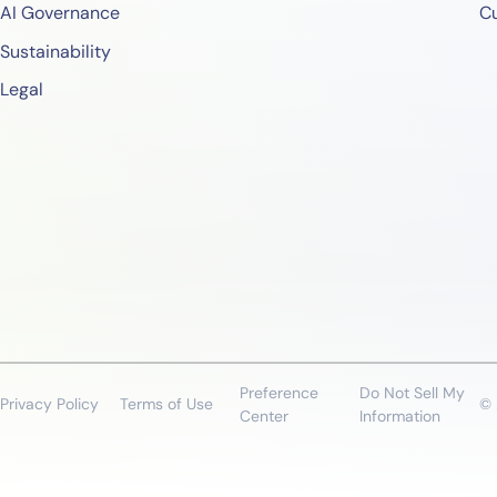
AI Governance
C
Sustainability
Legal
Preference
Do Not Sell My
Privacy Policy
Terms of Use
© 
Center
Information