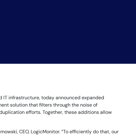
rid IT infrastructure, today announced expanded
nt solution that filters through the noise of
plication efforts. Together, these additions allow
owski, CEO, LogicMonitor. “To efficiently do that, our