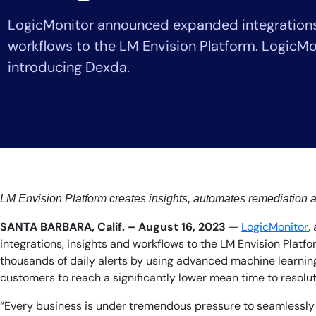
Healthcare
LogicMonitor announced expanded integrations,
Financial Se
Public Secto
workflows to the LM Envision Platform. LogicMon
MSP
introducing Dexda.
LM Envision Platform creates insights, automates remediation
SANTA BARBARA, Calif. – August 16, 2023
—
LogicMonitor
,
integrations, insights and workflows to the LM Envision Platf
thousands of daily alerts by using advanced machine learning
customers to reach a significantly lower mean time to resolut
“Every business is under tremendous pressure to seamlessly de