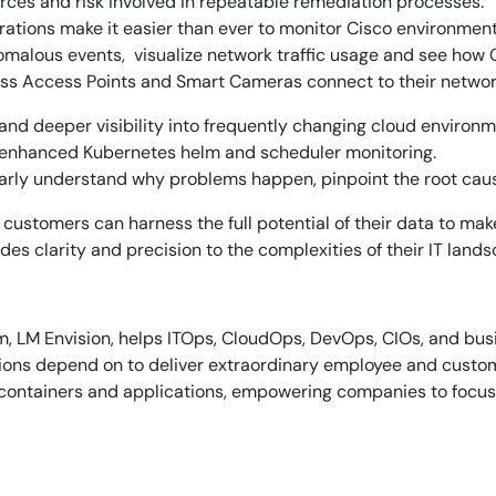
rces and risk involved in repeatable remediation processes.
ations make it easier than ever to monitor Cisco environment
omalous events, visualize network traffic usage and see how
Start Your Trial
less Access Points and Smart Cameras connect to their network
and deeper visibility into frequently changing cloud enviro
 enhanced Kubernetes helm and scheduler monitoring.
arly understand why problems happen, pinpoint the root caus
customers can harness the full potential of their data to mak
es clarity and precision to the complexities of their IT lands
, LM Envision, helps ITOps, CloudOps, DevOps, CIOs, and busin
ations depend on to deliver extraordinary employee and cust
s, containers and applications, empowering companies to focus