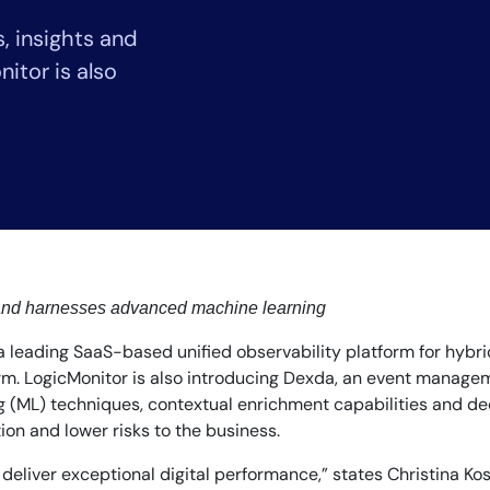
CIO
 insights and
rvices
ITOps
r
CloudOps
itor is also
AIOps
 and harnesses advanced machine learning
 a leading SaaS-based unified observability platform for hyb
orm. LogicMonitor is also introducing Dexda, an event manageme
 (ML) techniques, contextual enrichment capabilities and dedu
ion and lower risks to the business.
liver exceptional digital performance,” states Christina Kosm