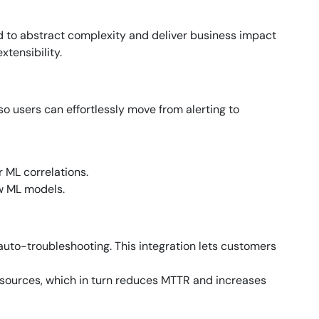
d to abstract complexity and deliver business impact
tensibility.
 so users can effortlessly move from alerting to
 ML correlations.
w ML models.
auto-troubleshooting. This integration lets customers
esources, which in turn reduces MTTR and increases