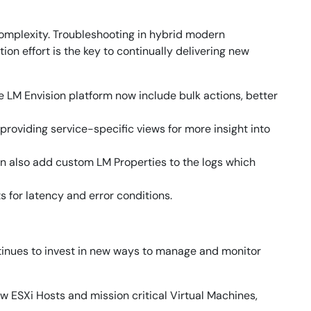
 complexity. Troubleshooting in hybrid modern
on effort is the key to continually delivering new
 LM Envision platform now include bulk actions, better
oviding service-specific views for more insight into
can also add custom LM Properties to the logs which
 for latency and error conditions.
tinues to invest in new ways to manage and monitor
 ESXi Hosts and mission critical Virtual Machines,