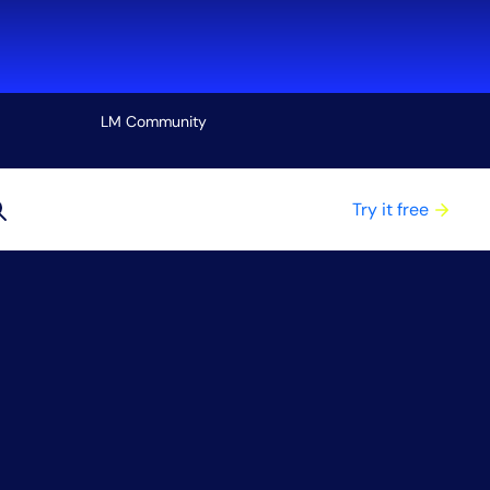
LM Community
View all
Try it free