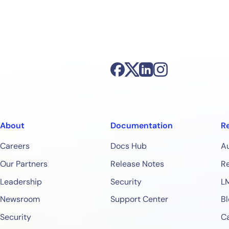
About
Documentation
R
Careers
Docs Hub
A
Our Partners
Release Notes
Re
Leadership
Security
L
Newsroom
Support Center
Bl
Security
Ca