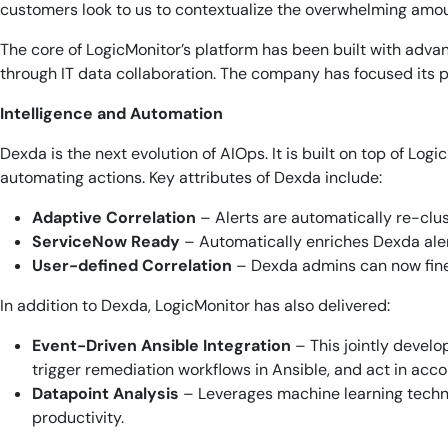
customers look to us to contextualize the overwhelming amoun
The core of LogicMonitor’s platform has been built with adv
through IT data collaboration. The company has focused its pr
Intelligence and Automation
Dexda is the next evolution of AIOps. It is built on top of Log
automating actions. Key attributes of Dexda include:
Adaptive Correlation
– Alerts are automatically re-clu
ServiceNow Ready
– Automatically enriches Dexda aler
User-defined Correlation
– Dexda admins can now fine
In addition to Dexda, LogicMonitor has also delivered:
Event-Driven Ansible Integration
– This jointly develo
trigger remediation workflows in Ansible, and act in acc
Datapoint Analysis
– Leverages machine learning techni
productivity.