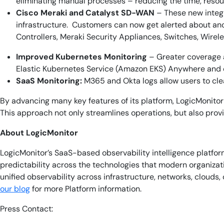
eliminating manual processes – reducing the time, resou
Cisco Meraki and Catalyst SD-WAN
– These new integr
infrastructure. Customers can now get alerted about an
Controllers, Meraki Security Appliances, Switches, Wire
Improved Kubernetes Monitoring
– Greater coverage 
Elastic Kubernetes Service (Amazon EKS) Anywhere and
SaaS Monitoring:
M365 and Okta logs allow users to cle
By advancing many key features of its platform, LogicMonitor 
This approach not only streamlines operations, but also provid
About LogicMonitor
LogicMonitor’s SaaS-based observability intelligence platform
predictability across the technologies that modern organiz
unified observability across infrastructure, networks, cloud
our blog
for more Platform information.
Press Contact: