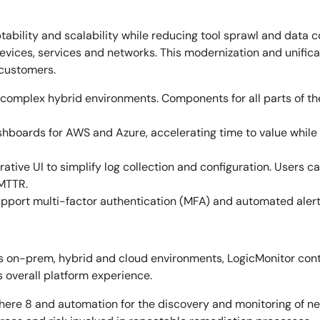
aptability and scalability while reducing tool sprawl and data
vices, services and networks. This modernization and unificati
 customers.
complex hybrid environments. Components for all parts of the
oards for AWS and Azure, accelerating time to value while pr
ative UI to simplify log collection and configuration. Users 
 MTTR.
pport multi-factor authentication (MFA) and automated alerts
ss on-prem, hybrid and cloud environments, LogicMonitor con
s overall platform experience.
By signing up, you agree to the
MSA
,
Privacy Policy
,
Cookie Policy
ere 8 and automation for the discovery and monitoring of new
This site is protected by reCAPTCHA.