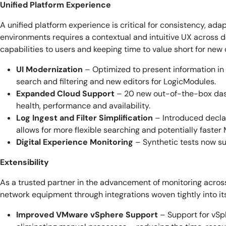
Unified Platform Experience
A unified platform experience is critical for consistency, ad
environments requires a contextual and intuitive UX across de
capabilities to users and keeping time to value short for new
UI Modernization
– Optimized to present information in 
search and filtering and new editors for LogicModules.
Expanded Cloud Support
– 20 new out-of-the-box dashb
health, performance and availability.
Log Ingest and Filter Simplification
– Introduced declar
allows for more flexible searching and potentially faster
Digital Experience Monitoring
– Synthetic tests now su
Extensibility
As a trusted partner in the advancement of monitoring acro
network equipment through integrations woven tightly into it
Improved VMware vSphere Support
– Support for vSph