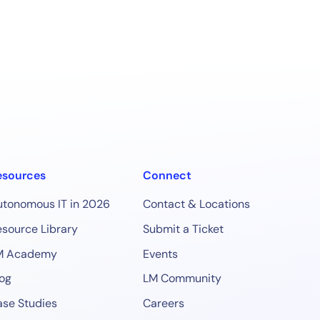
esources
Connect
utonomous IT in 2026
Contact & Locations
source Library
Submit a Ticket
M Academy
Events
og
LM Community
se Studies
Careers