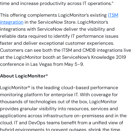
time and increase productivity across IT operations.”
This offering complements LogicMonitor’s existing
ITSM
integration
in the ServiceNow Store. LogicMonitor’s
integrations with ServiceNow deliver the visibility and
reliable data required to identify IT performance issues
faster and deliver exceptional customer experiences.
Customers can see both the ITSM and CMDB integrations live
at the LogicMonitor booth at ServiceNow’s Knowledge 2019
conference in Las Vegas from May 5-9.
About LogicMonitor
®
LogicMonitor®
is the leading cloud-based performance
monitoring platform for enterprise IT. With coverage for
thousands of technologies out of the box, LogicMonitor
provides granular visibility into resources, services and
applications across infrastructure on-premisess and in the
cloud. IT and DevOps teams benefit from a unified view of
hybrid environments to prevent outages, shrink the time