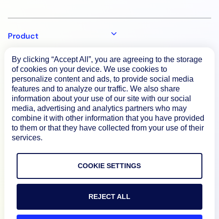
Product
By clicking “Accept All”, you are agreeing to the storage
How We Compare
of cookies on your device. We use cookies to
personalize content and ads, to provide social media
features and to analyze our traffic. We also share
information about your use of our site with our social
About
media, advertising and analytics partners who may
combine it with other information that you have provided
to them or that they have collected from your use of their
Documentation
services.
Resources
COOKIE SETTINGS
Connect
REJECT ALL