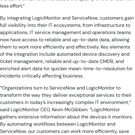
less effort.”
By integrating LogicMonitor and ServiceNow, customers gain
full visibility into their IT ecosystems, from infrastructure to
applications. IT service management and operations teams
now have access to reliable and up-to-date data, allowing
them to work more efficiently and effectively. Key elements
of the integration include automated device discovery and
ticket management, reliable and up-to-date CMDB, and
enriched alert data for quicker mean-time-to-resolution for
incidents critically affecting business.
“Organizations turn to ServiceNow and LogicMonitor to
transform the way they deliver exceptional services to their
customers in today’s increasingly complex IT environment,”
said LogicMonitor CEO, Kevin McGibben. “LogicMonitor
gathers extensive information about the devices it monitors.
By automating workflows between LogicMonitor and
ServiceNow, our customers can work more efficiently, save