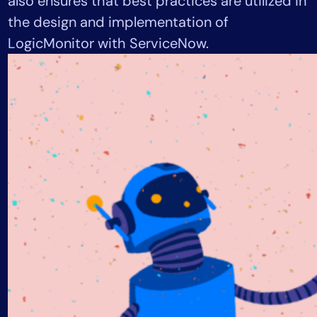
also ensures that best practices are utilized in
AIOps
the design and implementation of
LogicMonitor with ServiceNow.