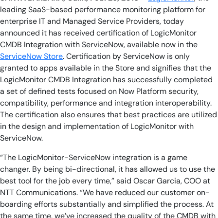
leading SaaS-based performance monitoring platform for
enterprise IT and Managed Service Providers,
today
announced it has received certification of LogicMonitor
CMDB Integration with ServiceNow, available now in the
ServiceNow Store
. Certification by ServiceNow is only
granted to apps available in the Store and signifies that the
LogicMonitor CMDB Integration has successfully completed
a set of defined tests focused on Now Platform security,
compatibility, performance and integration interoperability.
The certification also ensures that best practices are utilized
in the design and implementation of LogicMonitor with
ServiceNow.
“The LogicMonitor-ServiceNow integration is a game
changer. By being bi-directional, it has allowed us to use the
best tool for the job every time,” said Oscar Garcia, COO at
NTT Communications. “We have reduced our customer on-
boarding efforts substantially and simplified the process. At
the same time, we’ve increased the quality of the CMDB with