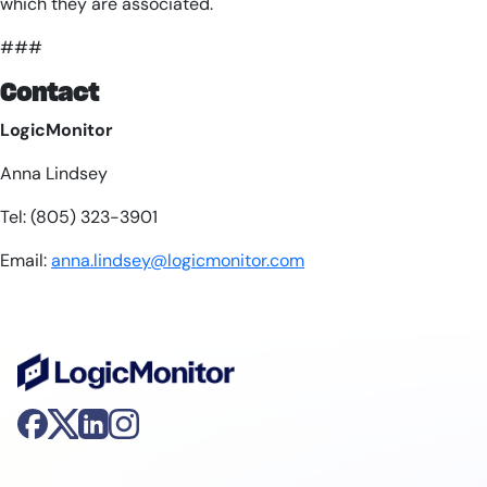
which they are associated.
###
Contact
LogicMonitor
Anna Lindsey
Tel: (805) 323-3901
Email:
anna.lindsey@logicmonitor.com