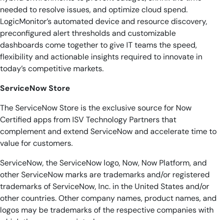
needed to resolve issues, and optimize cloud spend.
LogicMonitor’s automated device and resource discovery,
preconfigured alert thresholds and customizable
dashboards come together to give IT teams the speed,
flexibility and actionable insights required to innovate in
today’s competitive markets.
ServiceNow Store
The ServiceNow Store is the exclusive source for Now
Certified apps from ISV Technology Partners that
complement and extend ServiceNow and accelerate time to
value for customers.
ServiceNow, the ServiceNow logo, Now, Now Platform, and
other ServiceNow marks are trademarks and/or registered
trademarks of ServiceNow, Inc. in the United States and/or
other countries. Other company names, product names, and
logos may be trademarks of the respective companies with