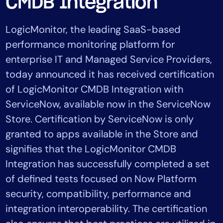
CMDB Integration
Tool Consolidation
Reduce MTTR
LogicMonitor, the leading SaaS-based
Cost Optimization
performance monitoring platform for
enterprise IT and Managed Service Providers,
today announced it has received certification
Industry
of LogicMonitor CMDB Integration with
Healthcare
ServiceNow, available now in the ServiceNow
Financial Services
Store. Certification by ServiceNow is only
Public Sector
granted to apps available in the Store and
MSP
signifies that the LogicMonitor CMDB
Integration has successfully completed a set
Role
of defined tests focused on Now Platform
CIO
security, compatibility, performance and
ITOps
integration interoperability. The certification
CloudOps