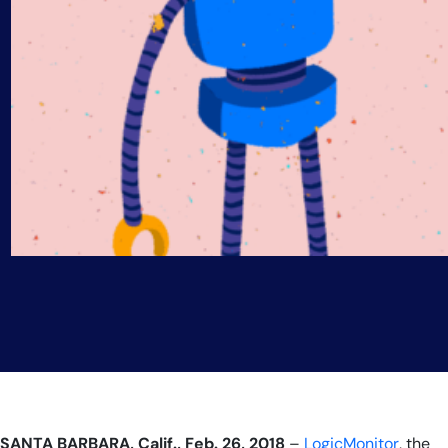
SANTA BARBARA, Calif., Feb.
26
, 2018
–
LogicMonitor
, the