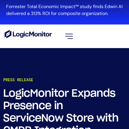
Forrester Total Economic Impact™ study finds Edwin AI
delivered a 313% ROI for composite organization.
View all
Platform
Infrastructure
PRESS RELEASE
Cloud & Multi-Cloud
Log Management
LogicMonitor Expands
Edwin AI
Presence in
ServiceNow Store with
Solution
Automation