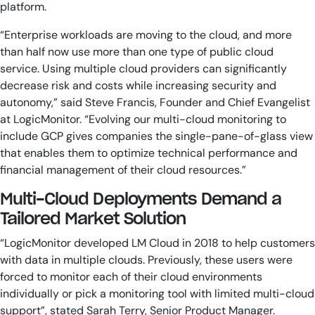
platform.
“Enterprise workloads are moving to the cloud, and more
than half now use more than one type of public cloud
service. Using multiple cloud providers can significantly
decrease risk and costs while increasing security and
autonomy,” said Steve Francis, Founder and Chief Evangelist
at LogicMonitor. “Evolving our multi-cloud monitoring to
include GCP gives companies the single-pane-of-glass view
that enables them to optimize technical performance and
financial management of their cloud resources.”
Multi-Cloud Deployments Demand a
Tailored Market Solution
“LogicMonitor developed LM Cloud in 2018 to help customers
with data in multiple clouds. Previously, these users were
forced to monitor each of their cloud environments
individually or pick a monitoring tool with limited multi-cloud
support”, stated Sarah Terry, Senior Product Manager.