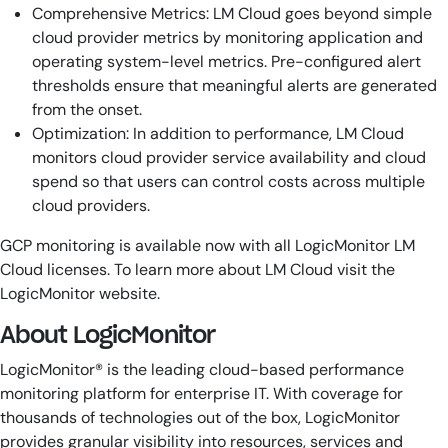
Comprehensive Metrics: LM Cloud goes beyond simple
cloud provider metrics by monitoring application and
operating system-level metrics. Pre-configured alert
thresholds ensure that meaningful alerts are generated
from the onset.
Optimization: In addition to performance, LM Cloud
monitors cloud provider service availability and cloud
spend so that users can control costs across multiple
cloud providers.
GCP monitoring is available now with all LogicMonitor LM
Cloud licenses. To learn more about LM Cloud visit the
LogicMonitor website.
About LogicMonitor
LogicMonitor® is the leading cloud-based performance
monitoring platform for enterprise IT. With coverage for
thousands of technologies out of the box, LogicMonitor
provides granular visibility into resources, services and