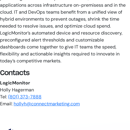
applications across infrastructure on-premisess and in the
cloud. IT and DevOps teams benefit from a unified view of
hybrid environments to prevent outages, shrink the time
needed to resolve issues, and optimize cloud spend.
LogicMonitor’s automated device and resource discovery,
preconfigured alert thresholds and customizable
dashboards come together to give IT teams the speed,
flexibility and actionable insights required to innovate in
today’s competitive markets.
Contacts
LogicMonitor
Holly Hagerman
Tel:
(801) 373-7888
Email:
hollyh@connectmarketing.com