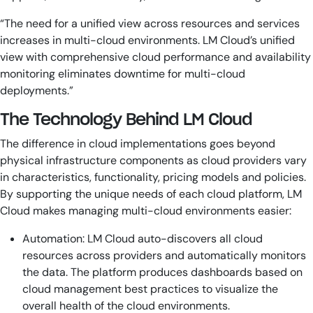
“The need for a unified view across resources and services
increases in multi-cloud environments. LM Cloud’s unified
view with comprehensive cloud performance and availability
monitoring eliminates downtime for multi-cloud
deployments.”
The Technology Behind LM Cloud
The difference in cloud implementations goes beyond
physical infrastructure components as cloud providers vary
in characteristics, functionality, pricing models and policies.
By supporting the unique needs of each cloud platform, LM
Cloud makes managing multi-cloud environments easier:
Automation: LM Cloud auto-discovers all cloud
resources across providers and automatically monitors
the data. The platform produces dashboards based on
cloud management best practices to visualize the
overall health of the cloud environments.