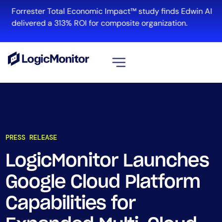
Forrester Total Economic Impact™ study finds Edwin AI
delivered a 313% ROI for composite organization.
View all
Platform
Infrastructure
PRESS RELEASE
Cloud & Multi-Cloud
Log Management
LogicMonitor Launches
Edwin AI
Google Cloud Platform
Capabilities for
Solution
Automation