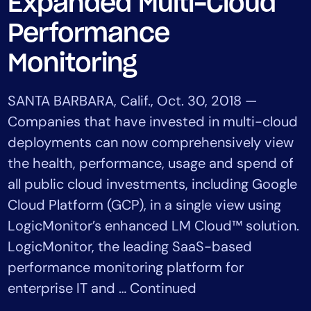
Expanded Multi-Cloud
Tool Consolidation
Performance
Reduce MTTR
Cost Optimization
Monitoring
SANTA BARBARA, Calif., Oct. 30, 2018 —
Industry
Companies that have invested in multi-cloud
Healthcare
deployments can now comprehensively view
Financial Services
the health, performance, usage and spend of
Public Sector
all public cloud investments, including Google
MSP
Cloud Platform (GCP), in a single view using
LogicMonitor’s enhanced LM Cloud™ solution.
LogicMonitor, the leading SaaS-based
Role
performance monitoring platform for
CIO
enterprise IT and … Continued
ITOps
CloudOps