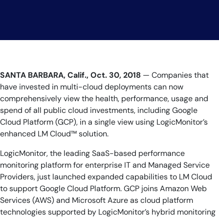
AIOps
SANTA BARBARA, Calif., Oct. 30, 2018
— Companies that
have invested in multi-cloud deployments can now
comprehensively view the health, performance, usage and
spend of all public cloud investments, including Google
Cloud Platform (GCP), in a single view using LogicMonitor’s
enhanced LM Cloud™ solution.
LogicMonitor, the leading SaaS-based performance
monitoring platform for enterprise IT and Managed Service
Providers, just launched expanded capabilities to LM Cloud
to support Google Cloud Platform. GCP joins Amazon Web
Services (AWS) and Microsoft Azure as cloud platform
technologies supported by LogicMonitor’s hybrid monitoring