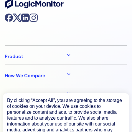
Product
How We Compare
About
By clicking “Accept All”, you are agreeing to the storage
of cookies on your device. We use cookies to
personalize content and ads, to provide social media
Documentation
features and to analyze our traffic. We also share
information about your use of our site with our social
media, advertising and analytics partners who may