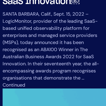
SaaS Innovation￼
Tool Consolidation
Reduce MTTR
SANTA BARBARA, Calif., Sept. 15, 2022 –
Cost Optimization
LogicMonitor, provider of the leading SaaS-
based unified observability platform for
enterprises and managed service providers
Industry
(MSPs), today announced it has been
Healthcare
recognised as an ABA100 Winner in The
Financial Services
Australian Business Awards 2022 for SaaS
Public Sector
Innovation. In their seventeenth year, the all-
MSP
encompassing awards program recognises
organisations that demonstrate the …
Role
Continued
CIO
ITOps
CloudOps