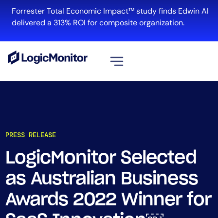
Forrester Total Economic Impact™ study finds Edwin AI
delivered a 313% ROI for composite organization.
View all
Platform
Infrastructure
PRESS RELEASE
Cloud & Multi-Cloud
Log Management
LogicMonitor Selected
Edwin AI
as Australian Business
Awards 2022 Winner for
Solution
Automation