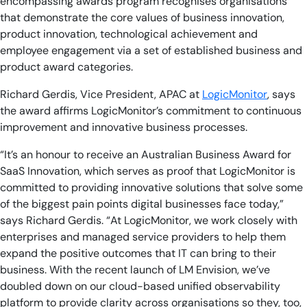
encompassing awards program recognises organisations
that demonstrate the core values of business innovation,
product innovation, technological achievement and
employee engagement via a set of established business and
product award categories.
Richard Gerdis, Vice President, APAC at
LogicMonitor
, says
the award affirms LogicMonitor’s commitment to continuous
improvement and innovative business processes.
“It’s an honour to receive an Australian Business Award for
SaaS Innovation, which serves as proof that LogicMonitor is
committed to providing innovative solutions that solve some
of the biggest pain points digital businesses face today,”
says Richard Gerdis. “At LogicMonitor, we work closely with
enterprises and managed service providers to help them
expand the positive outcomes that IT can bring to their
business. With the recent launch of LM Envision, we’ve
doubled down on our cloud-based unified observability
platform to provide clarity across organisations so they, too,