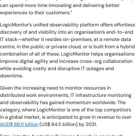
can spend more time innovating and delivering better
experiences to their customers.”
LogicMonitor’s unified observability platform offers effortless
discovery of and visibility into an organisation’s end-to-end
IT stack—whether it resides on-premises, at a remote data
centre, in the public or private cloud, or is built from a hybrid
combination of all of these. LogicMonitor helps organisations
improve digital agility and increase cross-org collaboration
while avoiding costly and disruptive IT outages and
downtime.
Given the increasing need to monitor resources in
distributed work environments, IT infrastructure monitoring
and observability has gained momentum worldwide. The
category, where LogicMonitor is one of the top competitors
in a global market, is anticipated to grow in revenue to over
AUD$ 86.11 billion
(US$ 64.5 billion) by 2031.