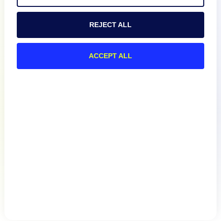
REJECT ALL
Resources
ACCEPT ALL
Connect
Privacy Policy
Terms of Use
Preference Center
Do Not Sell My Information
© 2026 LogicMonitor