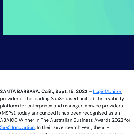
SANTA BARBARA, Calif., Sept. 15, 2022 –
LogicMonitor
,
provider of the leading SaaS-based unified observability
platform for enterprises and managed service providers
(MSPs), today announced it has been recognised as an
ABA100 Winner in The Australian Business Awards 2022 for
SaaS Innovation
. In their seventeenth year, the all-