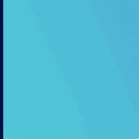
AIOps