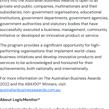
Entry into the Australian Business Awards is open to all
private and public companies, multinationals and their
subsidiaries, non-government organisations, educational
institutions, government departments, government agencies,
government authorities and statutory bodies that have
successfully executed a business, management, community
initiative or developed an innovative product or service.
The program provides a significant opportunity for high-
performing organisations that implement world-class
business initiatives and develop innovative products and
services to be acknowledged and honoured for their
achievements, both nationally and internationally.
For more information on The Australian Business Awards
2022 and the ABA100® Winners, visit
australianbusinessawards.com.au
.
About LogicMonitor®