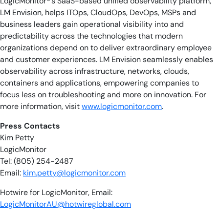
LogicMonitor®’s SaaS-based unified observability platform,
LM Envision, helps ITOps, CloudOps, DevOps, MSPs and
business leaders gain operational visibility into and
predictability across the technologies that modern
organizations depend on to deliver extraordinary employee
and customer experiences. LM Envision seamlessly enables
observability across infrastructure, networks, clouds,
containers and applications, empowering companies to
focus less on troubleshooting and more on innovation. For
more information, visit
www.logicmonitor.com
.
​​Press Contacts
Kim Petty
LogicMonitor
Tel: (805) 254-2487
Email:
kim.petty@logicmonitor.com
Hotwire for LogicMonitor, Email:
LogicMonitorAU@hotwireglobal.com