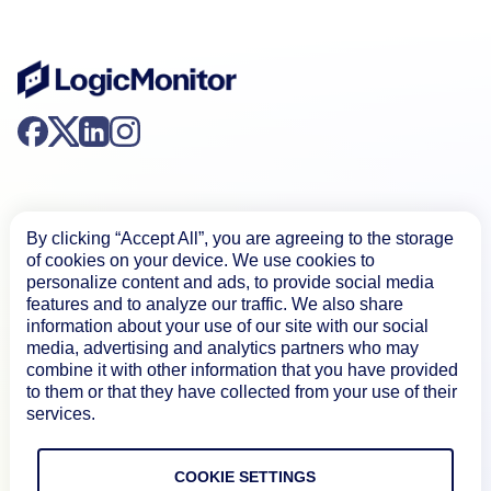
By clicking “Accept All”, you are agreeing to the storage
of cookies on your device. We use cookies to
Product
personalize content and ads, to provide social media
features and to analyze our traffic. We also share
information about your use of our site with our social
How We Compare
media, advertising and analytics partners who may
combine it with other information that you have provided
to them or that they have collected from your use of their
services.
About
COOKIE SETTINGS
Documentation