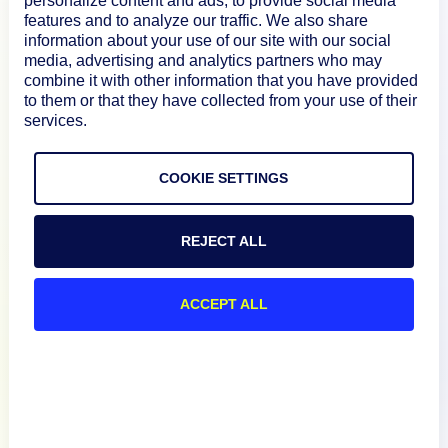
personalize content and ads, to provide social media
How We Compare
features and to analyze our traffic. We also share
information about your use of our site with our social
media, advertising and analytics partners who may
combine it with other information that you have provided
About
to them or that they have collected from your use of their
services.
Documentation
COOKIE SETTINGS
Resources
REJECT ALL
Connect
ACCEPT ALL
Privacy Policy
Terms of Use