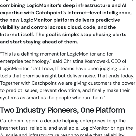
combining LogicMonitor’s deep infrastructure and AI
expertise with Catchpoint’s Internet-level intelligence,
the new LogicMonitor platform delivers predictive
visibility and control across cloud, code, and the
Internet itself. The goal is simple: stop chasing alerts
and start staying ahead of them.
“This is a defining moment for LogicMonitor and for
enterprise technology,” said Christina Kosmowski, CEO of
LogicMonitor. “Until now, IT teams have been juggling point
tools that promise insight but deliver noise. That ends today.
Together with Catchpoint we are giving customers the power
to predict issues, prevent downtime, and finally make their
systems as smart as the people who run them.”
Two Industry Pioneers, One Platform
Catchpoint spent a decade helping enterprises keep the
Internet fast, reliable, and available. LogicMonitor brings the
AI scale and infrastructure reach to make that reliability