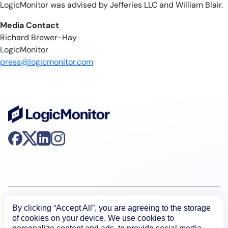
LogicMonitor was advised by Jefferies LLC and William Blair.
Media Contact
Richard Brewer-Hay
LogicMonitor
press@logicmonitor.com
Product
By clicking “Accept All”, you are agreeing to the storage
of cookies on your device. We use cookies to