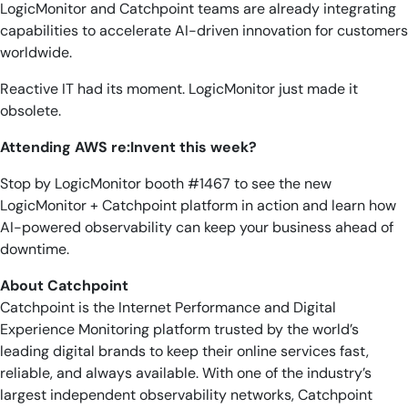
LogicMonitor and Catchpoint teams are already integrating
capabilities to accelerate AI-driven innovation for customers
worldwide.
Reactive IT had its moment. LogicMonitor just made it
obsolete.
Attending AWS re:Invent this week?
Stop by LogicMonitor booth #1467 to see the new
LogicMonitor + Catchpoint platform in action and learn how
AI-powered observability can keep your business ahead of
downtime.
About Catchpoint
Catchpoint is the Internet Performance and Digital
Experience Monitoring platform trusted by the world’s
leading digital brands to keep their online services fast,
reliable, and always available. With one of the industry’s
largest independent observability networks, Catchpoint