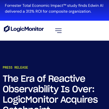
Forrester Total Economic Impact™ study finds Edwin AI
delivered a 313% ROI for composite organization.
View all
Platform
Infrastructure
PRESS RELEASE
Cloud & Multi-Cloud
Log Management
The Era of Reactive
Edwin AI
Observability Is Over:
LogicMonitor Acquires
Solution
Automation