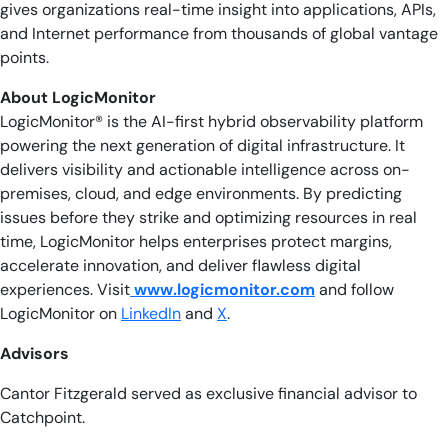
gives organizations real-time insight into applications, APIs,
and Internet performance from thousands of global vantage
points.
About LogicMonitor
LogicMonitor® is the AI-first hybrid observability platform
powering the next generation of digital infrastructure. It
delivers visibility and actionable intelligence across on-
premises, cloud, and edge environments. By predicting
issues before they strike and optimizing resources in real
time, LogicMonitor helps enterprises protect margins,
accelerate innovation, and deliver flawless digital
experiences. Visit
www.logicmonitor.com
and follow
LogicMonitor on
LinkedIn
and
X
.
Advisors
Cantor Fitzgerald served as exclusive financial advisor to
Catchpoint.