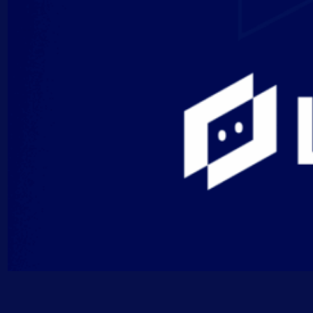
AIOps