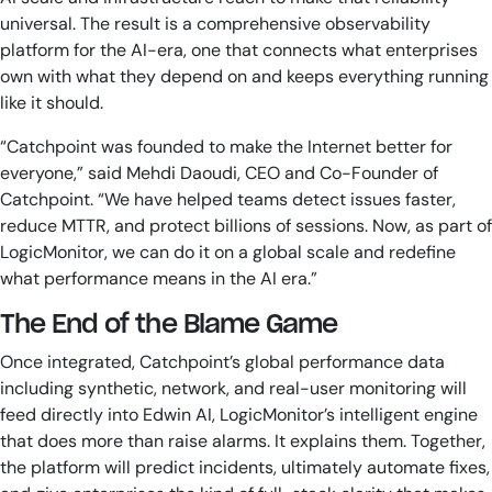
universal. The result is a comprehensive observability
platform for the AI-era, one that connects what enterprises
own with what they depend on and keeps everything running
like it should.
“Catchpoint was founded to make the Internet better for
everyone,” said Mehdi Daoudi, CEO and Co-Founder of
Catchpoint. “We have helped teams detect issues faster,
reduce MTTR, and protect billions of sessions. Now, as part of
LogicMonitor, we can do it on a global scale and redefine
what performance means in the AI era.”
The End of the Blame Game
Once integrated, Catchpoint’s global performance data
including synthetic, network, and real-user monitoring will
feed directly into Edwin AI, LogicMonitor’s intelligent engine
that does more than raise alarms. It explains them. Together,
the platform will predict incidents, ultimately automate fixes,