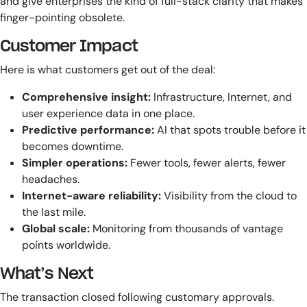
and give enterprises the kind of full-stack clarity that makes
finger-pointing obsolete.
Customer Impact
Here is what customers get out of the deal:
Comprehensive insight:
Infrastructure, Internet, and
user experience data in one place.
Predictive performance:
AI that spots trouble before it
becomes downtime.
Simpler operations:
Fewer tools, fewer alerts, fewer
headaches.
Internet-aware reliability:
Visibility from the cloud to
the last mile.
Global scale:
Monitoring from thousands of vantage
points worldwide.
What’s Next
The transaction closed following customary approvals.