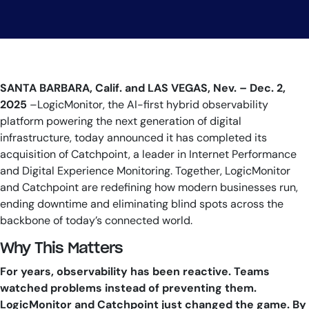
SANTA BARBARA, Calif. and LAS VEGAS, Nev. – Dec. 2,
2025
–LogicMonitor, the AI-first hybrid observability
platform powering the next generation of digital
infrastructure, today announced it has completed its
acquisition of Catchpoint, a leader in Internet Performance
and Digital Experience Monitoring. Together, LogicMonitor
and Catchpoint are redefining how modern businesses run,
ending downtime and eliminating blind spots across the
backbone of today’s connected world.
Why This Matters
For years, observability has been reactive. Teams
watched problems instead of preventing them.
LogicMonitor and Catchpoint just changed the game. By