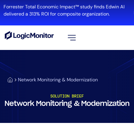
Forrester Total Economic Impact™ study finds Edwin AI
delivered a 313% ROI for composite organization.
View all
Platform
Infrastructure
Network Monitoring & Modernization
Cloud & Multi-Cloud
Log Management
SOLUTION BRIEF
Edwin AI
Network Monitoring & Modernization
Solution
Automation