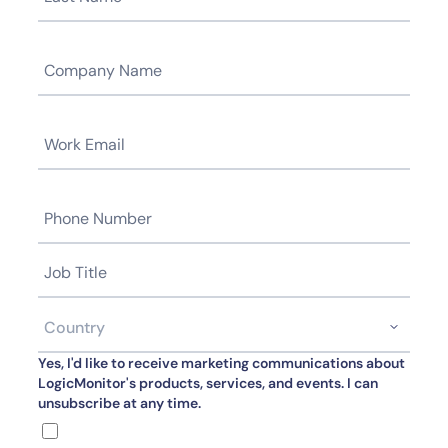
Yes, I'd like to receive marketing communications about
LogicMonitor's products, services, and events. I can
unsubscribe at any time.