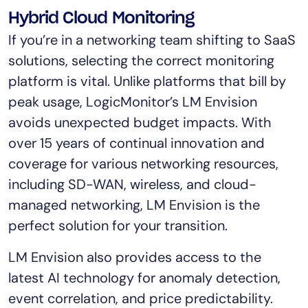
Tool Consolidation
Hybrid Cloud Monitoring
Reduce MTTR
If you’re in a networking team shifting to SaaS
Cost Optimization
solutions, selecting the correct monitoring
platform is vital. Unlike platforms that bill by
peak usage, LogicMonitor’s LM Envision
Industry
avoids unexpected budget impacts. With
Healthcare
over 15 years of continual innovation and
Financial Services
coverage for various networking resources,
Public Sector
including SD-WAN, wireless, and cloud-
MSP
managed networking, LM Envision is the
perfect solution for your transition.
Role
LM Envision also provides access to the
CIO
latest AI technology for anomaly detection,
ITOps
event correlation, and price predictability.
CloudOps