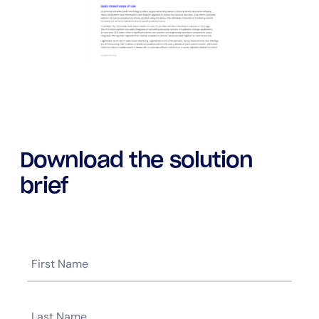
Download the solution
brief