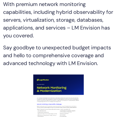
With premium network monitoring
AIOps
capabilities, including hybrid observability for
servers, virtualization, storage, databases,
applications, and services – LM Envision has
you covered.
Say goodbye to unexpected budget impacts
and hello to comprehensive coverage and
advanced technology with LM Envision.