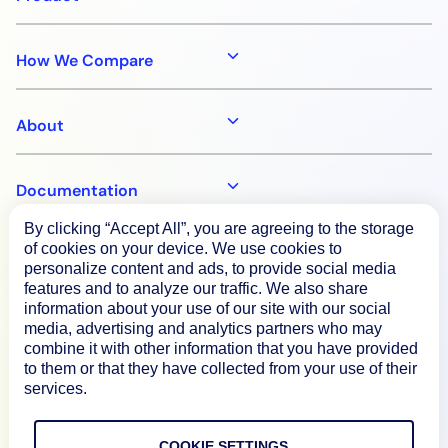
How We Compare
About
Documentation
By clicking “Accept All”, you are agreeing to the storage
of cookies on your device. We use cookies to
Resources
personalize content and ads, to provide social media
features and to analyze our traffic. We also share
information about your use of our site with our social
Connect
media, advertising and analytics partners who may
combine it with other information that you have provided
to them or that they have collected from your use of their
services.
Privacy Policy
COOKIE SETTINGS