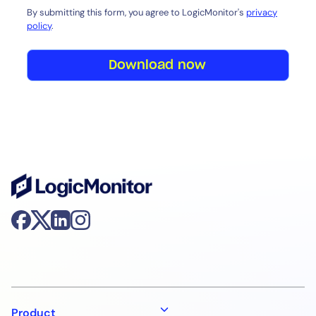
By submitting this form, you agree to LogicMonitor's
privacy
policy
.
Download now
Product