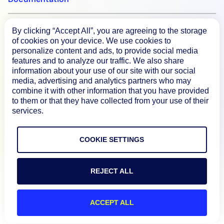
By clicking “Accept All”, you are agreeing to the storage
Resources
of cookies on your device. We use cookies to
personalize content and ads, to provide social media
features and to analyze our traffic. We also share
Connect
information about your use of our site with our social
media, advertising and analytics partners who may
combine it with other information that you have provided
to them or that they have collected from your use of their
services.
Privacy Policy
Terms of Use
COOKIE SETTINGS
Preference Center
Do Not Sell My Information
REJECT ALL
© 2026 LogicMonitor
ACCEPT ALL