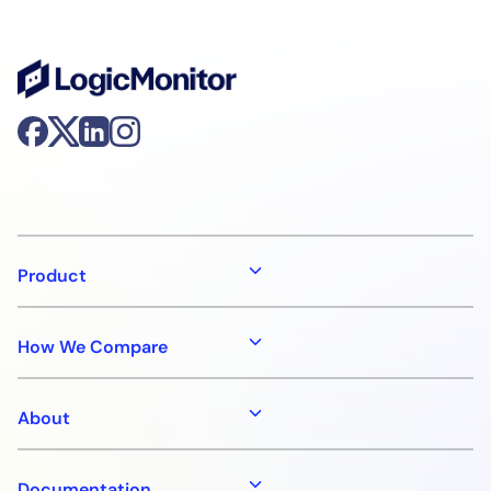
Product
How We Compare
About
Documentation