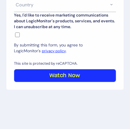
Yes, I'd like to receive marketing communications
about LogicMonitor's products, services, and events.
I can unsubscribe at any time.
By submitting this form, you agree to
LogicMonitor's
.
privacy policy
This site is protected by reCAPTCHA.
Watch Now