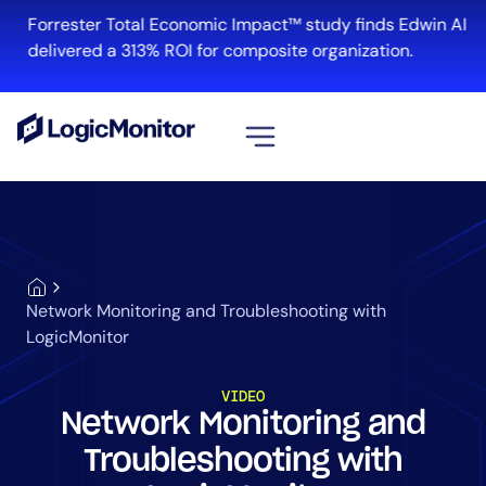
Forrester Total Economic Impact™ study finds Edwin AI
delivered a 313% ROI for composite organization.
View all
Platform
Infrastructure
Cloud & Multi-Cloud
Network Monitoring and Troubleshooting with
Log Management
LogicMonitor
Edwin AI
VIDEO
Network Monitoring and
Solution
Troubleshooting with
Automation