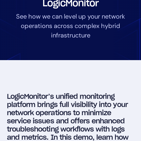
LogicMonitor
Tool Consolidation
See how we can level up your network
Reduce MTTR
operations across complex hybrid
Cost Optimization
infrastructure
Industry
Healthcare
Financial Services
Public Sector
MSP
LogicMonitor’s unified monitoring
platform brings full visibility into your
Role
network operations to minimize
CIO
service issues and offers enhanced
troubleshooting workflows with logs
ITOps
and metrics. In this demo, learn how
CloudOps