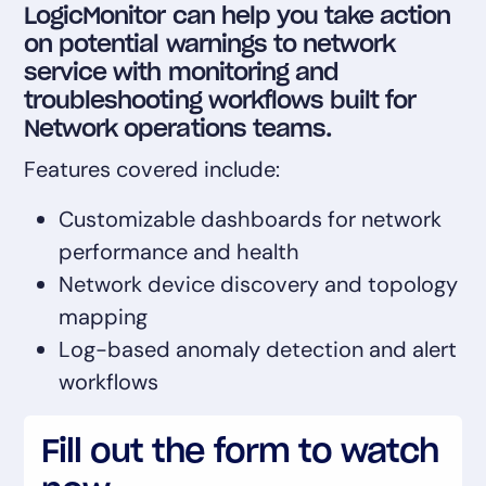
LogicMonitor can help you take action
AIOps
on potential warnings to network
service with monitoring and
troubleshooting workflows built for
Network operations teams.
Features covered include:
Customizable dashboards for network
performance and health
Network device discovery and topology
mapping
Log-based anomaly detection and alert
workflows
Fill out the form to watch