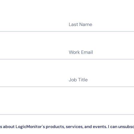
By signing up, you agree to the
MSA
,
Privacy Policy
,
Cookie Policy
This site is protected by reCAPTCHA.
Start Your Trial
s about LogicMonitor's products, services, and events. I can unsubsc