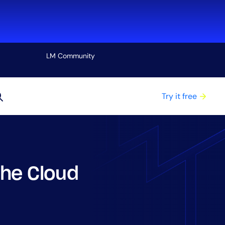
LM Community
View all
Try it free
the Cloud