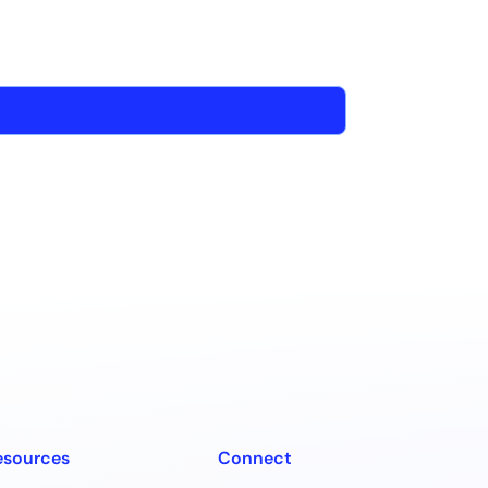
esources
Connect