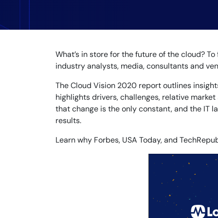
Healthcare
Financial Se
Public Secto
MSP
What’s in store for the future of the cloud? T
industry analysts, media, consultants and vend
The Cloud Vision 2020 report outlines insight
highlights drivers, challenges, relative market
that change is the only constant, and the IT 
results.
Learn why Forbes, USA Today, and TechRepubli