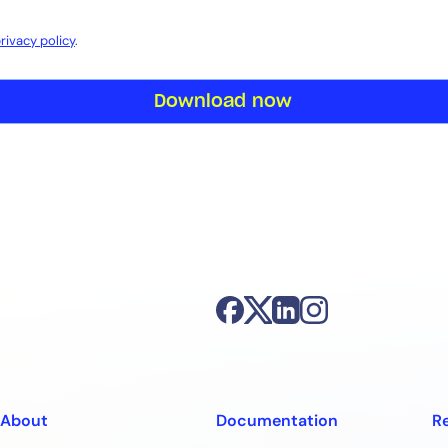
rivacy policy
.
Download now
About
Documentation
R