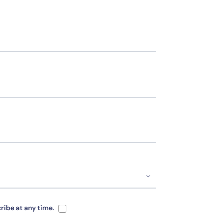
ribe at any time.