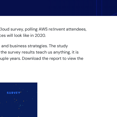
Cloud survey, polling AWS re:Invent attendees,
s will look like in 2020.
s and business strategies. The study
 the survey results teach us anything, it is
ouple years. Download the report to view the