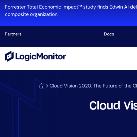
Forrester Total Economic Impact™ study finds Edwin AI del
composite organization.
Partners
Docs
Platform
Infrastructu
Cloud & Mul
Cloud Vision 2020: The Future of the 
Log Manage
Edwin AI
Cloud Vi
Industry