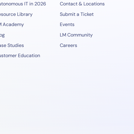
utonomous IT in 2026
Contact & Locations
source Library
Submit a Ticket
M Academy
Events
og
LM Community
se Studies
Careers
ustomer Education