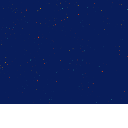
14-day access to the full
LogicMonitor
platform