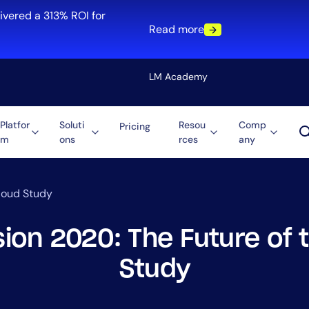
ivered a 313% ROI for
Read more
LM Academy
Platfor
Soluti
Resou
Comp
Pricing
m
ons
rces
any
Solution
re
Automation
ti-Cloud
Tool Consolidation
Cloud Study
ment
Reduce MTTR
Cost Optimization
sion 2020: The Future of 
Study
Role