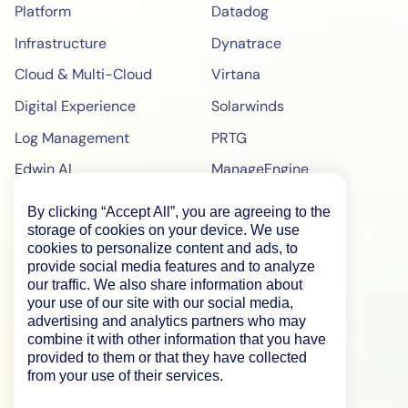
Platform
Datadog
Infrastructure
Dynatrace
Cloud & Multi-Cloud
Virtana
Digital Experience
Solarwinds
Log Management
PRTG
Edwin AI
ManageEngine
Enterprise
ScienceLogic
By clicking “Accept All”, you are agreeing to the
storage of cookies on your device. We use
Demo
SiteScope
cookies to personalize content and ads, to
Pricing
BigPanda
provide social media features and to analyze
our traffic. We also share information about
WebPageTest Pricing
your use of our site with our social media,
advertising and analytics partners who may
RUM Monitoring
combine it with other information that you have
provided to them or that they have collected
IPM Monitoring
from your use of their services.
Synthetic Monitoring