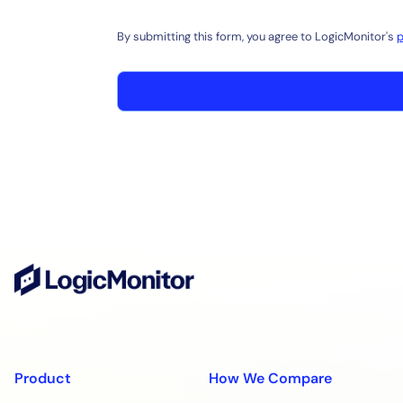
By submitting this form, you agree to LogicMonitor's
p
Product
How We Compare