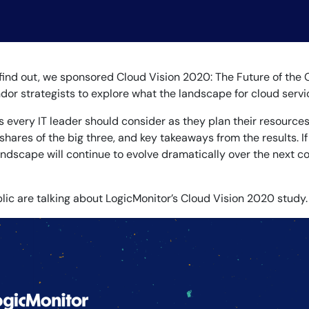
CIO
rvices
ITOps
r
CloudOps
AIOps
o find out, we sponsored Cloud Vision 2020: The Future of the 
or strategists to explore what the landscape for cloud service
s every IT leader should consider as they plan their resource
 shares of the big three, and key takeaways from the results. If
landscape will continue to evolve dramatically over the next c
c are talking about LogicMonitor’s Cloud Vision 2020 study.