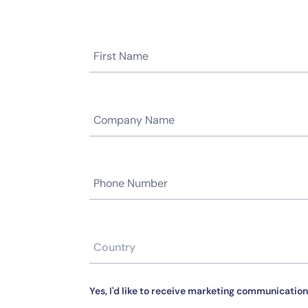
Yes, I'd like to receive marketing communication