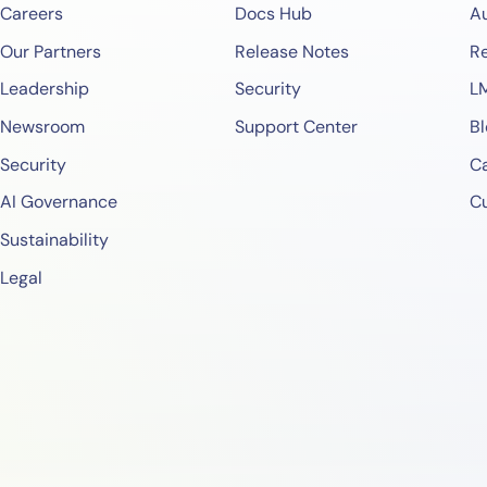
Careers
Docs Hub
A
Our Partners
Release Notes
Re
Leadership
Security
L
Newsroom
Support Center
Bl
Security
Ca
AI Governance
C
Sustainability
Legal