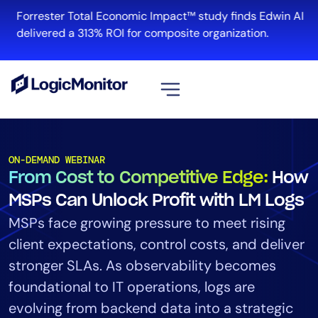
Forrester Total Economic Impact™ study finds Edwin AI
delivered a 313% ROI for composite organization.
View all
Platform
ON-DEMAND WEBINAR
From Cost to Competitive Edge:
How
Infrastructure
Cloud & Multi-Cloud
MSPs Can Unlock Profit with LM Logs
Log Management
MSPs face growing pressure to meet rising
Edwin AI
client expectations, control costs, and deliver
stronger SLAs. As observability becomes
foundational to IT operations, logs are
Solution
evolving from backend data into a strategic
Automation