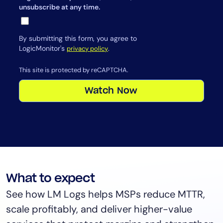
unsubscribe at any time.
By submitting this form, you agree to
LogicMonitor's
.
privacy policy
This site is protected by reCAPTCHA.
Watch Now
What to expect
See how LM Logs helps MSPs reduce MTTR,
scale profitably, and deliver higher-value