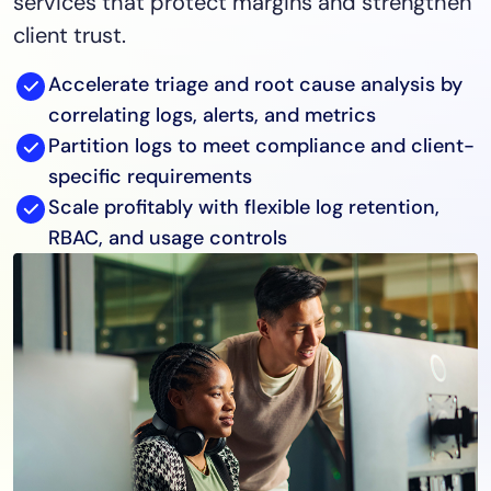
services that protect margins and strengthen
client trust.
Accelerate triage and root cause analysis by
correlating logs, alerts, and metrics
Partition logs to meet compliance and client-
specific requirements
Scale profitably with flexible log retention,
RBAC, and usage controls