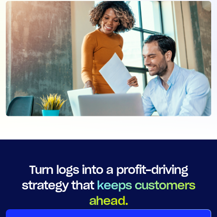
Turn logs into a profit-driving
strategy that
keeps customers
ahead.