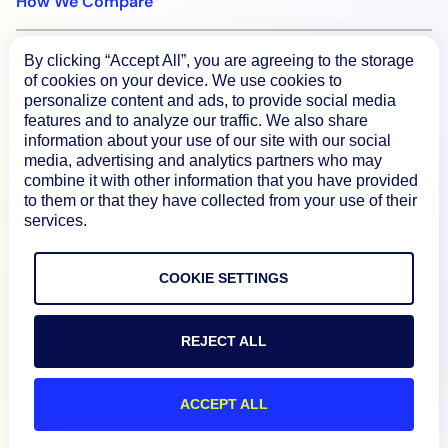
How We Compare
By clicking “Accept All”, you are agreeing to the storage
About
of cookies on your device. We use cookies to
personalize content and ads, to provide social media
features and to analyze our traffic. We also share
Documentation
information about your use of our site with our social
media, advertising and analytics partners who may
combine it with other information that you have provided
Resources
to them or that they have collected from your use of their
services.
Connect
COOKIE SETTINGS
REJECT ALL
Privacy Policy
Terms of Use
ACCEPT ALL
Preference Center