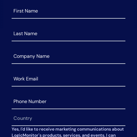
AIOps
Yes, I'd like to receive marketing communications about
LogicMonitor's products, services, and events. I can