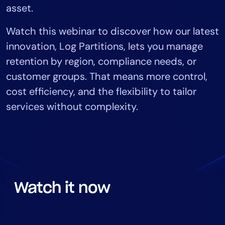
asset.
Tool Consolidation
Reduce MTTR
Watch this webinar to discover how our latest
Cost Optimization
innovation, Log Partitions, lets you manage
retention by region, compliance needs, or
customer groups. That means more control,
Industry
cost efficiency, and the flexibility to tailor
Healthcare
services without complexity.
Financial Services
Public Sector
MSP
Role
Watch it now
CIO
ITOps
CloudOps