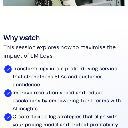
Why watch
This session explores how to maximise the
impact of LM Logs.
Transform logs into a profit-driving service
that strengthens SLAs and customer
confidence
Improve resolution speed and reduce
escalations by empowering Tier 1 teams with
AI insights
Create flexible log strategies that align with
your pricing model and protect profitability