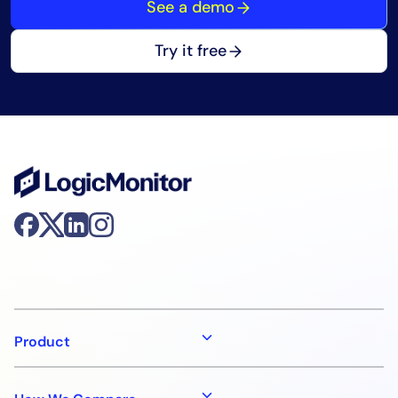
See a demo
Try it free
Product