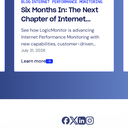
BLOG
INTERNET PERFORMANCE MONITORING
Six Months In: The Next
Chapter of Internet
Performance Monitoring
See how LogicMonitor is advancing
By signing up, you agree to the
MSA
,
Privacy Policy
,
Cookie Policy
Internet Performance Monitoring with
at LogicMonitor
This site is protected by reCAPTCHA.
new capabilities, customer-driven
updates, and continued product
July 31, 2026
momentum.
Start Your Trial
Learn more