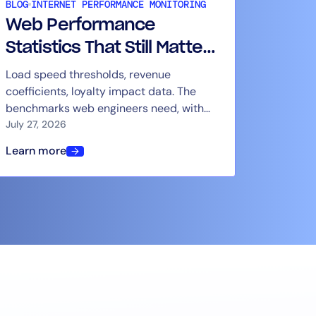
BLOG
INTERNET PERFORMANCE MONITORING
Web Performance
Statistics That Still Matter
in 2026
Load speed thresholds, revenue
coefficients, loyalty impact data. The
benchmarks web engineers need, with
context for how to use them.
July 27, 2026
Learn more