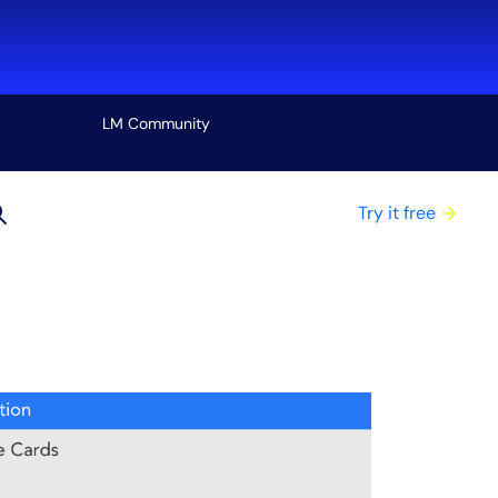
LM Community
View all
Try it free