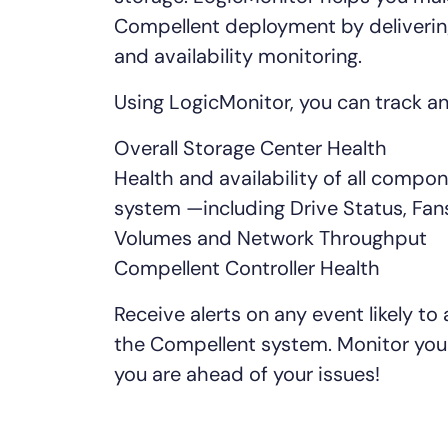
Healthcare
Compellent deployment by deliveri
Financial Se
and availability monitoring.
Public Secto
MSP
Using LogicMonitor, you can track a
Overall Storage Center Health
Health and availability of all compo
system —including Drive Status, Fans
Volumes and Network Throughput
Compellent Controller Health
Receive alerts on any event likely to a
the Compellent system. Monitor you
you are ahead of your issues!