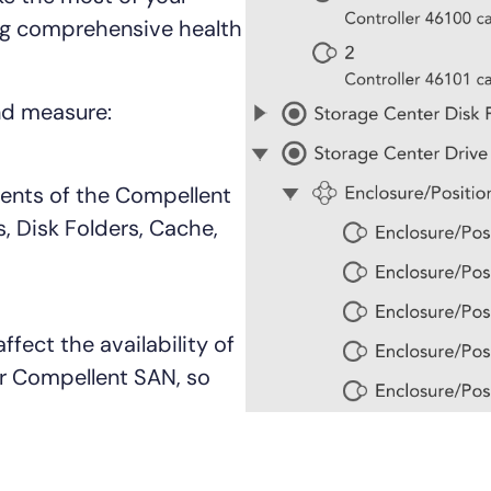
CIO
ng comprehensive health
rvices
ITOps
r
CloudOps
AIOps
nd measure:
nents of the Compellent
, Disk Folders, Cache,
ffect the availability of
r Compellent SAN, so