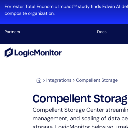
Forrester Total Economic Impact™ study finds Edwin AI del
composite organization.
Partners
Docs
Platform
Infrastructu
Cloud & Mul
Integrations
Compellent Storage
Log Manage
Edwin AI
Compellent Stora
Compellent Storage Center streamli
management, and scaling of data ce
Industry
storage. LogicMonitor helps you ma