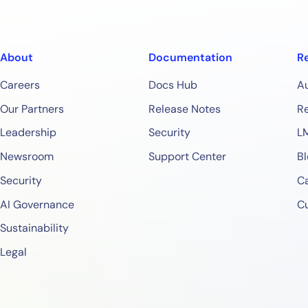
About
Documentation
R
Careers
Docs Hub
A
Our Partners
Release Notes
Re
Leadership
Security
L
Newsroom
Support Center
Bl
Security
Ca
AI Governance
C
Sustainability
Legal