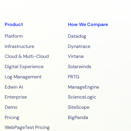
Product
How We Compare
Platform
Datadog
Infrastructure
Dynatrace
Cloud & Multi-Cloud
Virtana
Digital Experience
Solarwinds
Log Management
PRTG
Edwin AI
ManageEngine
Enterprise
ScienceLogic
Demo
SiteScope
Pricing
BigPanda
WebPageTest Pricing