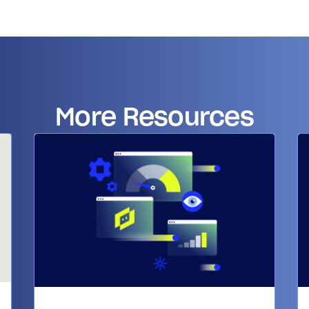
14-day access to the full
LogicMonitor
platform
More Resources