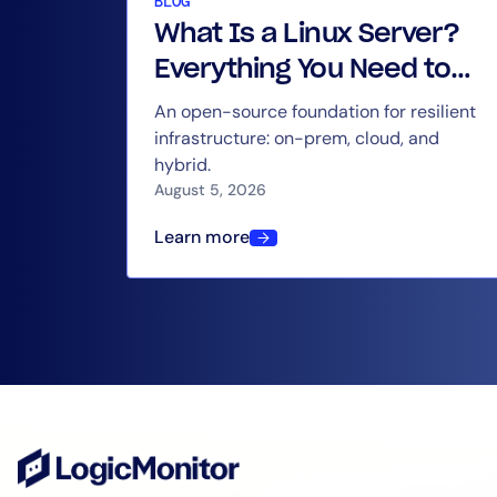
BLOG
What Is a Linux Server?
Everything You Need to
Know
An open-source foundation for resilient
infrastructure: on-prem, cloud, and
hybrid.
August 5, 2026
Learn more