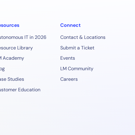
esources
Connect
utonomous IT in 2026
Contact & Locations
source Library
Submit a Ticket
M Academy
Events
og
LM Community
se Studies
Careers
ustomer Education