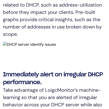
related to DHCP, such as address-utilization
before they impact your clients. Pre-built
graphs provide critical insights, such as the
number of addresses in use broken down by
scope.
Immediately alert on irregular DHCP
performance.
Take advantage of LoigcMonitor’s machine-
learning so that you are alerted of irregular
behavior across your DHCP server while also