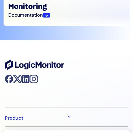
Monitoring
Documentation
Product