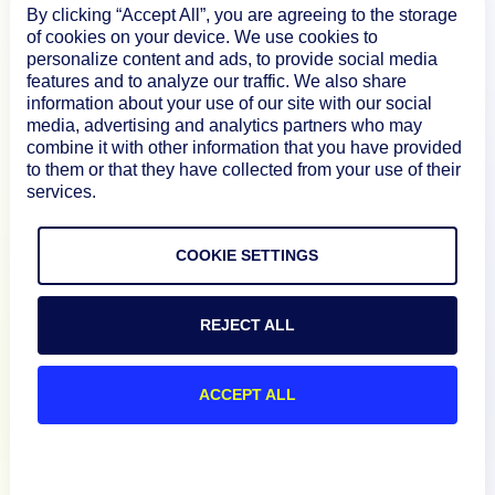
How We Compare
By clicking “Accept All”, you are agreeing to the storage
of cookies on your device. We use cookies to
personalize content and ads, to provide social media
features and to analyze our traffic. We also share
About
information about your use of our site with our social
media, advertising and analytics partners who may
combine it with other information that you have provided
Documentation
to them or that they have collected from your use of their
services.
Resources
COOKIE SETTINGS
Connect
REJECT ALL
ACCEPT ALL
Privacy Policy
Terms of Use
Preference Center