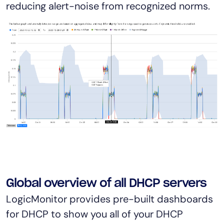
reducing alert-noise from recognized norms.
Global overview of all DHCP servers
LogicMonitor provides pre-built dashboards
for DHCP to show you all of your DHCP