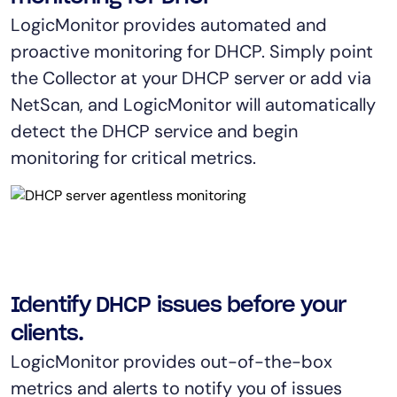
AIOps
LogicMonitor provides automated and
proactive monitoring for DHCP. Simply point
the Collector at your DHCP server or add via
NetScan, and LogicMonitor will automatically
detect the DHCP service and begin
monitoring for critical metrics.
Identify DHCP issues before your
clients.
LogicMonitor provides out-of-the-box
metrics and alerts to notify you of issues