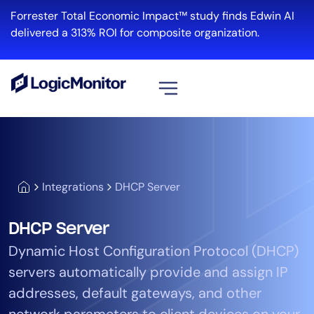
Forrester Total Economic Impact™ study finds Edwin AI
delivered a 313% ROI for composite organization.
View all
Platform
Infrastructure
Integrations
DHCP Server
Cloud & Multi-Cloud
Log Management
DHCP Server
Edwin AI
Dynamic Host Configuration Protocol (DHCP)
servers automatically provide and assign IP
Solution
addresses, default gateways, and other
Automation
network parameters to client devices on your