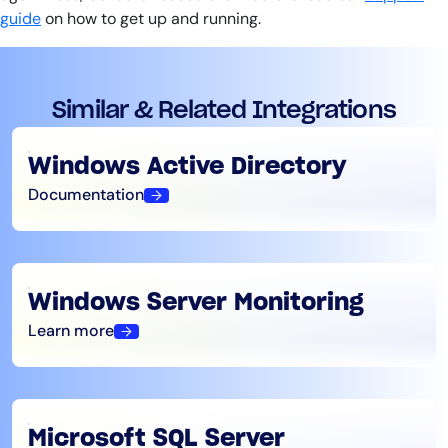
guide
on how to get up and running.
Similar & Related Integrations
Windows Active Directory
Documentation
Windows Server Monitoring
Learn more
Microsoft SQL Server