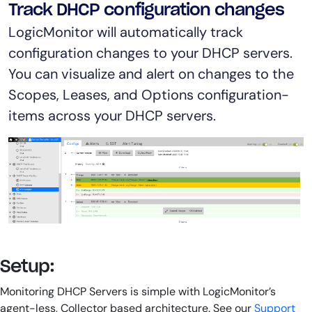
Track DHCP configuration changes
LogicMonitor will automatically track
configuration changes to your DHCP servers.
You can visualize and alert on changes to the
Scopes, Leases, and Options configuration-
items across your DHCP servers.
Setup:
Monitoring DHCP Servers is simple with LogicMonitor’s
agent-less, Collector based architecture. See our
Support