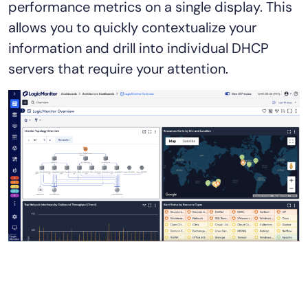
performance metrics on a single display. This
allows you to quickly contextualize your
information and drill into individual DHCP
servers that require your attention.