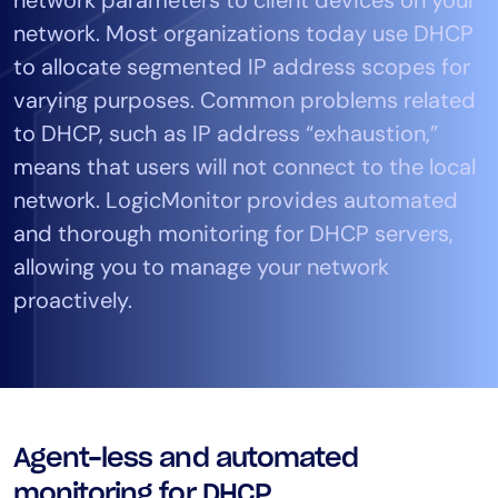
Tool Consolidation
network. Most organizations today use DHCP
Reduce MTTR
to allocate segmented IP address scopes for
Cost Optimization
varying purposes. Common problems related
to DHCP, such as IP address “exhaustion,”
means that users will not connect to the local
Industry
network. LogicMonitor provides automated
Healthcare
and thorough monitoring for DHCP servers,
Financial Services
allowing you to manage your network
Public Sector
proactively.
MSP
Role
CIO
Agent-less and automated
ITOps
CloudOps
monitoring for DHCP