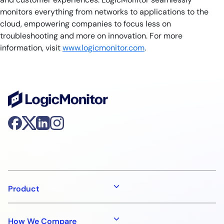
monitors everything from networks to applications to the
cloud, empowering companies to focus less on
troubleshooting and more on innovation. For more
information, visit
www.logicmonitor.com
.
Product
How We Compare