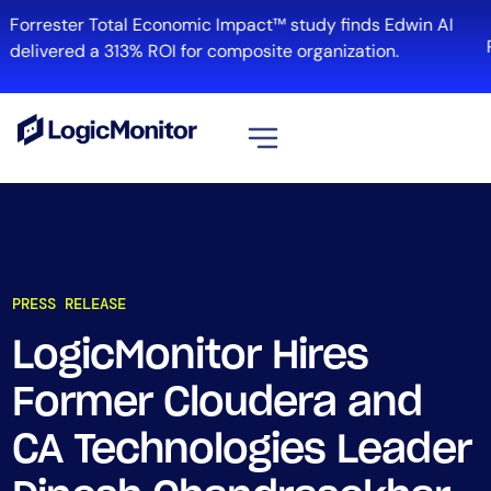
Forrester Total Economic Impact™ study finds Edwin AI
delivered a 313% ROI for composite organization.
View all
Platform
Infrastructure
PRESS RELEASE
Cloud & Multi-Cloud
Log Management
LogicMonitor Hires
Edwin AI
Former Cloudera and
CA Technologies Leader
Solution
Automation