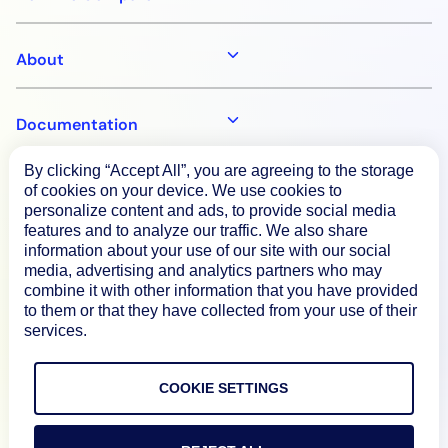
About
Documentation
By clicking “Accept All”, you are agreeing to the storage
Resources
of cookies on your device. We use cookies to
personalize content and ads, to provide social media
features and to analyze our traffic. We also share
information about your use of our site with our social
Connect
media, advertising and analytics partners who may
combine it with other information that you have provided
to them or that they have collected from your use of their
services.
Privacy Policy
Terms of Use
COOKIE SETTINGS
Preference Center