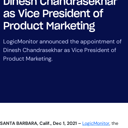
Dinesh Chandrasekhar
Tool Consolidation
as Vice President of
Reduce MTTR
Cost Optimization
Product Marketing
LogicMonitor announced the appointment of
Industry
Dinesh Chandrasekhar as Vice President of
Healthcare
Product Marketing.
Financial Services
Public Sector
MSP
Role
CIO
ITOps
SANTA BARBARA, Calif.,
Dec 1,
20
21 –
LogicMonitor
, the
CloudOps