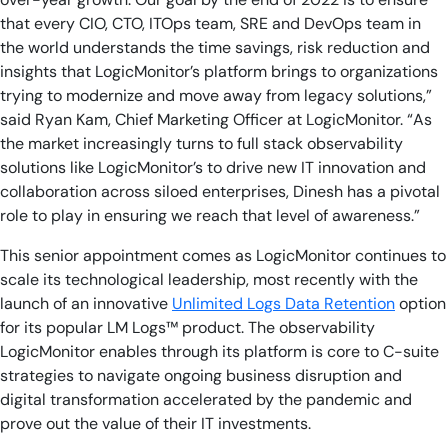
that every CIO, CTO, ITOps team, SRE and DevOps team in
the world understands the time savings, risk reduction and
insights that LogicMonitor’s platform brings to organizations
trying to modernize and move away from legacy solutions,”
said Ryan Kam, Chief Marketing Officer at LogicMonitor. “As
the market increasingly turns to full stack observability
solutions like LogicMonitor’s to drive new IT innovation and
collaboration across siloed enterprises, Dinesh has a pivotal
role to play in ensuring we reach that level of awareness.”
This senior appointment comes as LogicMonitor continues to
scale its technological leadership, most recently with the
launch of an innovative
Unlimited Logs Data Retention
option
for its popular LM Logs™ product. The observability
LogicMonitor enables through its platform is core to C-suite
strategies to navigate ongoing business disruption and
digital transformation accelerated by the pandemic and
prove out the value of their IT investments.