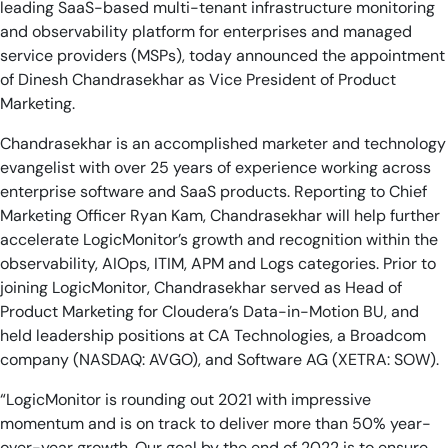
leading SaaS-based multi-tenant infrastructure monitoring
AIOps
and observability platform for enterprises and managed
service providers (MSPs), today announced the appointment
of Dinesh Chandrasekhar as Vice President of Product
Marketing.
Chandrasekhar is an accomplished marketer and technology
evangelist with over 25 years of experience working across
enterprise software and SaaS products. Reporting to Chief
Marketing Officer Ryan Kam, Chandrasekhar will help further
accelerate LogicMonitor’s growth and recognition within the
observability, AIOps, ITIM, APM and Logs categories. Prior to
joining LogicMonitor, Chandrasekhar served as Head of
Product Marketing for Cloudera’s Data-in-Motion BU, and
held leadership positions at CA Technologies, a Broadcom
company (NASDAQ: AVGO), and Software AG (XETRA: SOW).
“LogicMonitor is rounding out 2021 with impressive
momentum and is on track to deliver more than 50% year-
over-year growth. Our goal by the end of 2022 is to ensure