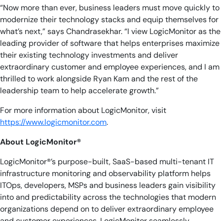
“Now more than ever, business leaders must move quickly to
modernize their technology stacks and equip themselves for
what’s next,” says Chandrasekhar. “I view LogicMonitor as the
leading provider of software that helps enterprises maximize
their existing technology investments and deliver
extraordinary customer and employee experiences, and I am
thrilled to work alongside Ryan Kam and the rest of the
leadership team to help accelerate growth.”
For more information about LogicMonitor, visit
https://www.logicmonitor.com
.
About LogicMonitor®
LogicMonitor®’s purpose-built, SaaS-based multi-tenant IT
infrastructure monitoring and observability platform helps
ITOps, developers, MSPs and business leaders gain visibility
into and predictability across the technologies that modern
organizations depend on to deliver extraordinary employee
and customer experiences. LogicMonitor seamlessly