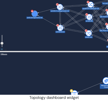
Topology dashboard widget