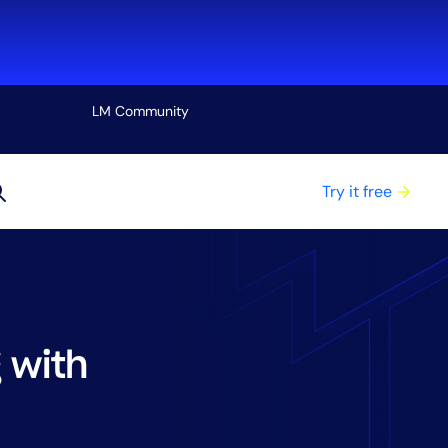
LM Community
View all
Try it free
 with