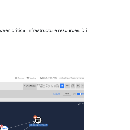
n critical infrastructure resources. Drill