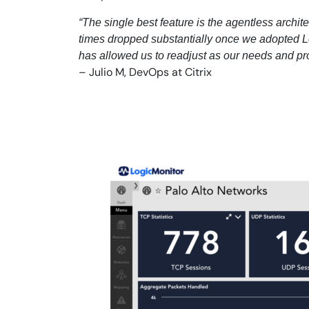
“The single best feature is the agentless archit
times dropped substantially once we adopted Lo
has allowed us to readjust as our needs and pr
– Julio M, DevOps at Citrix