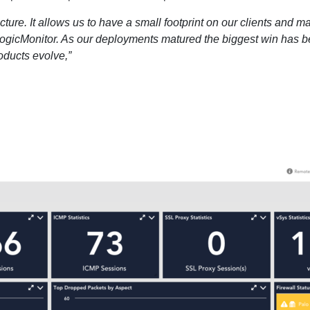
ecture. It allows us to have a small footprint on our clients an
gicMonitor. As our deployments matured the biggest win has be
oducts evolve,”
14-day access to the full
LogicMonitor
platform