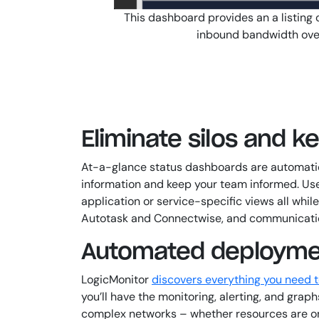
This dashboard provides an a listing 
inbound bandwidth over 
Eliminate silos and 
At-a-glance status dashboards are automatica
information and keep your team informed. User
application or service-specific views all whi
Autotask and Connectwise, and communication t
Automated deploymen
LogicMonitor
discovers everything you need 
you’ll have the monitoring, alerting, and gra
complex networks – whether resources are on-