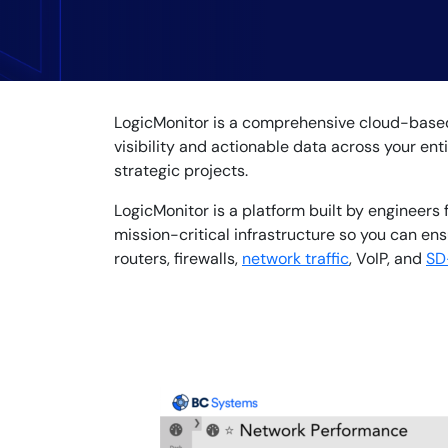
Healthcare
Financial Se
Public Secto
MSP
LogicMonitor is a comprehensive cloud-based 
visibility and actionable data across your ent
strategic projects.
LogicMonitor is a platform built by engineers 
mission-critical infrastructure so you can e
routers, firewalls,
network traffic
, VoIP, and
SD