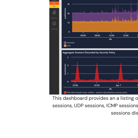
This dashboard provides an a listing o
sessions, UDP sessions, ICMP sessions
sessions dis