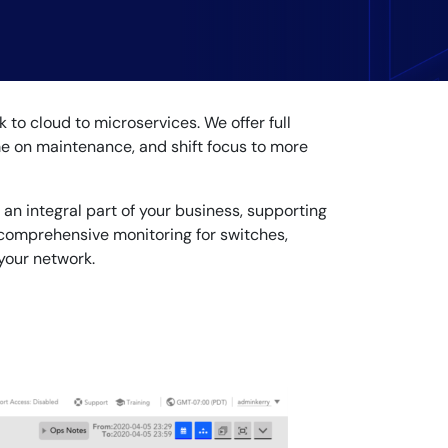
to cloud to microservices. We offer full
ime on maintenance, and shift focus to more
 an integral part of your business, supporting
 comprehensive monitoring for switches,
 your network.