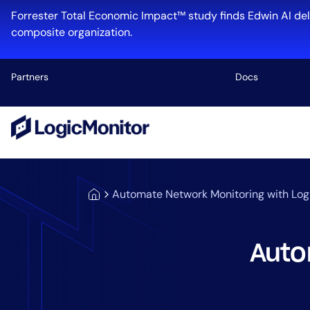
Forrester Total Economic Impact™ study finds Edwin AI del
composite organization.
Partners
Docs
Platform
Infrastructu
Cloud & Mul
Automate Network Monitoring with Log
Log Manage
Edwin AI
Auto
Industry