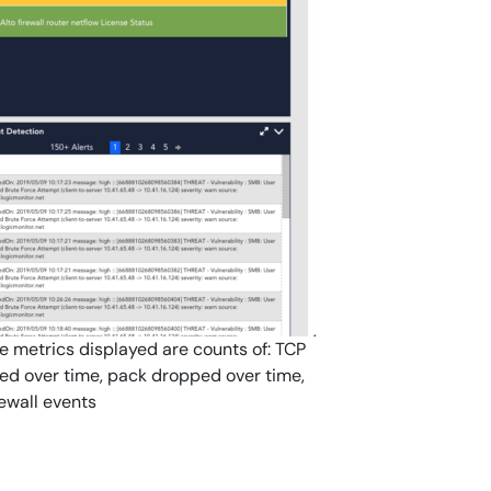
he metrics displayed are counts of: TCP
led over time, pack dropped over time,
rewall events