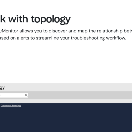
rk with topology
nitor allows you to discover and map the relationship betwee
ed on alerts to streamline your troubleshooting workflow.