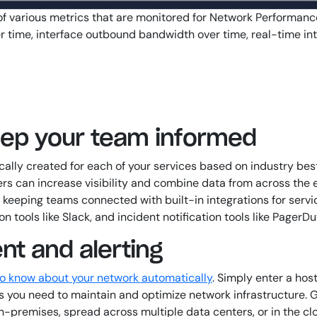
of various metrics that are monitored for Network Performanc
time, interface outbound bandwidth over time, real-time inte
keep your team informed
lly created for each of your services based on industry best
s can increase visibility and combine data from across the en
le keeping teams connected with built-in integrations for ser
ools like Slack, and incident notification tools like PagerDu
t and alerting
to know about your network automatically
. Simply enter a ho
phs you need to maintain and optimize network infrastructure.
premises, spread across multiple data centers, or in the cl