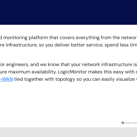
CIO
rvices
ITOps
r
CloudOps
AIOps
monitoring platform that covers everything from the network 
ire infrastructure, so you deliver better service, spend less t
for engineers, and we know that your network infrastructure is
nsure maximum availability. LogicMonitor makes this easy with
-WAN
tied together with topology so you can easily visualize