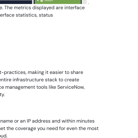
e. The metrics displayed are interface
rface statistics, status
-practices, making it easier to share
tire infrastructure stack to create
vice management tools like ServiceNow,
ty.
stname or an IP address and within minutes
 Get the coverage you need for even the most
oud.