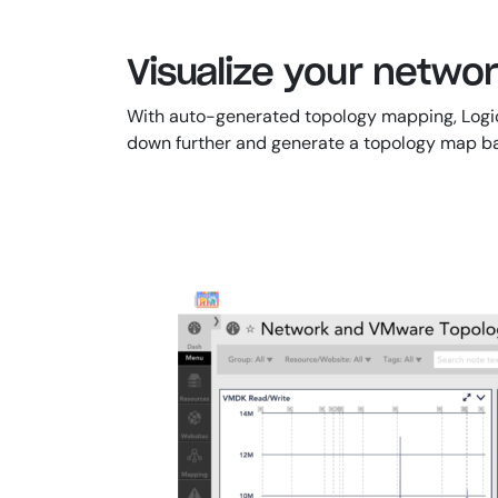
Visualize your netwo
With auto-generated topology mapping, LogicMo
down further and generate a topology map bas