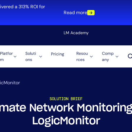
ivered a 313% ROI for
Read more
LM Academy
Platfor
Soluti
Resou
Comp
Pricing
m
ons
rces
any
Solution
re
Automation
ti-Cloud
Tool Consolidation
icMonitor
ment
Reduce MTTR
SOLUTION BRIEF
Cost Optimization
mate Network Monitoring
LogicMonitor
Role