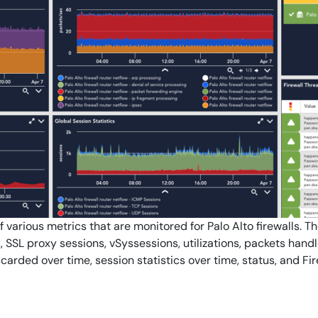
By signing up, you agree to the
MSA
,
Privacy Policy
,
Cookie Policy
This site is protected by reCAPTCHA.
Start Your Trial
f various metrics that are monitored for Palo Alto firewalls. T
, SSL proxy sessions, vSyssessions, utilizations, packets hand
carded over time, session statistics over time, status, and Fi