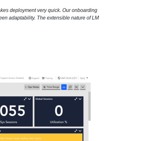
d makes deployment very quick. Our onboarding
en adaptability. The extensible nature of LM