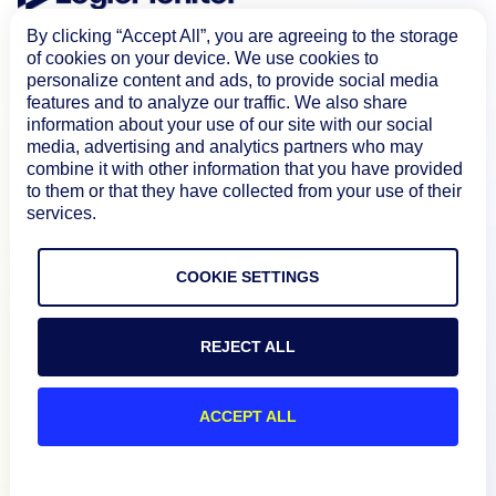
By clicking “Accept All”, you are agreeing to the storage
of cookies on your device. We use cookies to
personalize content and ads, to provide social media
features and to analyze our traffic. We also share
information about your use of our site with our social
media, advertising and analytics partners who may
combine it with other information that you have provided
Product
to them or that they have collected from your use of their
services.
How We Compare
COOKIE SETTINGS
About
REJECT ALL
Documentation
ACCEPT ALL
Resources