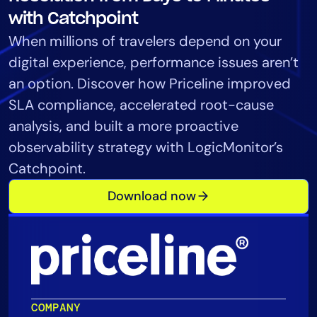
Tool Consolidation
with Catchpoint
Reduce MTTR
When millions of travelers depend on your
Cost Optimization
digital experience, performance issues aren’t
an option. Discover how Priceline improved
SLA compliance, accelerated root-cause
Industry
analysis, and built a more proactive
Healthcare
observability strategy with LogicMonitor’s
Financial Services
Catchpoint.
Public Sector
Download now
MSP
Role
CIO
ITOps
COMPANY
CloudOps