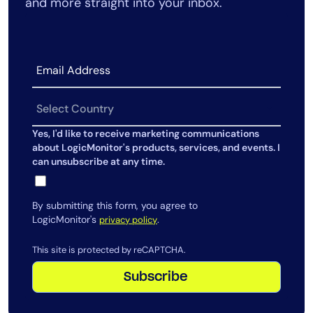
and more straight into your inbox.
Yes, I'd like to receive marketing communications
about LogicMonitor's products, services, and events. I
can unsubscribe at any time.
By submitting this form, you agree to
LogicMonitor's
.
privacy policy
This site is protected by reCAPTCHA.
Subscribe