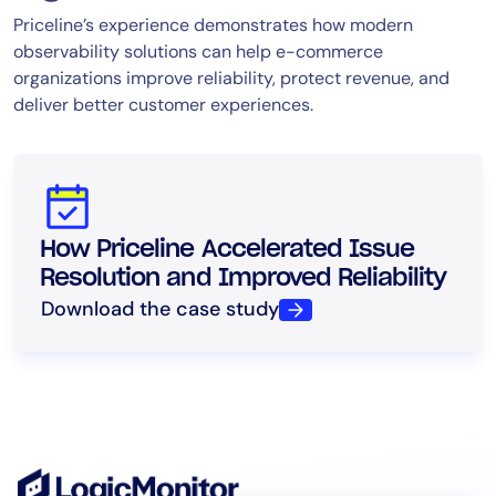
Priceline’s experience demonstrates how modern
observability solutions can help e-commerce
organizations improve reliability, protect revenue, and
deliver better customer experiences.
How Priceline Accelerated Issue
Resolution and Improved Reliability
Download the case study