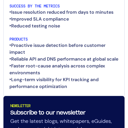
SUCCESS BY THE METRICS
‣Issue resolution reduced from days to minutes
‣Improved SLA compliance
PRODUCTS
‣Proactive issue detection before customer
impact
‣Reliable API and DNS performance at global scale
‣Faster root-cause analysis across complex
environments
‣Long-term visibility for KPI tracking and
NEWSLETTER
Subscribe to our newsletter
Get the latest blogs, whitepapers, eGuides,