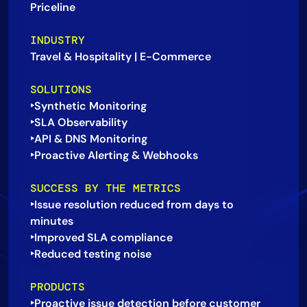
Priceline
AIOps
INDUSTRY
Travel & Hospitality | E-Commerce
SOLUTIONS
‣Synthetic Monitoring
‣SLA Observability
‣API & DNS Monitoring
SUCCESS BY THE METRICS
‣Issue resolution reduced from days to
minutes
‣Improved SLA compliance
PRODUCTS
‣Proactive issue detection before customer