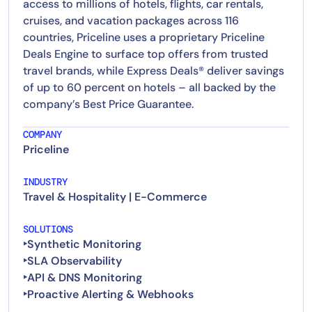
access to millions of hotels, flights, car rentals,
cruises, and vacation packages across 116
countries, Priceline uses a proprietary Priceline
Deals Engine to surface top offers from trusted
travel brands, while Express Deals® deliver savings
of up to 60 percent on hotels – all backed by the
company’s Best Price Guarantee.
COMPANY
Priceline
INDUSTRY
Travel & Hospitality | E-Commerce
SOLUTIONS
‣Synthetic Monitoring
‣SLA Observability
‣API & DNS Monitoring