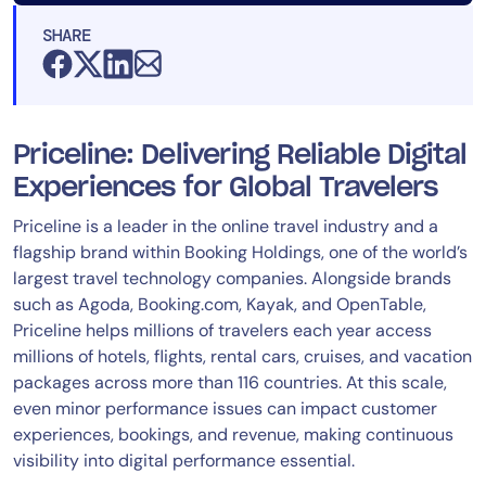
SHARE
Priceline: Delivering Reliable Digital
Experiences for Global Travelers
Priceline is a leader in the online travel industry and a
flagship brand within Booking Holdings, one of the world’s
largest travel technology companies. Alongside brands
such as Agoda, Booking.com, Kayak, and OpenTable,
Priceline helps millions of travelers each year access
millions of hotels, flights, rental cars, cruises, and vacation
packages across more than 116 countries. At this scale,
even minor performance issues can impact customer
experiences, bookings, and revenue, making continuous
visibility into digital performance essential.