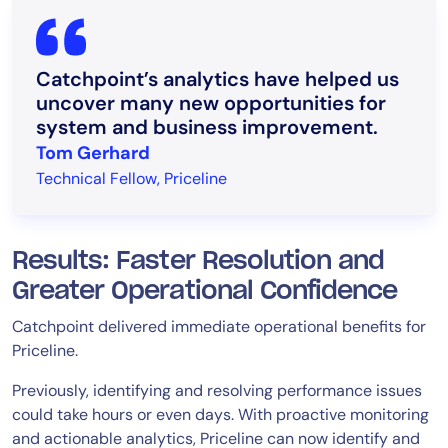
Catchpoint’s analytics have helped us
uncover many new opportunities for
system and business improvement.
Tom Gerhard
Technical Fellow, Priceline
Results: Faster Resolution and
Greater Operational Confidence
Catchpoint delivered immediate operational benefits for
Priceline.
Previously, identifying and resolving performance issues
could take hours or even days. With proactive monitoring
and actionable analytics, Priceline can now identify and