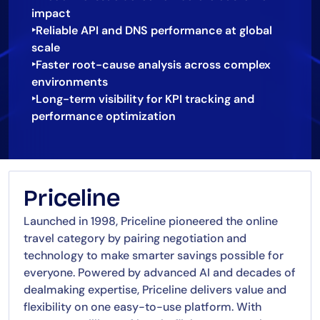
impact
‣Reliable API and DNS performance at global
scale
‣Faster root-cause analysis across complex
environments
‣Long-term visibility for KPI tracking and
Priceline
Launched in 1998, Priceline pioneered the online
travel category by pairing negotiation and
technology to make smarter savings possible for
everyone. Powered by advanced AI and decades of
dealmaking expertise, Priceline delivers value and
flexibility on one easy-to-use platform. With