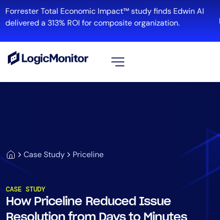
Forrester Total Economic Impact™ study finds Edwin AI
R
delivered a 313% ROI for composite organization.
View all
Platform
Infrastructure
Cloud & Multi-Cloud
Log Management
Case Study
Priceline
Edwin AI
CASE STUDY
How Priceline Reduced Issue
Solution
Resolution from Days to Minutes
Automation