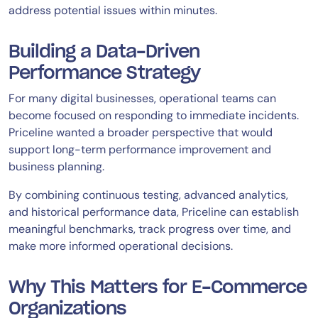
address potential issues within minutes.
Building a Data-Driven
Performance Strategy
For many digital businesses, operational teams can
become focused on responding to immediate incidents.
Priceline wanted a broader perspective that would
support long-term performance improvement and
business planning.
By combining continuous testing, advanced analytics,
and historical performance data, Priceline can establish
meaningful benchmarks, track progress over time, and
make more informed operational decisions.
Why This Matters for E-Commerce
Organizations