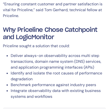
“Ensuring constant customer and partner satisfaction is
vital for Priceline,” said Tom Gerhard, technical fellow at
Priceline.
Why Priceline Chose Catchpoint
and LogicMonitor
Priceline sought a solution that could:
Deliver always-on observability across multi step
transactions, domain name system (DNS) services,
and application programming interfaces (APIs)
Identify and isolate the root causes of performance
degradation
Benchmark performance against industry peers
Integrate observability data with existing business
systems and workflows