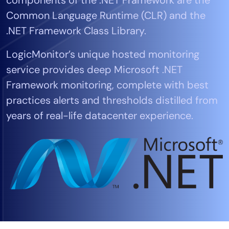
Tool Consolidation
Common Language Runtime (CLR) and the
Reduce MTTR
.NET Framework Class Library.
Cost Optimization
LogicMonitor’s unique hosted monitoring
service provides deep Microsoft .NET
Industry
Framework monitoring, complete with best
Healthcare
practices alerts and thresholds distilled from
Financial Services
years of real-life datacenter experience.
Public Sector
MSP
Role
CIO
ITOps
CloudOps