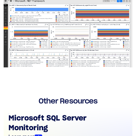
Other Resources
Microsoft SQL Server
Monitoring