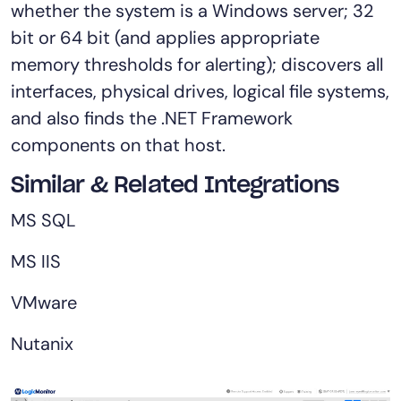
whether the system is a Windows server; 32
bit or 64 bit (and applies appropriate
memory thresholds for alerting); discovers all
interfaces, physical drives, logical file systems,
and also finds the .NET Framework
components on that host.
Similar & Related Integrations
MS SQL
MS IIS
VMware
Nutanix