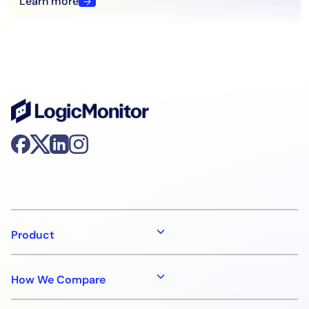
Learn more
Product
How We Compare