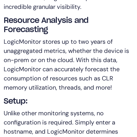
incredible granular visibility.
Resource Analysis and
Forecasting
LogicMonitor stores up to two years of
unaggregated metrics, whether the device is
on-prem or on the cloud. With this data,
LogicMonitor can accurately forecast the
consumption of resources such as CLR
memory utilization, threads, and more!
Setup:
Unlike other monitoring systems, no
configuration is required. Simply enter a
hostname, and LogicMonitor determines