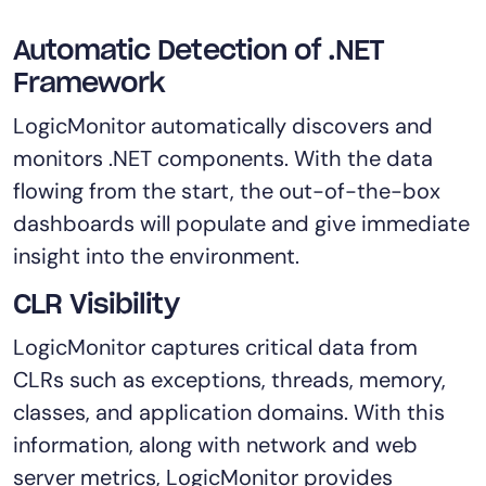
AIOps
Automatic Detection of .NET
Framework
LogicMonitor automatically discovers and
monitors .NET components. With the data
flowing from the start, the out-of-the-box
dashboards will populate and give immediate
insight into the environment.
CLR Visibility
LogicMonitor captures critical data from
CLRs such as exceptions, threads, memory,
classes, and application domains. With this
information, along with network and web
server metrics, LogicMonitor provides