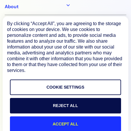
About
By clicking “Accept All”, you are agreeing to the storage
Documentation
of cookies on your device. We use cookies to
personalize content and ads, to provide social media
features and to analyze our traffic. We also share
Resources
information about your use of our site with our social
media, advertising and analytics partners who may
combine it with other information that you have provided
Connect
to them or that they have collected from your use of their
services.
COOKIE SETTINGS
Privacy Policy
Terms of Use
REJECT ALL
Preference Center
ACCEPT ALL
Do Not Sell My Information