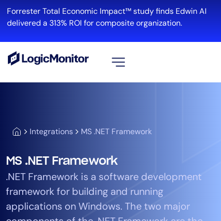
Forrester Total Economic Impact™ study finds Edwin AI
delivered a 313% ROI for composite organization.
View all
Platform
Infrastructure
Integrations
MS .NET Framework
Cloud & Multi-Cloud
Log Management
MS .NET Framework
Edwin AI
.NET Framework is a software development
framework for building and running
Solution
applications on Windows. The two major
Automation
components of the .NET Framework are the