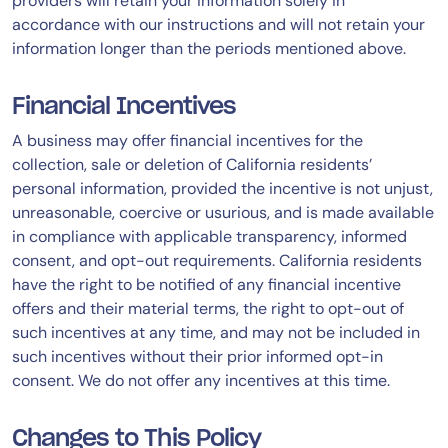
providers will retain your information solely in
accordance with our instructions and will not retain your
information longer than the periods mentioned above.
Financial Incentives
A business may offer financial incentives for the
collection, sale or deletion of California residents’
personal information, provided the incentive is not unjust,
unreasonable, coercive or usurious, and is made available
in compliance with applicable transparency, informed
consent, and opt-out requirements. California residents
have the right to be notified of any financial incentive
offers and their material terms, the right to opt-out of
such incentives at any time, and may not be included in
such incentives without their prior informed opt-in
consent. We do not offer any incentives at this time.
Changes to This Policy