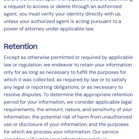
a request to access or delete through an authorized
agent, you must verify your identity directly with us,
unless your authorized agent is acting pursuant to a
power of attorney under applicable law.
Retention
Except as otherwise permitted or required by applicable
law or regulation, we endeavor to retain your information
only for as long as necessary to fulfill the purposes for
which it was collected, as required by law or to satisfy
any legal or reporting obligations, or as necessary to
resolve disputes. To determine the appropriate retention
period for your information, we consider applicable legal
requirements, the amount, nature, and sensitivity of your
information, the potential risk of harm from unauthorized
use or disclosure of your information, and the purposes
for which we process your information. Our service