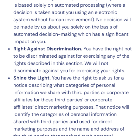
is based solely on automated processing (where a
decision is taken about you using an electronic
system without human involvement). No decision will
be made by us about you solely on the basis of
automated decision-making which has a significant
impact on you.
Right Against Discrimination.
You have the right not
to be discriminated against for exercising any of the
rights described in this section. We will not
discriminate against you for exercising your rights.
Shine the Light.
You have the right to ask us for a
notice describing what categories of personal
information we share with third parties or corporate
affiliates for those third parties’ or corporate
affiliates’ direct marketing purposes. That notice will
identify the categories of personal information
shared with third parties and used for direct
marketing purposes and the name and address of