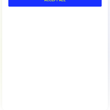
Documentation
Resources
Connect
Privacy Policy
Terms of Use
Preference Center
Do Not Sell My Information
© 2026 LogicMonitor