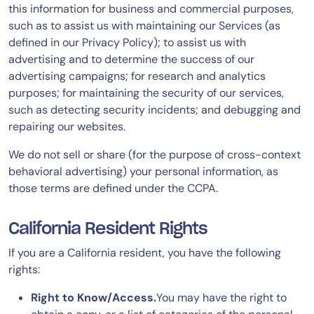
this information for business and commercial purposes,
such as to assist us with maintaining our Services (as
defined in our Privacy Policy); to assist us with
advertising and to determine the success of our
advertising campaigns; for research and analytics
purposes; for maintaining the security of our services,
such as detecting security incidents; and debugging and
repairing our websites.
We do not sell or share (for the purpose of cross-context
behavioral advertising) your personal information, as
those terms are defined under the CCPA.
California Resident Rights
If you are a California resident, you have the following
rights:
Right to Know/Access.
You may have the right to