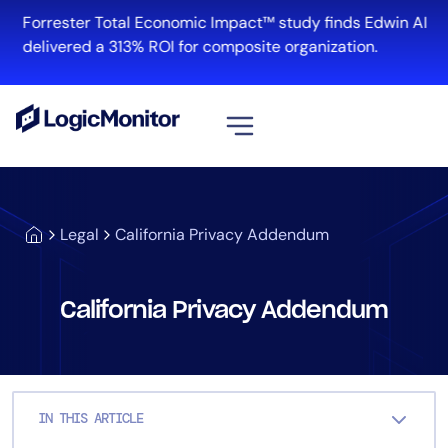
Skip
Forrester Total Economic Impact™ study finds Edwin AI
to
delivered a 313% ROI for composite organization.
content
View all
Platform
Legal
California Privacy Addendum
Infrastructure
Cloud & Multi-Cloud
Log Management
California Privacy Addendum
Edwin AI
Solution
IN THIS ARTICLE
Automation