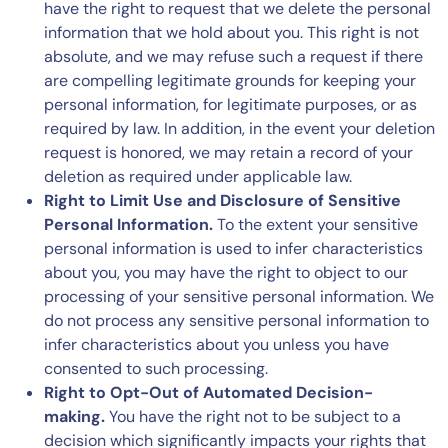
have the right to request that we delete the personal
information that we hold about you. This right is not
absolute, and we may refuse such a request if there
are compelling legitimate grounds for keeping your
personal information, for legitimate purposes, or as
required by law. In addition, in the event your deletion
request is honored, we may retain a record of your
deletion as required under applicable law.
Right to Limit Use and Disclosure of Sensitive
Personal Information.
To the extent your sensitive
personal information is used to infer characteristics
about you, you may have the right to object to our
processing of your sensitive personal information. We
do not process any sensitive personal information to
infer characteristics about you unless you have
consented to such processing.
Right to Opt-Out of Automated Decision-
making.
You have the right not to be subject to a
decision which significantly impacts your rights that