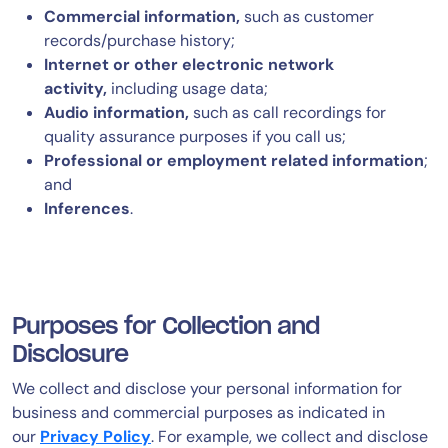
Commercial information,
such as customer
records/purchase history;
Internet or other electronic network
activity,
including usage data;
Audio information,
such as call recordings for
quality assurance purposes if you call us;
Professional or employment related information
;
and
Inferences
.
Purposes for Collection and
Disclosure
We collect and disclose your personal information for
business and commercial purposes as indicated in
our
Privacy Policy
. For example, we collect and disclose