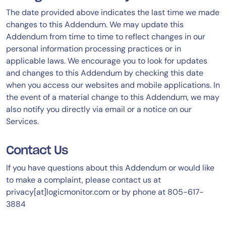
The date provided above indicates the last time we made
changes to this Addendum. We may update this
Addendum from time to time to reflect changes in our
personal information processing practices or in
applicable laws. We encourage you to look for updates
and changes to this Addendum by checking this date
when you access our websites and mobile applications. In
the event of a material change to this Addendum, we may
also notify you directly via email or a notice on our
Services.
Contact Us
If you have questions about this Addendum or would like
to make a complaint, please contact us at
privacy[at]logicmonitor.com or by phone at 805-617-
3884