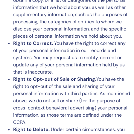
obtain a copy, or a list of categories of the personal
information that we hold about you, as well as other
supplementary information, such as the purposes of
processing, the categories of entities to whom we
disclose your personal information, and the specific
pieces of personal information we hold about you.
Right to Correct.
You have the right to correct any
of your personal information in our records and
systems. You may request us to rectify, correct or
update any of your personal information held by us
that is inaccurate.
Right to Opt-out of Sale or Sharing.
You have the
right to opt-out of the sale and sharing of your
personal information with third parties. As mentioned
above, we do not sell or share (for the purpose of
cross-context behavioral advertising) your personal
information, as those terms are defined under the
CCPA.
Right to Delete.
Under certain circumstances, you