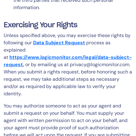
the third parties that received such personal
information.
Exercising Your Rights
Unless specified above, you may exercise these rights by
following our
Data Subject Request
process as
explained
at
https://www.logicmonitor.com/legal/data-subject-
request
,
or by emailing us at
privacy@logicmonitor.com
.
When you submit a rights request, before honoring such a
request, we may take additional steps as necessary
and/or as required by applicable law to verify your
identity.
You may authorize someone to act as your agent and
submit a request on your behalf. You must supply your
agent with written permission to act on your behalf, and
your agent must provide proof of such authorization
before we will act upon the request. If you are submitting