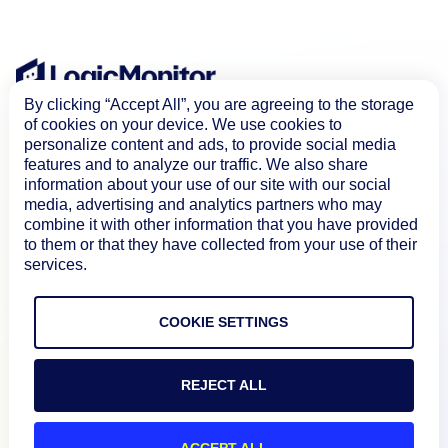
By clicking “Accept All”, you are agreeing to the storage
of cookies on your device. We use cookies to
personalize content and ads, to provide social media
features and to analyze our traffic. We also share
information about your use of our site with our social
media, advertising and analytics partners who may
combine it with other information that you have provided
to them or that they have collected from your use of their
Product
services.
How We Compare
COOKIE SETTINGS
About
REJECT ALL
ACCEPT ALL