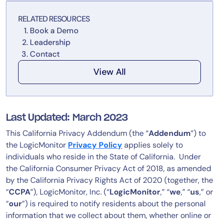
Tool Consolidation
RELATED RESOURCES
Reduce MTTR
Book a Demo
Cost Optimization
Leadership
Contact
View All
Industry
Healthcare
Financial Services
Last Updated: March 2023
Public Sector
This California Privacy Addendum (the “
Addendum
”) to
MSP
the LogicMonitor
Privacy Policy
applies solely to
individuals who reside in the State of California. Under
the California Consumer Privacy Act of 2018, as amended
Role
by the California Privacy Rights Act of 2020 (together, the
CIO
“
CCPA
”), LogicMonitor, Inc. (“
LogicMonitor
,” “
we
,” “
us
,” or
ITOps
“
our
”) is required to notify residents about the personal
information that we collect about them, whether online or
CloudOps