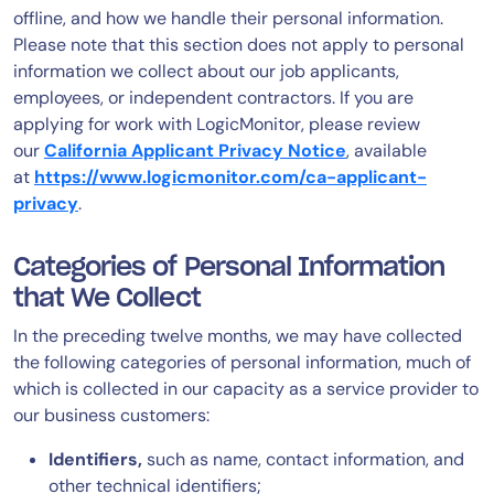
offline, and how we handle their personal information.
AIOps
Please note that this section does not apply to personal
information we collect about our job applicants,
employees, or independent contractors. If you are
applying for work with LogicMonitor, please review
our
California Applicant Privacy Notice
, available
at
https://www.logicmonitor.com/ca-applicant-
privacy
.
Categories of Personal Information
that We Collect
In the preceding twelve months, we may have collected
the following categories of personal information, much of
which is collected in our capacity as a service provider to
our business customers:
Identifiers,
such as name, contact information, and
other technical identifiers;