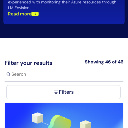
experienced with monitoring their Azure resources through
LM Envision.
Read more
Showing 46 of 46
Filter your results
Filters