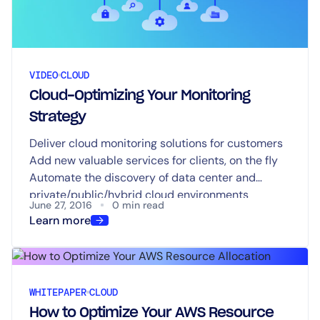
VIDEO
CLOUD
Cloud-Optimizing Your Monitoring
Strategy
Deliver cloud monitoring solutions for customers
Add new valuable services for clients, on the fly
Automate the discovery of data center and
private/public/hybrid cloud environments
June 27, 2016
0 min read
Increase sales and reduce costs
Learn more
WHITEPAPER
CLOUD
How to Optimize Your AWS Resource