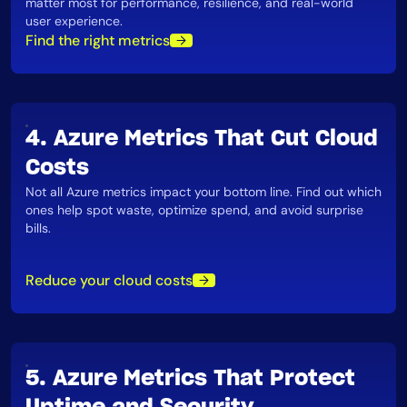
matter most for performance, resilience, and real-world
user experience​.
Find the right metrics
4. Azure Metrics That Cut Cloud
Costs
Not all Azure metrics impact your bottom line. Find out which
ones help spot waste, optimize spend, and avoid surprise
bills​.
Reduce your cloud costs
5. Azure Metrics That Protect