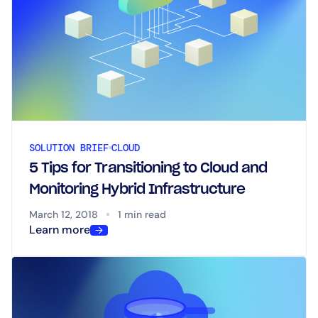
SOLUTION BRIEF
CLOUD
5 Tips for Transitioning to Cloud and
Monitoring Hybrid Infrastructure
March 12, 2018
1 min read
Learn more