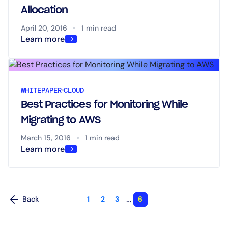
Allocation
April 20, 2016
1 min read
Learn more
WHITEPAPER
CLOUD
Best Practices for Monitoring While
Migrating to AWS
March 15, 2016
1 min read
Learn more
…
Back
1
2
3
6