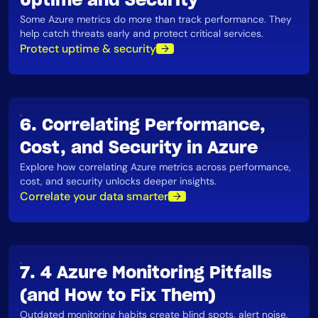
Uptime and Security
Some Azure metrics do more than track performance. They
help catch threats early and protect critical services​.
Protect uptime & security
6. Correlating Performance,
Cost, and Security in Azure
Explore how correlating Azure metrics across performance,
cost, and security unlocks deeper insights.
Correlate your data smarter
7. 4 Azure Monitoring Pitfalls
(and How to Fix Them)
Outdated monitoring habits create blind spots, alert noise,