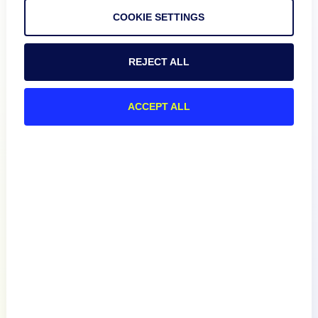
COOKIE SETTINGS
REJECT ALL
Product
ACCEPT ALL
How We Compare
About
Documentation
Resources
Connect