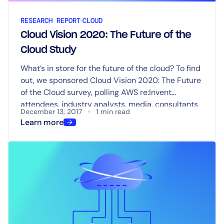
RESEARCH REPORT
CLOUD
Cloud Vision 2020: The Future of the
Cloud Study
What’s in store for the future of the cloud? To find
out, we sponsored Cloud Vision 2020: The Future
of the Cloud survey, polling AWS re:Invent
attendees, industry analysts, media, consultants
December 13, 2017
1 min read
and vendor strategists to explore what the
Learn more
landscape for cloud services will look like in 2020.