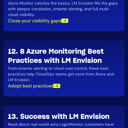
Azure Monitor catches the basics. LM Envision fills the gaps
with deeper correlation, smarter alerting, and full multi-
cloud visibility​.
Close your visibility gaps
12. 8 Azure Monitoring Best
Practices with LM Envision
From smarter alerting to cloud cost control, these best
practices help CloudOps teams get more from Azure and
LM Envision​.
Adopt best practices
13. Success with LM Envision
Read about real world wins LogicMonitor customers have