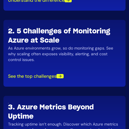
Understand the difference
AIOps
2. 5 Challenges of Monitoring
Azure at Scale
As Azure environments grow, so do monitoring gaps. See
why scaling often exposes visibility, alerting, and cost
control issues​.
See the top challenges
3. Azure Metrics Beyond
Uptime
Tracking uptime isn’t enough. Discover which Azure metrics