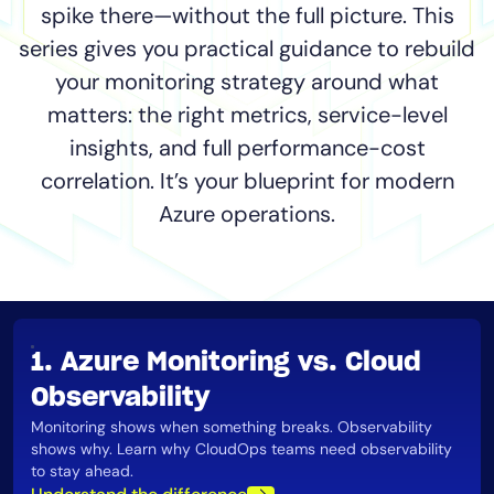
spike there—without the full picture. This
Tool Consolidation
series gives you practical guidance to rebuild
Reduce MTTR
your monitoring strategy around what
Cost Optimization
matters: the right metrics, service-level
insights, and full performance-cost
Industry
correlation. It’s your blueprint for modern
Healthcare
Azure operations.
Financial Services
Public Sector
MSP
1. Azure Monitoring vs. Cloud
Role
Observability
CIO
Monitoring shows when something breaks. Observability
shows why. Learn why CloudOps teams need observability
ITOps
to stay ahead​.
CloudOps