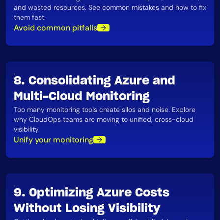
and wasted resources. See common mistakes and how to fix
them fast​.
Avoid common pitfalls
8. Consolidating Azure and
Multi-Cloud Monitoring
Too many monitoring tools create silos and noise. Explore
why CloudOps teams are moving to unified, cross-cloud
visibility​.
Unify your monitoring
9. Optimizing Azure Costs
Without Losing Visibility