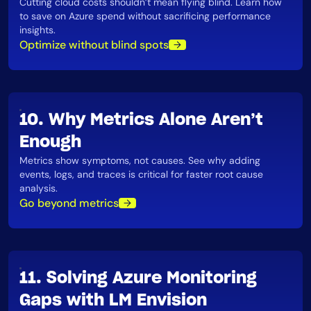
Cutting cloud costs shouldn’t mean flying blind. Learn how
to save on Azure spend without sacrificing performance
insights​.
Optimize without blind spots
10. Why Metrics Alone Aren’t
Enough
Metrics show symptoms, not causes. See why adding
events, logs, and traces is critical for faster root cause
analysis​.
Go beyond metrics
11. Solving Azure Monitoring
Gaps with LM Envision