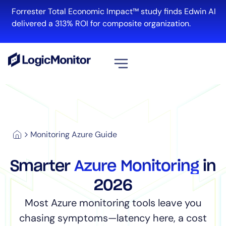
Forrester Total Economic Impact™ study finds Edwin AI
delivered a 313% ROI for composite organization.
View all
Platform
Infrastructure
Monitoring Azure Guide
Cloud & Multi-Cloud
Log Management
Smarter
Azure Monitoring
in
Edwin AI
2026
Most Azure monitoring tools leave you
Solution
chasing symptoms—latency here, a cost
Automation