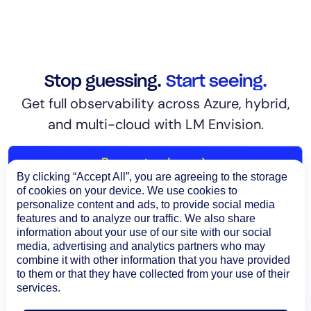
Stop guessing.
Start seeing.
Get full observability across Azure, hybrid,
and multi-cloud with LM Envision.
Request a demo
By clicking “Accept All”, you are agreeing to the storage
of cookies on your device. We use cookies to
personalize content and ads, to provide social media
features and to analyze our traffic. We also share
information about your use of our site with our social
media, advertising and analytics partners who may
combine it with other information that you have provided
to them or that they have collected from your use of their
services.