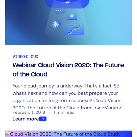
VIDEO
CLOUD
Webinar Cloud Vision 2020: The Future
of the Cloud
Your cloud journey is underway. That’s a fact. So
what’s next and how can you best prepare your
organization for long term success? Cloud Vision
2020: The Future of the Cloud from LogicMonitor
February 1, 2018
1 min read
provides answers.
Learn more