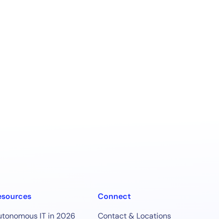
esources
Connect
utonomous IT in 2026
Contact & Locations