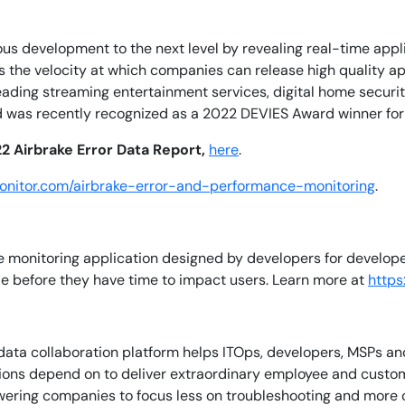
ous development to the next level by revealing real-time app
By signing up, you agree to the
MSA
,
Privacy Policy
,
Cookie Policy
This site is protected by reCAPTCHA.
es the velocity at which companies can release high quality 
leading streaming entertainment services, digital home secu
d was recently recognized as a 2022 DEVIES Award winner for
Start Your Trial
2 Airbrake Error Data Report,
here
.
monitor.com/airbrake-error-and-performance-monitoring
.
e monitoring application designed by developers for developer
ode before they have time to impact users. Learn more at
https:
ata collaboration platform helps ITOps, developers, MSPs and 
tions depend on to deliver extraordinary employee and custo
ering companies to focus less on troubleshooting and more on