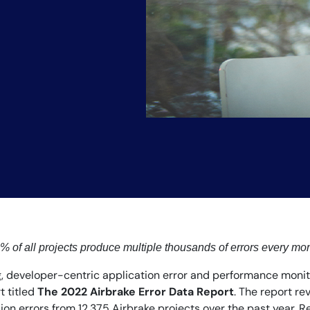
 of all projects produce multiple thousands of errors every mo
, developer-centric application error and performance monito
t titled
The 2022 Airbrake Error Data Report
. The report r
on errors from 12,375 Airbrake projects over the past year. R