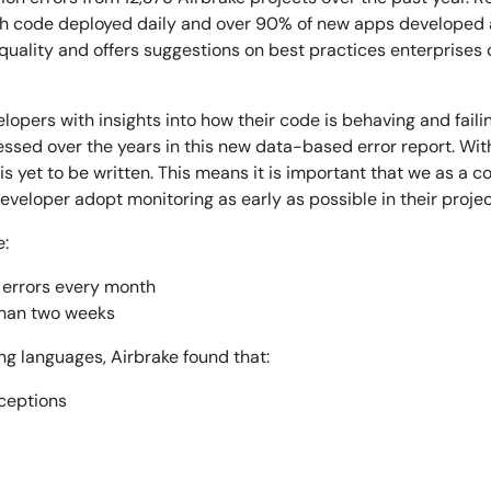
ith code deployed daily and over 90% of new apps developed as
14-day access to the full
quality and offers suggestions on best practices enterprises 
LogicMonitor
platform
opers with insights into how their code is behaving and faili
essed over the years in this new data-based error report. Wi
s yet to be written. This means it is important that we as a 
eveloper adopt monitoring as early as possible in their project
e:
 errors every month
 than two weeks
g languages, Airbrake found that:
xceptions