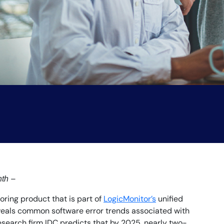
–
nth
ring product that is part of
LogicMonitor’s
unified
eveals common software error trends associated with
esearch firm IDC predicts that by 2025, nearly two-