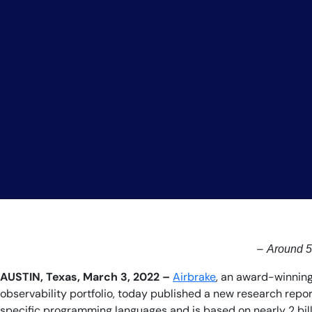
–
Around 5%
AUSTIN, Texas, March 3, 2022 –
Airbrake
, an award-winning
observability portfolio, today published a new research repor
specific programming languages and is based on nearly 2 billi