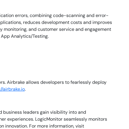
lication errors, combining code-scanning and error-
applications, reduces development costs and improves
rity monitoring, and customer service and engagement
 App Analytics/Testing.
s. Airbrake allows developers to fearlessly deploy
//airbrake.io
.
business leaders gain visibility into and
mer experiences. LogicMonitor seamlessly monitors
 innovation. For more information, visit