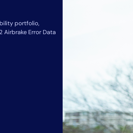
CIO
rvices
ITOps
r
CloudOps
ility portfolio,
AIOps
2 Airbrake Error Data