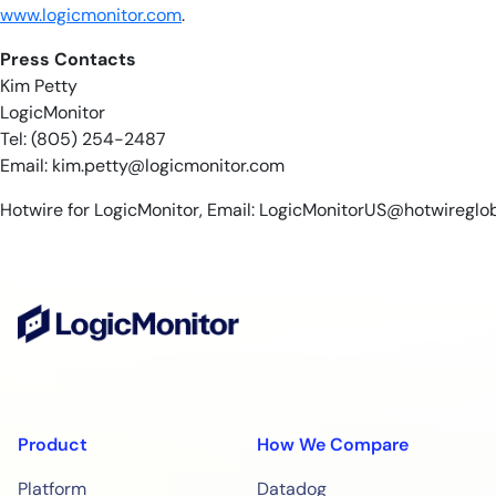
www.logicmonitor.com
.
Press Contacts
Kim Petty
LogicMonitor
Tel: (805) 254-2487
Email:
kim.petty@logicmonitor.com
Hotwire for LogicMonitor, Email:
LogicMonitorUS@hotwireglo
Product
How We Compare
Platform
Datadog