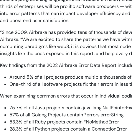
thirds of enterprises will be prolific software producers — w
into error patterns that can impact developer efficiency and 
and boost end user satisfaction.
“Since 2009, Airbrake has provided tens of thousands of devel
Airbrake. “We are excited to share the patterns we have witn
computing paradigms like web3, it is obvious that most code i
insights like the ones exposed in this report, and help every d
Key findings from the 2022 Airbrake Error Data Report includ
Around 5% of all projects produce multiple thousands of
One-third of all software projects fix their errors in less
When examining common errors that occur in individual codin
75.7% of all Java projects contain java.lang.NullPointerE
57% of all Golang Projects contain *errors.errorString
53.3% of all Ruby projects contain *NoMethodError
28.3% of all Python projects contain a ConnectionError