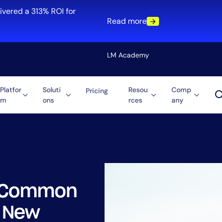
ivered a 313% ROI for
Read more
LM Academy
Platfor
Soluti
Resou
Comp
Pricing
m
ons
rces
any
Solution
re
Automation
ti-Cloud
Tool Consolidation
ment
Reduce MTTR
Cost Optimization
st Common
Role
n New