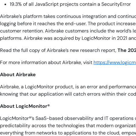
19.3% of all JavaScript projects contain a SecurityError
Airbrake’s platform takes continuous integration and continu
logging before it reaches the end-user. The product increas
customer retention. Airbrake customers include the world’s 
platforms. Airbrake was acquired by LogicMonitor in 2021 an
Read the full copy of Airbrake’s new research report,
The 202
For more information about Airbrake, visit
https://www.logic
About Airbrake
Airbrake, a LogicMonitor product, is an error and performanc
knowing that our application will catch errors within their c
About LogicMonitor®
LogicMonitor®’s SaaS-based observability and IT operations d
predictability across the technologies that modern organiza
everything from networks to applications to the cloud, empow