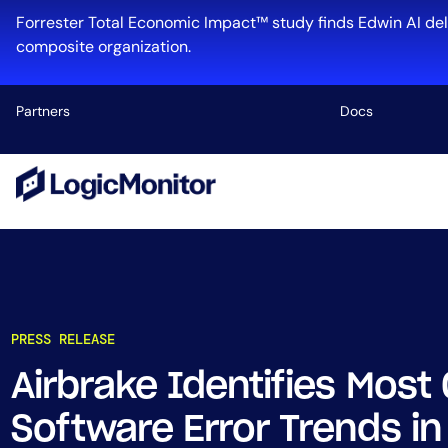
Forrester Total Economic Impact™ study finds Edwin AI del
composite organization.
Partners
Docs
Platform
Infrastructu
Cloud & Mul
Log Manage
Edwin AI
PRESS RELEASE
Airbrake Identifies Mo
Industry
Software Error Trends i