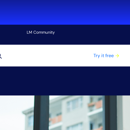
LM Community
View all
Try it free