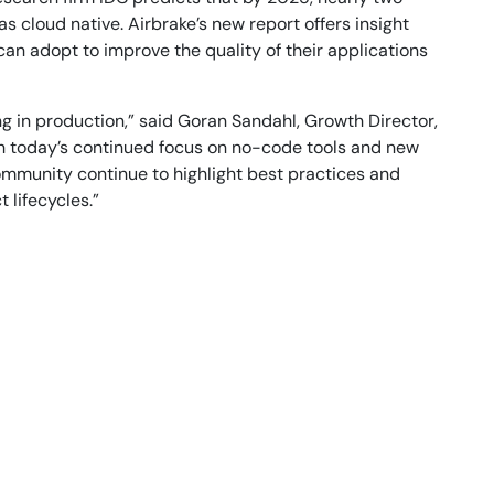
 cloud native. Airbrake’s new report offers insight
can adopt to improve the quality of their applications
ng in production,” said Goran Sandahl, Growth Director,
th today’s continued focus on no-code tools and new
community continue to highlight best practices and
 lifecycles.”