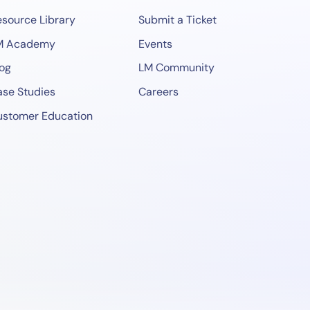
source Library
Submit a Ticket
M Academy
Events
og
LM Community
se Studies
Careers
ustomer Education