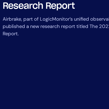
Healthcare
Research Report
Financial Se
Public Secto
Airbrake, part of LogicMonitor’s unified observab
MSP
published a new research report titled The 202
Report.