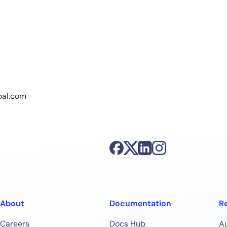
bal.com
About
Documentation
R
Careers
Docs Hub
A