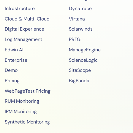
Infrastructure
Dynatrace
Cloud & Multi-Cloud
Virtana
Digital Experience
Solarwinds
Log Management
PRTG
Edwin AI
ManageEngine
Enterprise
ScienceLogic
Demo
SiteScope
Pricing
BigPanda
WebPageTest Pricing
RUM Monitoring
IPM Monitoring
Synthetic Monitoring