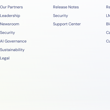
Our Partners
Release Notes
Re
Leadership
Security
L
Newsroom
Support Center
Bl
Security
Ca
AI Governance
C
Sustainability
Legal