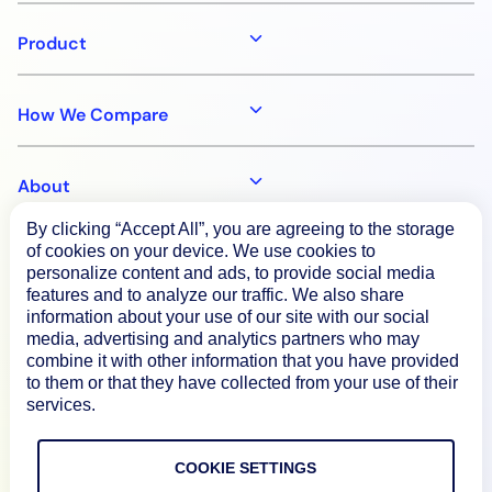
Product
How We Compare
About
By clicking “Accept All”, you are agreeing to the storage
of cookies on your device. We use cookies to
Documentation
personalize content and ads, to provide social media
features and to analyze our traffic. We also share
information about your use of our site with our social
Resources
media, advertising and analytics partners who may
combine it with other information that you have provided
to them or that they have collected from your use of their
Connect
services.
COOKIE SETTINGS