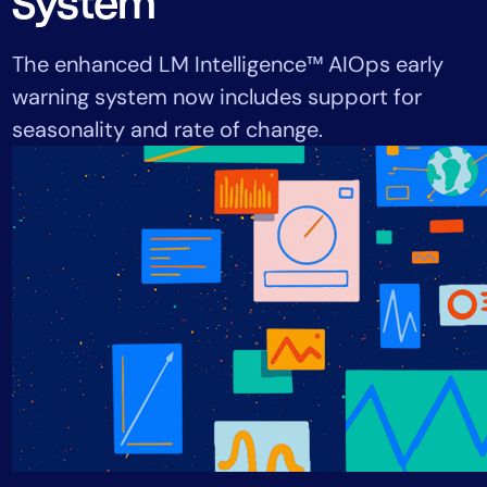
System
Tool Consolidation
Reduce MTTR
The enhanced LM Intelligence™ AIOps early
Cost Optimization
warning system now includes support for
seasonality and rate of change.
Industry
Healthcare
Financial Services
Public Sector
MSP
Role
CIO
ITOps
CloudOps