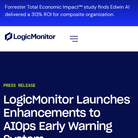
Forrester Total Economic Impact™ study finds Edwin AI
delivered a 313% ROI for composite organization.
View all
Platform
Infrastructure
PRESS RELEASE
Cloud & Multi-Cloud
Log Management
LogicMonitor Launches
Edwin AI
Enhancements to
AIOps Early Warning
Solution
Automation