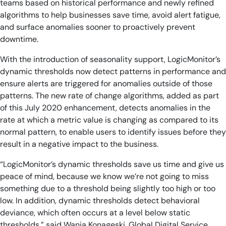
teams based on historical performance and newly refined
algorithms to help businesses save time, avoid alert fatigue,
and surface anomalies sooner to proactively prevent
downtime.
With the introduction of seasonality support, LogicMonitor’s
dynamic thresholds now detect patterns in performance and
ensure alerts are triggered for anomalies outside of those
patterns. The new rate of change algorithms, added as part
of this July 2020 enhancement, detects anomalies in the
rate at which a metric value is changing as compared to its
normal pattern, to enable users to identify issues before they
result in a negative impact to the business.
“LogicMonitor’s dynamic thresholds save us time and give us
peace of mind, because we know we’re not going to miss
something due to a threshold being slightly too high or too
low. In addition, dynamic thresholds detect behavioral
deviance, which often occurs at a level below static
thresholds,” said Wania Konageski, Global Digital Service