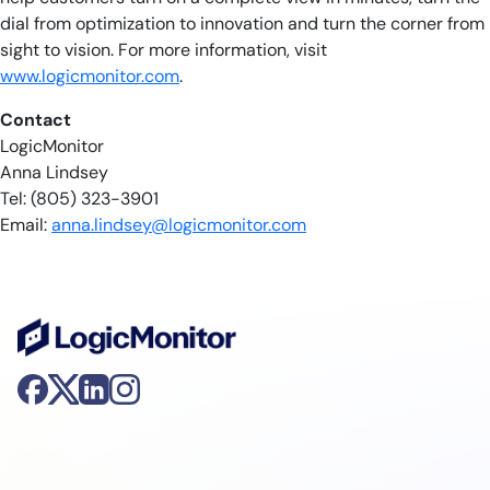
dial from optimization to innovation and turn the corner from
sight to vision. For more information, visit
www.logicmonitor.com
.
Contact
LogicMonitor
Anna Lindsey
Tel: (805) 323-3901
Email:
anna.lindsey@logicmonitor.com