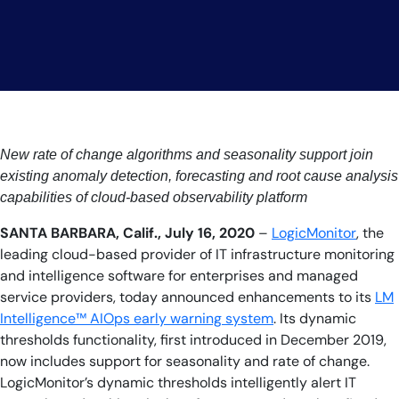
AIOps
New rate of change algorithms and seasonality support join
existing anomaly detection, forecasting and root cause analysis
capabilities of cloud-based observability platform
SANTA BARBARA, Calif., July 16, 2020
–
LogicMonitor
, the
leading cloud-based provider of IT infrastructure monitoring
and intelligence software for enterprises and managed
service providers, today announced enhancements to its
LM
Intelligence™ AIOps early warning system
. Its dynamic
thresholds functionality, first introduced in December 2019,
now includes support for seasonality and rate of change.
LogicMonitor’s dynamic thresholds intelligently alert IT