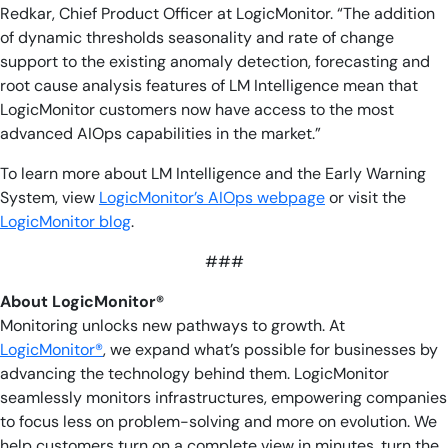
Redkar, Chief Product Officer at LogicMonitor. “The addition
of dynamic thresholds seasonality and rate of change
support to the existing anomaly detection, forecasting and
root cause analysis features of LM Intelligence mean that
LogicMonitor customers now have access to the most
advanced AIOps capabilities in the market.”
To learn more about LM Intelligence and the Early Warning
System, view
LogicMonitor’s AIOps webpage
or visit the
LogicMonitor blog
.
###
About LogicMonitor®
Monitoring unlocks new pathways to growth. At
LogicMonitor®
, we expand what’s possible for businesses by
advancing the technology behind them. LogicMonitor
seamlessly monitors infrastructures, empowering companies
to focus less on problem-solving and more on evolution. We
help customers turn on a complete view in minutes, turn the