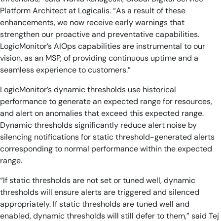
Platform Architect at Logicalis. “As a result of these
enhancements, we now receive early warnings that
strengthen our proactive and preventative capabilities.
LogicMonitor’s AIOps capabilities are instrumental to our
vision, as an MSP, of providing continuous uptime and a
seamless experience to customers.”
LogicMonitor’s dynamic thresholds use historical
performance to generate an expected range for resources,
and alert on anomalies that exceed this expected range.
Dynamic thresholds significantly reduce alert noise by
silencing notifications for static threshold-generated alerts
corresponding to normal performance within the expected
range.
“If static thresholds are not set or tuned well, dynamic
thresholds will ensure alerts are triggered and silenced
appropriately. If static thresholds are tuned well and
enabled, dynamic thresholds will still defer to them,” said Tej