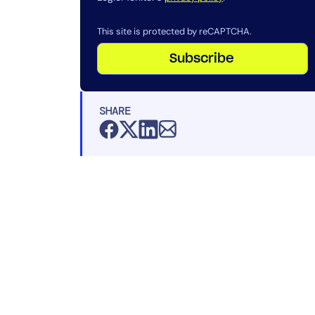
This site is protected by reCAPTCHA.
Subscribe
SHARE