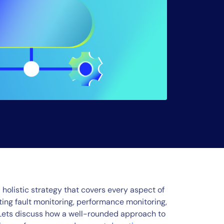
a holistic strategy that covers every aspect of
ing fault monitoring, performance monitoring,
. Lets discuss how a well-rounded approach to