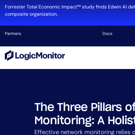
Skip
Forrester Total Economic Impact™ study finds Edwin AI del
to
composite organization.
content
Partners
Docs
Platform
Infrastructu
Cloud & Mul
Log Manage
Edwin AI
The Three Pillars 
Monitoring: A Holis
Industry
Effective network monitoring relies o