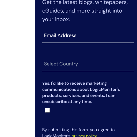
Get the latest blogs, whitepapers,
pillar integration
performance without causing
eGuides, and more straight into
system slowdowns?
your inbox.
3. What’s the difference between
monitoring latency and
availability?
4. How can I be sure redundancy
systems will actually work when
needed?
5. When should I scale my
infrastructure based on
Yes, I'd like to receive marketing
performance data?
communications about LogicMonitor's
products, services, and events. I can
6. How does dependency mapping
unsubscribe at any time.
help during a network outage?
By submitting this form, you agree to
LogicMonitor's
.
privacy policy