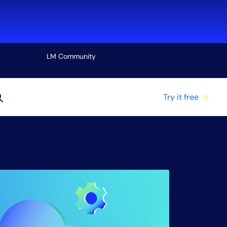
LM Community
View all
Try it free