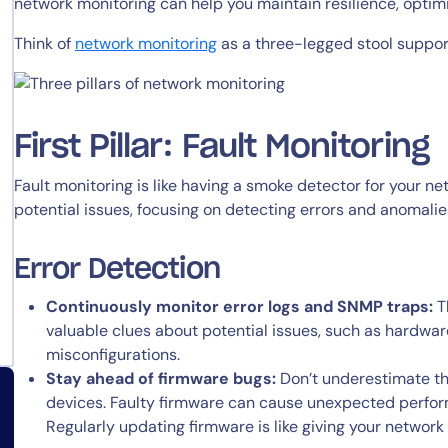
network monitoring can help you maintain resilience, opti
Think of
network monitoring
as a three-legged stool supporte
First Pillar: Fault Monitoring
Fault monitoring is like having a smoke detector for your netw
potential issues, focusing on detecting errors and anomalie
Error Detection
Continuously monitor error logs and SNMP traps:
Th
valuable clues about potential issues, such as hardware
misconfigurations.
Stay ahead of firmware bugs:
Don’t underestimate th
devices. Faulty firmware can cause unexpected perfo
Regularly updating firmware is like giving your network