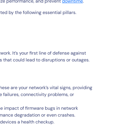
mize performance, and prevent
downtime
.
d by the following essential pillars.
ork. It’s your first line of defense against
s that could lead to disruptions or outages.
ese are your network’s vital signs, providing
 failures, connectivity problems, or
e impact of firmware bugs in network
rmance degradation or even crashes.
 devices a health checkup.