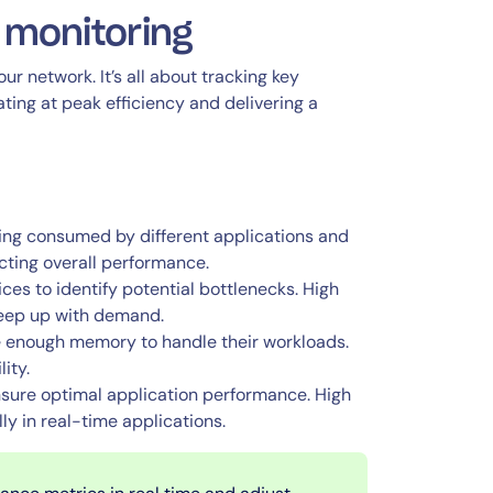
 monitoring
ur network. It’s all about tracking key
ing at peak efficiency and delivering a
ing consumed by different applications and
cting overall performance.
ces to identify potential bottlenecks. High
 keep up with demand.
e enough memory to handle their workloads.
ity.
nsure optimal application performance. High
ly in real-time applications.