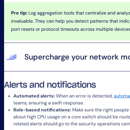
Pro tip:
Log aggregation tools that centralize and analyz
invaluable. They can help you detect patterns that indi
port resets or protocol timeouts across multiple devices
Supercharge your network mo
Alerts and notifications
Automated alerts:
When an error is detected,
automat
teams, ensuring a swift response.
Role-based notifications:
Make sure the right people r
about high CPU usage on a core switch should be route
related alerts should go to the security operations cen