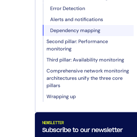
Error Detection
Alerts and notifications
Dependency mapping
Second pillar: Performance
monitoring
Third pillar: Availability monitoring
Key metrics tracking
Comprehensive network monitoring
Scalability and optimization
Uptime monitoring
architectures unify the three core
Service-level agreements (SLAs)
pillars
compliance
Wrapping up
A centralized monitoring
Redundancy verification
framework
1. How do I avoid getting
Proactive detection and resolution
overwhelmed by too many
of issues
network alerts?
NEWSLETTER
Subscribe to our newsletter
Deeper insights through cross-
2. What tools help track