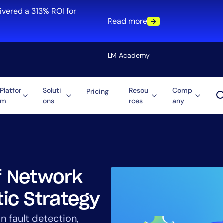
ivered a 313% ROI for
Read more
LM Academy
Platfor
Soluti
Resou
Comp
Pricing
m
ons
rces
any
Solution
re
Automation
ti-Cloud
Tool Consolidation
ment
Reduce MTTR
Cost Optimization
of Network
tic Strategy
Role
n fault detection,