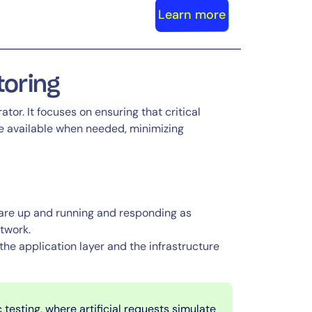
Learn more
itoring
ator. It focuses on ensuring that critical
re available when needed, minimizing
 are up and running and responding as
etwork.
 the application layer and the infrastructure
 testing, where artificial requests simulate