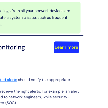
e logs from all your network devices are
cate a systemic issue, such as frequent
.
nitoring
Learn more
ed alerts
should notify the appropriate
eceive the right alerts. For example, an alert
d to network engineers, while security-
ter (SOC).