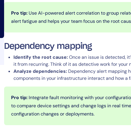
Pro tip:
Use AI-powered alert correlation to group relat
alert fatigue and helps your team focus on the root cau
Dependency mapping
14-day access to the full
Identify the root cause:
Once an issue is detected, it’
LogicMonitor
platform
it from recurring. Think of it as detective work for your 
Analyze dependencies:
Dependency alert mapping he
components in your infrastructure interact and how a f
Pro tip:
Integrate fault monitoring with your configurat
to compare device settings and change logs in real time,
configuration changes or deployments.