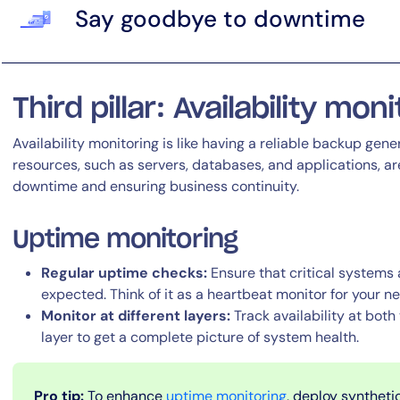
Say goodbye to downtime
Third pillar: Availability mon
Availability monitoring is like having a reliable backup gener
resources, such as servers, databases, and applications, a
downtime and ensuring business continuity.
Uptime monitoring
Regular uptime checks:
Ensure that critical systems
expected. Think of it as a heartbeat monitor for your n
Monitor at different layers:
Track availability at both
layer to get a complete picture of system health.
Pro tip:
To enhance
uptime monitoring
, deploy synthetic