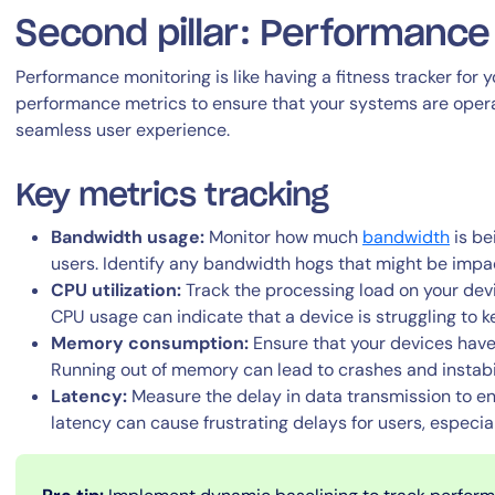
Second pillar: Performance
Performance monitoring is like having a fitness tracker for yo
performance metrics to ensure that your systems are operat
seamless user experience.
Key metrics tracking
By signing up, you agree to the
MSA
,
Privacy Policy
,
Cookie Policy
This site is protected by reCAPTCHA.
Bandwidth usage:
Monitor how much
bandwidth
is be
users. Identify any bandwidth hogs that might be impa
CPU utilization:
Track the processing load on your devi
Start Your Trial
CPU usage can indicate that a device is struggling to
Memory consumption:
Ensure that your devices hav
Running out of memory can lead to crashes and instabil
Latency:
Measure the delay in data transmission to e
latency can cause frustrating delays for users, especial