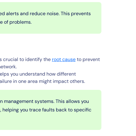
ed alerts and reduce noise. This prevents
se of problems.
s crucial to identify the
root cause
to prevent
network.
lps you understand how different
ailure in one area might impact others.
ion management systems. This allows you
 helping you trace faults back to specific