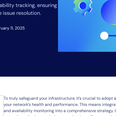
CIO
bility tracking, ensuring
rvices
ITOps
issue resolution.
r
CloudOps
AIOps
uary 11, 2025
To truly safeguard your infrastructure, it’s crucial to adopt 
your network’s health and performance. This means integrat
and availability monitoring into a comprehensive strategy