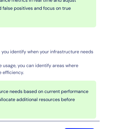
nce metrics in real time and adjust
d false positives and focus on true
you identify when your infrastructure needs
 usage, you can identify areas where
 efficiency.
source needs based on current performance
allocate additional resources before