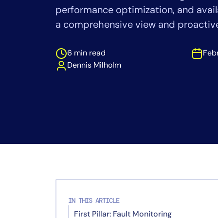
Healthcare
performance optimization, and availa
Financial Se
a comprehensive view and proactive 
Public Secto
MSP
6 min read
Febr
Dennis Milholm
IN THIS ARTICLE
First Pillar: Fault Monitoring