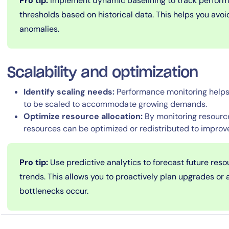
Pro tip:
Implement dynamic baselining to track performa
thresholds based on historical data. This helps you avoi
anomalies.
Scalability and optimization
Identify scaling needs:
Performance monitoring helps 
to be scaled to accommodate growing demands.
Optimize resource allocation:
By monitoring resource
resources can be optimized or redistributed to improve
Pro tip:
Use predictive analytics to forecast future re
trends. This allows you to proactively plan upgrades or 
bottlenecks occur.