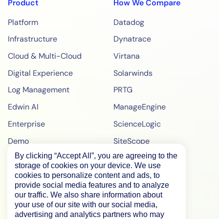
Product
How We Compare
Platform
Datadog
Infrastructure
Dynatrace
Cloud & Multi-Cloud
Virtana
Digital Experience
Solarwinds
Log Management
PRTG
Edwin AI
ManageEngine
Enterprise
ScienceLogic
Demo
SiteScope
By clicking “Accept All”, you are agreeing to the
Pricing
BigPanda
storage of cookies on your device. We use
WebPageTest Pricing
cookies to personalize content and ads, to
provide social media features and to analyze
RUM Monitoring
our traffic. We also share information about
your use of our site with our social media,
IPM Monitoring
advertising and analytics partners who may