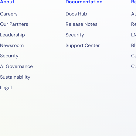
About
Documentation
R
Careers
Docs Hub
A
Our Partners
Release Notes
Re
Leadership
Security
L
Newsroom
Support Center
Bl
Security
Ca
AI Governance
C
Sustainability
Legal