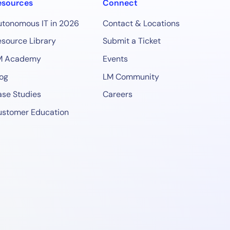
esources
Connect
utonomous IT in 2026
Contact & Locations
source Library
Submit a Ticket
M Academy
Events
og
LM Community
se Studies
Careers
ustomer Education