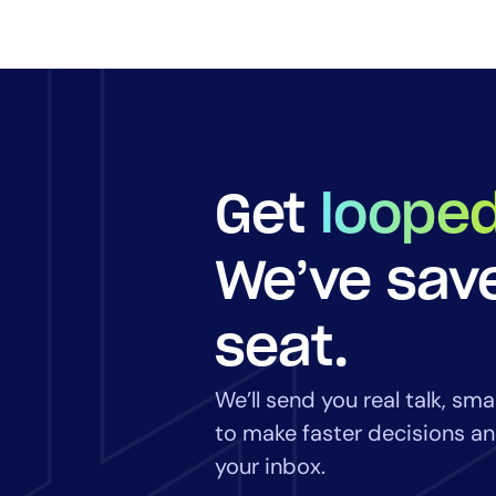
Get
looped
We’ve sav
seat.
We’ll send you real talk, sm
to make faster decisions and
your inbox.