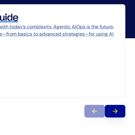
uide
 with today’s complexity. Agentic AIOps is the future.
ce—from basics to advanced strategies—for using AI