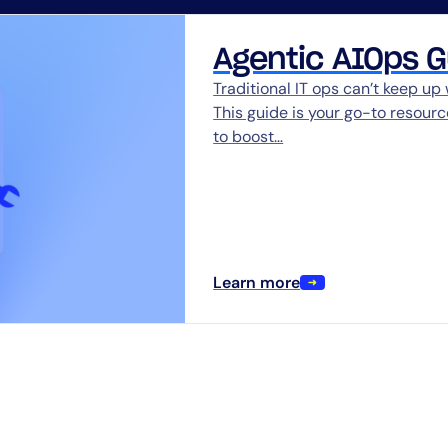
CIO
rvices
ITOps
Agentic AIOps G
r
CloudOps
Traditional IT ops can’t keep up
AIOps
This guide is your go-to resour
to boost…
Learn more