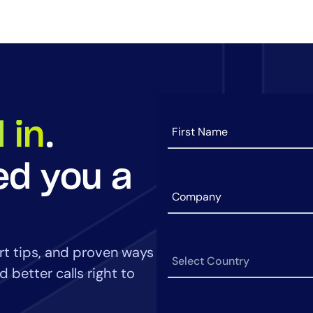
14-day access to the full
LogicMonitor
platform
 in
.
ed you a
art tips, and proven ways
 better calls right to