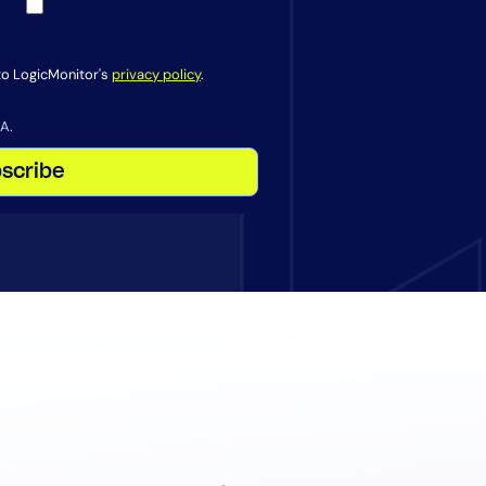
 to LogicMonitor's
privacy policy
.
A.
scribe