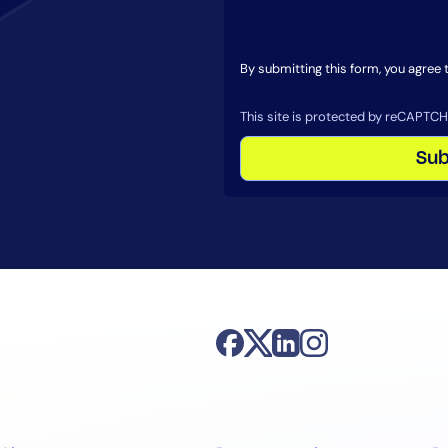
By submitting this form, you agree
By signing up, you agree to the
MSA
,
Privacy Policy
,
Cookie Policy
This site is protected by reCAPTCHA.
This site is protected by reCAPTCH
Sub
Start Your Trial