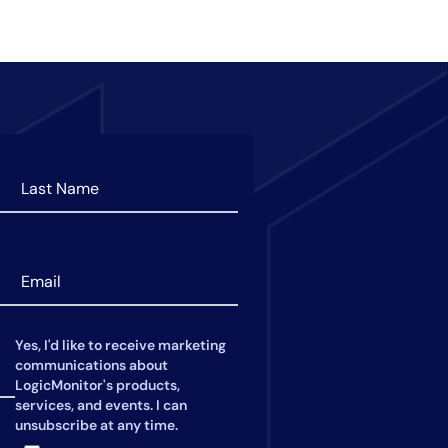
Yes, I'd like to receive marketing
communications about
LogicMonitor's products,
services, and events. I can
unsubscribe at any time.