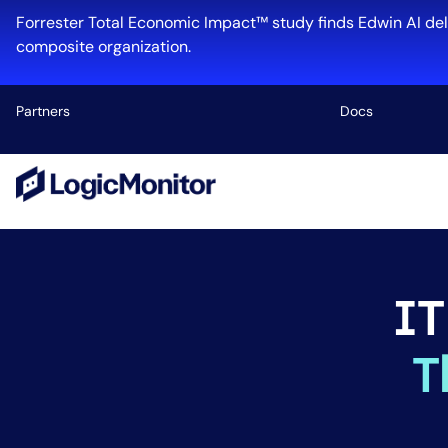
Forrester Total Economic Impact™ study finds Edwin AI del
composite organization.
Partners
Docs
Platform
Infrastructu
Cloud & Mul
IT
Log Manage
Edwin AI
T
Industry