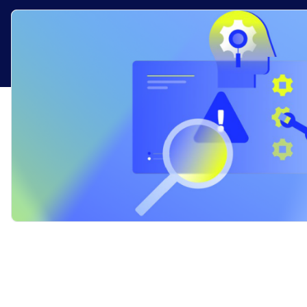
Healthcare
Financial Se
Public Secto
MSP