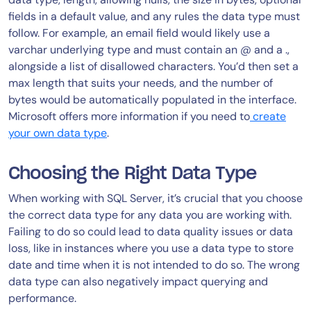
fields in a default value, and any rules the data type must
follow. For example, an email field would likely use a
varchar underlying type and must contain an @ and a .,
alongside a list of disallowed characters. You’d then set a
max length that suits your needs, and the number of
bytes would be automatically populated in the interface.
Microsoft offers more information if you need to
create
your own data type
.
Choosing the Right Data Type
When working with SQL Server, it’s crucial that you choose
the correct data type for any data you are working with.
Failing to do so could lead to data quality issues or data
loss, like in instances where you use a data type to store
date and time when it is not intended to do so. The wrong
data type can also negatively impact querying and
performance.