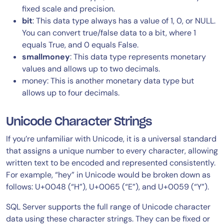
fixed scale and precision.
bit
: This data type always has a value of 1, 0, or NULL.
You can convert true/false data to a bit, where 1
equals True, and 0 equals False.
smallmoney
: This data type represents monetary
values and allows up to two decimals.
money: This is another monetary data type but
allows up to four decimals.
Unicode Character Strings
If you’re unfamiliar with Unicode, it is a universal standard
that assigns a unique number to every character, allowing
written text to be encoded and represented consistently.
For example, “hey” in Unicode would be broken down as
follows: U+0048 (“H”), U+0065 (“E”), and U+0059 (“Y”).
SQL Server supports the full range of Unicode character
data using these character strings. They can be fixed or