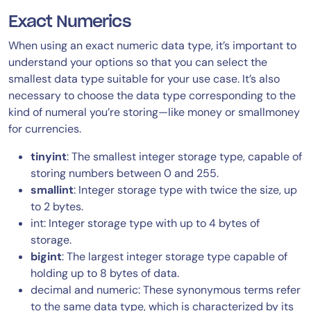
Exact Numerics
When using an exact numeric data type, it’s important to
understand your options so that you can select the
smallest data type suitable for your use case. It’s also
necessary to choose the data type corresponding to the
kind of numeral you’re storing—like money or smallmoney
for currencies.
tinyint
: The smallest integer storage type, capable of
storing numbers between 0 and 255.
smallint
: Integer storage type with twice the size, up
to 2 bytes.
int: Integer storage type with up to 4 bytes of
storage.
bigint
: The largest integer storage type capable of
holding up to 8 bytes of data.
decimal and numeric: These synonymous terms refer
to the same data type, which is characterized by its