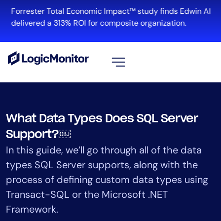
Skip
Forrester Total Economic Impact™ study finds Edwin AI
to
delivered a 313% ROI for composite organization.
content
View all
Platform
What Data Types Does SQL Server
Infrastructure
Support?￼
Cloud & Multi-Cloud
In this guide, we’ll go through all of the data
Log Management
types SQL Server supports, along with the
Edwin AI
process of defining custom data types using
Transact-SQL or the Microsoft .NET
Solution
Framework.
Automation