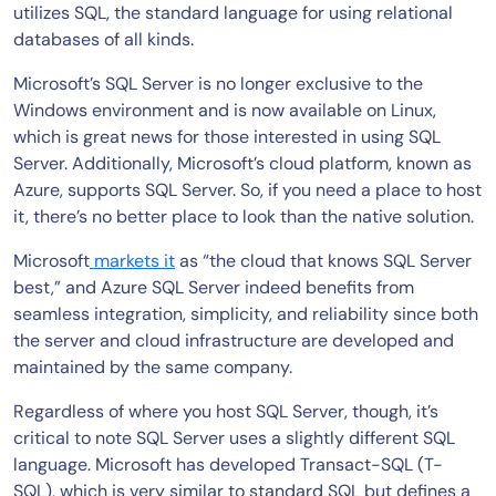
utilizes SQL, the standard language for using relational
databases of all kinds.
Microsoft’s SQL Server is no longer exclusive to the
Windows environment and is now available on Linux,
which is great news for those interested in using SQL
Server. Additionally, Microsoft’s cloud platform, known as
Azure, supports SQL Server. So, if you need a place to host
it, there’s no better place to look than the native solution.
Microsoft
markets it
as “the cloud that knows SQL Server
best,” and Azure SQL Server indeed benefits from
seamless integration, simplicity, and reliability since both
the server and cloud infrastructure are developed and
maintained by the same company.
Regardless of where you host SQL Server, though, it’s
critical to note SQL Server uses a slightly different SQL
language. Microsoft has developed Transact-SQL (T-
SQL), which is very similar to standard SQL but defines a