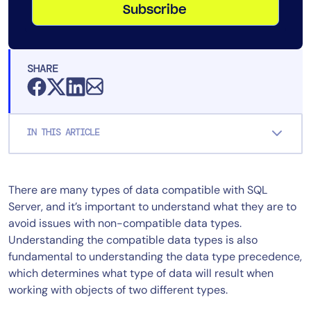
Subscribe
SHARE
IN THIS ARTICLE
There are many types of data compatible with SQL
Server, and it’s important to understand what they are to
avoid issues with non-compatible data types.
Understanding the compatible data types is also
fundamental to understanding the data type precedence,
which determines what type of data will result when
working with objects of two different types.