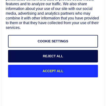
features and to analyze our traffic. We also share
information about your use of our site with our social
media, advertising and analytics partners who may
combine it with other information that you have provided
to them or that they have collected from your use of their
services.
BLOG
AIOPS & AUTOMATION
What is headless architecture?
COOKIE SETTINGS
Definition, benefits, and ITOps use
cases
Headless architecture separates the user
REJECT ALL
experience from the underlying operational logic,
allowing ITOps teams to bring the same
capabilities into dashboards, chat, ITSM platforms,
August 7, 2026
ACCEPT ALL
automation tools, and AI-driven workflows.
Learn more