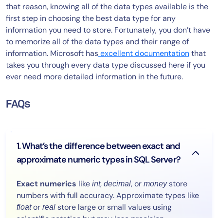
that reason, knowing all of the data types available is the
first step in choosing the best data type for any
information you need to store. Fortunately, you don’t have
to memorize all of the data types and their range of
information. Microsoft has
excellent documentation
that
takes you through every data type discussed here if you
ever need more detailed information in the future.
FAQs
1. What’s the difference between exact and
approximate numeric types in SQL Server?
Exact numerics
like
,
, or
store
int
decimal
money
numbers with full accuracy. Approximate types like
or
store large or small values using
float
real