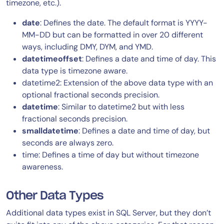
timezone, etc.).
date
: Defines the date. The default format is YYYY-
MM-DD but can be formatted in over 20 different
ways, including DMY, DYM, and YMD.
datetimeoffset
: Defines a date and time of day. This
data type is timezone aware.
datetime2: Extension of the above data type with an
optional fractional seconds precision.
datetime
: Similar to datetime2 but with less
fractional seconds precision.
smalldatetime
: Defines a date and time of day, but
seconds are always zero.
time: Defines a time of day but without timezone
awareness.
Other Data Types
Additional data types exist in SQL Server, but they don’t