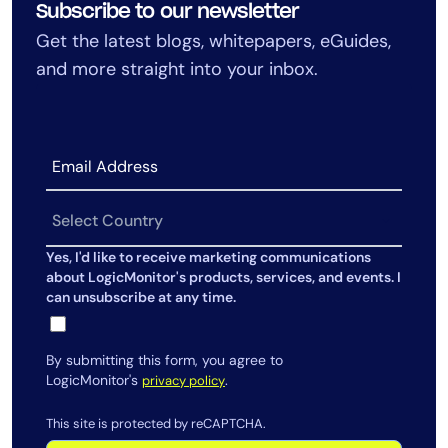
Subscribe to our newsletter
AIOps
Get the latest blogs, whitepapers, eGuides,
and more straight into your inbox.
Yes, I'd like to receive marketing communications
about LogicMonitor's products, services, and events. I
can unsubscribe at any time.
By submitting this form, you agree to
LogicMonitor's
.
privacy policy
This site is protected by reCAPTCHA.