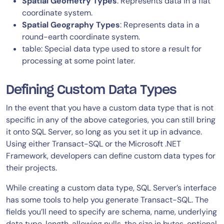
Spatial Geometry Types
: Represents data in a flat
coordinate system.
Spatial Geography Types
: Represents data in a
round-earth coordinate system.
table: Special data type used to store a result for
processing at some point later.
Defining Custom Data Types
In the event that you have a custom data type that is not
specific in any of the above categories, you can still bring
it onto SQL Server, so long as you set it up in advance.
Using either Transact-SQL or the Microsoft .NET
Framework, developers can define custom data types for
their projects.
While creating a custom data type, SQL Server’s interface
has some tools to help you generate Transact-SQL. The
fields you’ll need to specify are schema, name, underlying
data type, length, allowing nulls, the size in bytes, optional