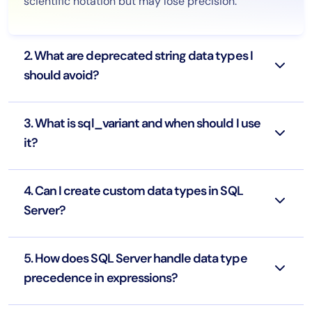
scientific notation but may lose precision.
2. What are deprecated string data types I
should avoid?
3. What is sql_variant and when should I use
it?
4. Can I create custom data types in SQL
Server?
5. How does SQL Server handle data type
precedence in expressions?