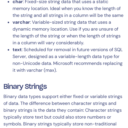
char
: Fixed-size string data that uses a static
memory location. Ideal when you know the length of
the string and all strings in a column will be the same
varchar
: Variable-sized string data that uses a
dynamic memory location. Use if you are unsure of
the length of the string or when the length of strings
in a column will vary considerably.
text
: Scheduled for removal in future versions of SQL
Server, designed as a variable-length data type for
non-Unicode data. Microsoft recommends replacing
it with varchar (max).
Binary Strings
Binary data types support either fixed or variable strings
of data. The difference between character strings and
binary strings is the data they contain: Character strings
typically store text but could also store numbers or
symbols. Binary strings typically store non-traditional