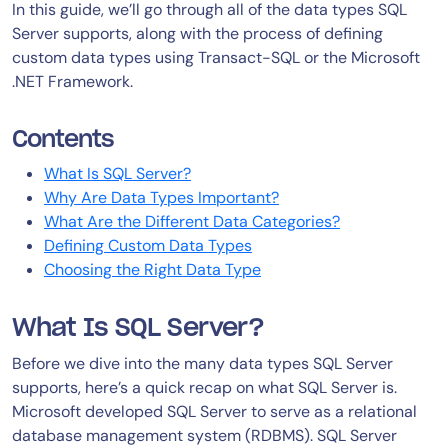
In this guide, we’ll go through all of the data types SQL
Server supports, along with the process of defining
custom data types using Transact-SQL or the Microsoft
.NET Framework.
Contents
What Is SQL Server?
Why Are Data Types Important?
What Are the Different Data Categories?
Defining Custom Data Types
Choosing the Right Data Type
What Is SQL Server?
Before we dive into the many data types SQL Server
supports, here’s a quick recap on what SQL Server is.
Microsoft developed SQL Server to serve as a relational
database management system (RDBMS). SQL Server