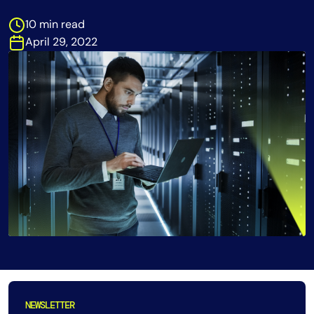
Tool Consolidation
10 min read
Reduce MTTR
April 29, 2022
Cost Optimization
Industry
Healthcare
Financial Services
Public Sector
MSP
Role
CIO
ITOps
NEWSLETTER
CloudOps