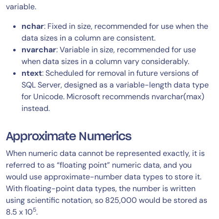
variable.
nchar
: Fixed in size, recommended for use when the
data sizes in a column are consistent.
nvarchar
: Variable in size, recommended for use
when data sizes in a column vary considerably.
ntext
: Scheduled for removal in future versions of
SQL Server, designed as a variable-length data type
for Unicode. Microsoft recommends nvarchar(max)
instead.
Approximate Numerics
When numeric data cannot be represented exactly, it is
referred to as “floating point” numeric data, and you
would use approximate-number data types to store it.
With floating-point data types, the number is written
using scientific notation, so 825,000 would be stored as
5
8.5 x 10
.