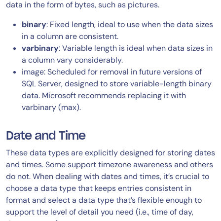
data in the form of bytes, such as pictures.
binary
: Fixed length, ideal to use when the data sizes
in a column are consistent.
varbinary
: Variable length is ideal when data sizes in
a column vary considerably.
image: Scheduled for removal in future versions of
SQL Server, designed to store variable-length binary
data. Microsoft recommends replacing it with
varbinary (max).
Date and Time
These data types are explicitly designed for storing dates
and times. Some support timezone awareness and others
do not. When dealing with dates and times, it’s crucial to
choose a data type that keeps entries consistent in
format and select a data type that’s flexible enough to
support the level of detail you need (i.e., time of day,