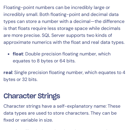
Floating-point numbers can be incredibly large or
incredibly small. Both floating-point and decimal data
types can store a number with a decimal—the difference
is that floats require less storage space while decimals
are more precise. SQL Server supports two kinds of
approximate numerics with the float and real data types.
float
: Double precision floating number, which
equates to 8 bytes or 64 bits.
real
: Single precision floating number, which equates to 4
bytes or 32 bits.
Character Strings
Character strings have a self-explanatory name: These
data types are used to store characters. They can be
fixed or variable in size.