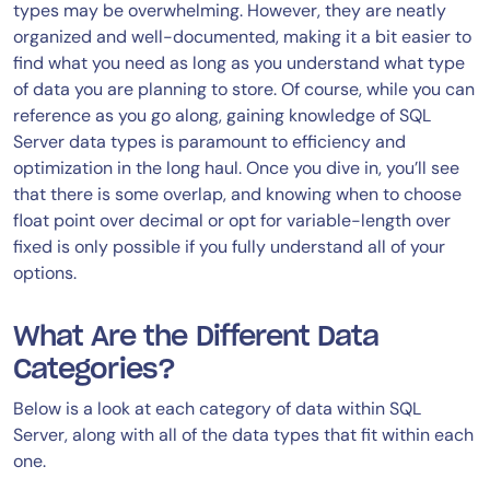
types may be overwhelming. However, they are neatly
organized and well-documented, making it a bit easier to
find what you need as long as you understand what type
of data you are planning to store. Of course, while you can
reference as you go along, gaining knowledge of SQL
Server data types is paramount to efficiency and
optimization in the long haul. Once you dive in, you’ll see
that there is some overlap, and knowing when to choose
float point over decimal or opt for variable-length over
fixed is only possible if you fully understand all of your
options.
What Are the Different Data
Categories?
Below is a look at each category of data within SQL
Server, along with all of the data types that fit within each
one.