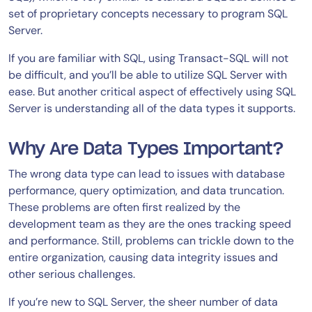
set of proprietary concepts necessary to program SQL
Server.
If you are familiar with SQL, using Transact-SQL will not
be difficult, and you’ll be able to utilize SQL Server with
ease. But another critical aspect of effectively using SQL
Server is understanding all of the data types it supports.
Why Are Data Types Important?
The wrong data type can lead to issues with database
performance, query optimization, and data truncation.
These problems are often first realized by the
development team as they are the ones tracking speed
and performance. Still, problems can trickle down to the
entire organization, causing data integrity issues and
other serious challenges.
If you’re new to SQL Server, the sheer number of data