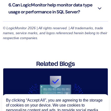
6. Can LogicMonitor help monitor data type
usage or performance in SQL Server?
© LogicMonitor 2026 | All rights reserved. | All trademarks, trade
names, service marks, and logos referenced herein belong to their
respective companies.
Related Blogs
By clicking “Accept All”, you are agreeing to the storage
of cookies on your device. We use cookies to
personalize content and ads, to provide social media