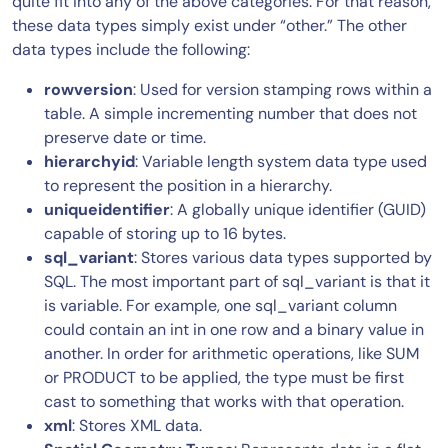
quite fit into any of the above categories. For that reason,
these data types simply exist under “other.” The other
data types include the following:
rowversion
: Used for version stamping rows within a
table. A simple incrementing number that does not
preserve date or time.
hierarchyid
: Variable length system data type used
to represent the position in a hierarchy.
uniqueidentifier
: A globally unique identifier (GUID)
capable of storing up to 16 bytes.
sql_variant
: Stores various data types supported by
SQL. The most important part of sql_variant is that it
is variable. For example, one sql_variant column
could contain an int in one row and a binary value in
another. In order for arithmetic operations, like SUM
or PRODUCT to be applied, the type must be first
cast to something that works with that operation.
xml
: Stores XML data.