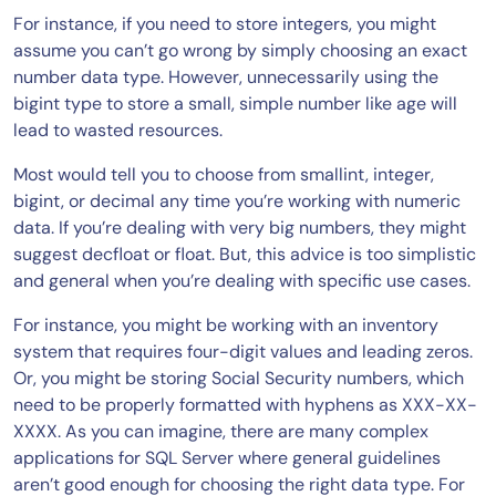
For instance, if you need to store integers, you might
assume you can’t go wrong by simply choosing an exact
number data type. However, unnecessarily using the
bigint type to store a small, simple number like age will
lead to wasted resources.
Most would tell you to choose from smallint, integer,
bigint, or decimal any time you’re working with numeric
data. If you’re dealing with very big numbers, they might
suggest decfloat or float. But, this advice is too simplistic
and general when you’re dealing with specific use cases.
For instance, you might be working with an inventory
system that requires four-digit values and leading zeros.
Or, you might be storing Social Security numbers, which
need to be properly formatted with hyphens as XXX-XX-
XXXX. As you can imagine, there are many complex
applications for SQL Server where general guidelines
aren’t good enough for choosing the right data type. For