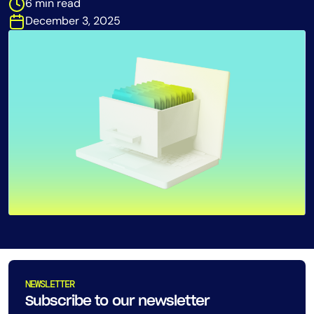
6 min read
Tool Consolidation
December 3, 2025
Reduce MTTR
Cost Optimization
Industry
Healthcare
Financial Services
Public Sector
MSP
Role
CIO
NEWSLETTER
ITOps
Subscribe to our newsletter
CloudOps