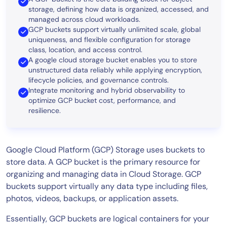
storage, defining how data is organized, accessed, and
managed across cloud workloads.
GCP buckets support virtually unlimited scale, global
uniqueness, and flexible configuration for storage
class, location, and access control.
A google cloud storage bucket enables you to store
unstructured data reliably while applying encryption,
lifecycle policies, and governance controls.
Integrate
monitoring and hybrid observability
to
optimize GCP bucket cost, performance, and
resilience.
Google Cloud Platform (GCP) Storage uses buckets to
store data. A GCP bucket is the primary resource for
organizing and managing data in Cloud Storage. GCP
buckets support virtually any data type including files,
photos, videos, backups, or application assets.
Essentially, GCP buckets are logical containers for your