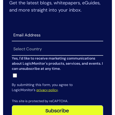
Get the latest blogs, whitepapers, eGuides,
AIOps
and more straight into your inbox.
Yes, I'd like to receive marketing communications
about LogicMonitor's products, services, and events. I
can unsubscribe at any time.
By submitting this form, you agree to
LogicMonitor's
.
privacy policy
This site is protected by reCAPTCHA.
Subscribe