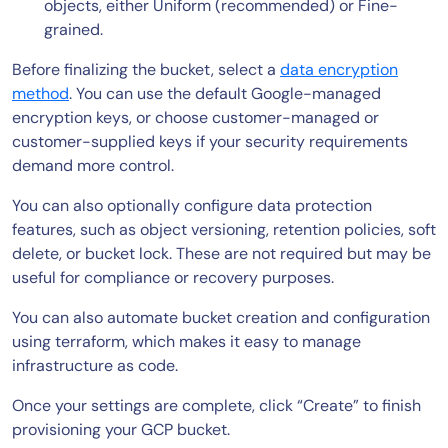
objects, either Uniform (recommended) or Fine-
grained.
Before finalizing the bucket, select a
data encryption
method
. You can use the default Google-managed
encryption keys, or choose customer-managed or
customer-supplied keys if your security requirements
demand more control.
You can also optionally configure data protection
features, such as object versioning, retention policies, soft
delete, or bucket lock. These are not required but may be
useful for compliance or recovery purposes.
You can also automate bucket creation and configuration
using terraform, which makes it easy to manage
infrastructure as code.
Once your settings are complete, click “Create” to finish
provisioning your GCP bucket.