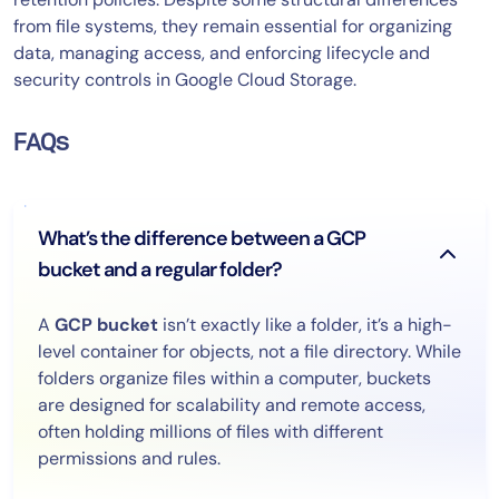
from file systems, they remain essential for organizing
data, managing access, and enforcing lifecycle and
security controls in Google Cloud Storage.
FAQs
What’s the difference between a GCP
bucket and a regular folder?
A
GCP bucket
isn’t exactly like a folder, it’s a high-
level container for objects, not a file directory. While
folders organize files within a computer, buckets
are designed for scalability and remote access,
often holding millions of files with different
permissions and rules.