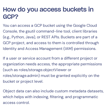
How do you access buckets in
GCP?
You can access a GCP bucket using the Google Cloud
Console, the gsutil command-line tool, client libraries
(e.g., Python, Java), or REST APIs. Buckets are part of a
GCP project, and access to them is controlled through
Identity and Access Management (IAM) permissions.
If a user or service account from a different project or
organization needs access, the appropriate permissions
(such as roles/storage.objectViewer or
roles/storage.admin) must be granted explicitly on the
bucket or project level.
Object data can also include custom metadata datasets,
which helps with indexing, filtering, and programmatic
access control.