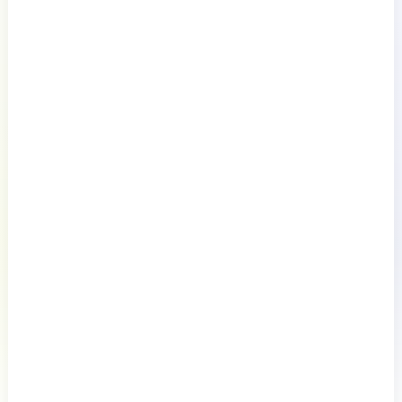
Documentation
Resources
Connect
Privacy Policy
Terms of Use
Preference Center
Do Not Sell My Information
© 2026 LogicMonitor