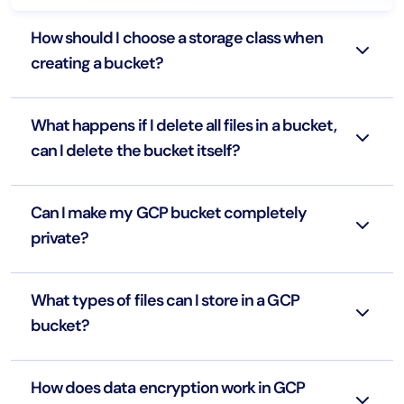
How should I choose a storage class when
creating a bucket?
What happens if I delete all files in a bucket,
can I delete the bucket itself?
Can I make my GCP bucket completely
private?
What types of files can I store in a GCP
bucket?
How does data encryption work in GCP