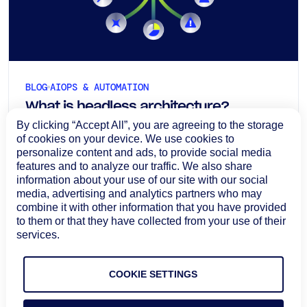
BLOG
AIOPS & AUTOMATION
What is headless architecture?
By clicking “Accept All”, you are agreeing to the storage
Definition, benefits, and ITOps use
of cookies on your device. We use cookies to
cases
Headless architecture separates the user
personalize content and ads, to provide social media
features and to analyze our traffic. We also share
experience from the underlying operational logic,
information about your use of our site with our social
allowing ITOps teams to bring the same
media, advertising and analytics partners who may
capabilities into dashboards, chat, ITSM platforms,
August 7, 2026
combine it with other information that you have provided
automation tools, and AI-driven workflows.
to them or that they have collected from your use of their
Learn more
services.
COOKIE SETTINGS