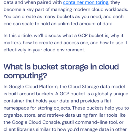
data and when paired with
container monitoring
, they
become a key part of managing modern cloud workloads.
You can create as many buckets as you need, and each
one can scale to hold an unlimited amount of data.
In this article, we’ll discuss what a GCP bucket is, why it
matters, how to create and access one, and how to use it
effectively in your cloud environment.
What is bucket storage in cloud
computing?
In Google Cloud Platform, the Cloud Storage data model
is built around buckets. A GCP bucket is a globally unique
container that holds your data and provides a flat
namespace for storing objects. These buckets help you to
organize, store, and retrieve data using familiar tools like
the Google Cloud Console, gsutil command-line tool, or
client libraries similar to how you’d manage data in other