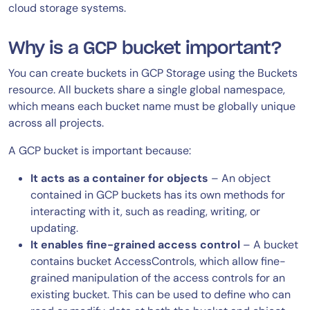
cloud storage systems.
Why is a GCP bucket important?
You can create buckets in GCP Storage using the Buckets
resource. All buckets share a single global namespace,
which means each bucket name must be globally unique
across all projects.
A GCP bucket is important because:
It acts as a container for objects
– An object
contained in GCP buckets has its own methods for
interacting with it, such as reading, writing, or
updating.
It enables fine-grained access control
– A bucket
contains bucket AccessControls, which allow fine-
grained manipulation of the access controls for an
existing bucket. This can be used to define who can