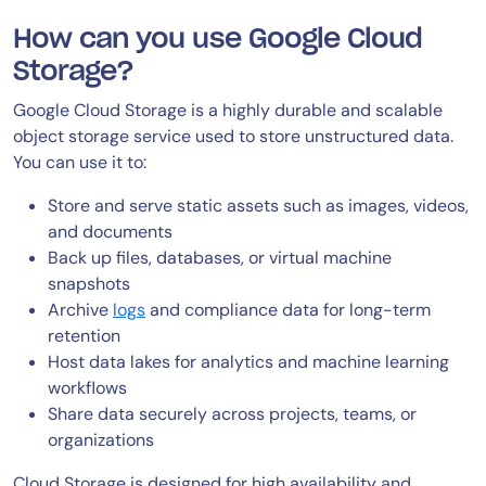
How can you use Google Cloud
Storage?
Google Cloud Storage is a highly durable and scalable
object storage service used to store unstructured data.
You can use it to:
Store and serve static assets such as images, videos,
and documents
Back up files, databases, or virtual machine
snapshots
Archive
logs
and compliance data for long-term
retention
Host data lakes for analytics and machine learning
workflows
Share data securely across projects, teams, or
organizations
Cloud Storage is designed for high availability and