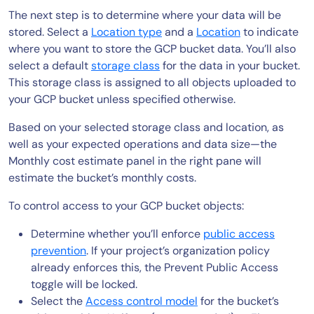
The next step is to determine where your data will be
stored. Select a
Location type
and a
Location
to indicate
where you want to store the GCP bucket data. You’ll also
select a default
storage class
for the data in your bucket.
This storage class is assigned to all objects uploaded to
your GCP bucket unless specified otherwise.
Based on your selected storage class and location, as
well as your expected operations and data size—the
Monthly cost estimate panel in the right pane will
estimate the bucket’s monthly costs.
To control access to your GCP bucket objects:
Determine whether you’ll enforce
public access
prevention
. If your project’s organization policy
already enforces this, the Prevent Public Access
toggle will be locked.
Select the
Access control model
for the bucket’s