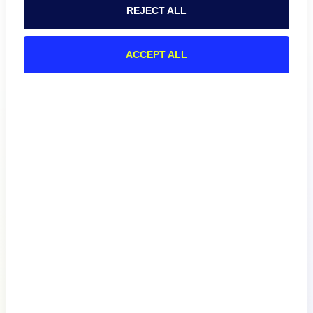
REJECT ALL
ACCEPT ALL
Product
How We Compare
About