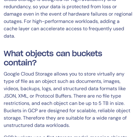
redundancy, so your data is protected from loss or
damage even in the event of hardware failures or regional
outages. For high-performance workloads, adding a
cache layer can accelerate access to frequently used
data.
What objects can buckets
contain?
Google Cloud Storage allows you to store virtually any
type of file as an object such as documents, images,
videos, backups, logs, and structured data formats like
JSON, XML, or Protocol Buffers. There are no file type
restrictions, and each object can be up to 5 TB in size.
Buckets in GCP are designed for scalable, reliable object
storage. Therefore they are suitable for a wide range of
unstructured data workloads.