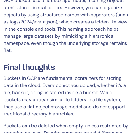
GCP buckets use a flat storage model, meaning objects
aren’t stored in real folders. However, you can organize
objects by using structured names with separators (such
as logs/2024/event.json), which creates a folder‑like view
in the console and tools. This naming approach helps
manage large datasets by mimicking a hierarchical
namespace, even though the underlying storage remains
flat.
Final thoughts
Buckets in GCP are fundamental containers for storing
data in the cloud. Every object you upload, whether it’s a
file, backup, or log, is stored inside a bucket. While
buckets may appear similar to folders in a file system,
they use a flat object storage model and do not support
traditional directory hierarchies.
Buckets can be deleted when empty, unless restricted by
retention policies. Despite some structural differences