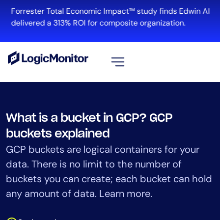
Skip
Forrester Total Economic Impact™ study finds Edwin AI
to
delivered a 313% ROI for composite organization.
content
View all
Platform
What is a bucket in GCP? GCP
Infrastructure
buckets explained
Cloud & Multi-Cloud
GCP buckets are logical containers for your
Log Management
data. There is no limit to the number of
Edwin AI
buckets you can create; each bucket can hold
any amount of data. Learn more.
Solution
Automation