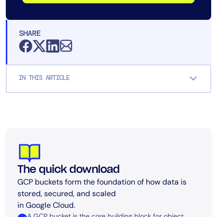
SHARE
IN THIS ARTICLE
The quick download
GCP buckets form the foundation of how data is
stored, secured, and scaled
in Google Cloud.
A GCP bucket is the core building block for object