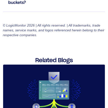
buckets?
© LogicMonitor 2026 | All rights reserved. | All trademarks, trade
names, service marks, and logos referenced herein belong to their
respective companies.
Related Blogs