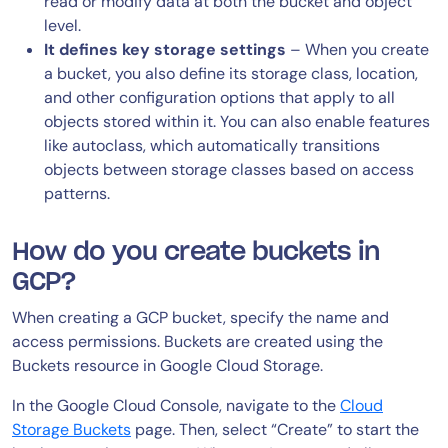
read or modify data at both the bucket and object
level.
It defines key storage settings
– When you create
a bucket, you also define its storage class, location,
and other configuration options that apply to all
objects stored within it. You can also enable features
like autoclass, which automatically transitions
objects between storage classes based on access
patterns.
How do you create buckets in
GCP?
When creating a GCP bucket, specify the name and
access permissions. Buckets are created using the
Buckets resource in Google Cloud Storage.
In the Google Cloud Console, navigate to the
Cloud
Storage Buckets
page. Then, select “Create” to start the