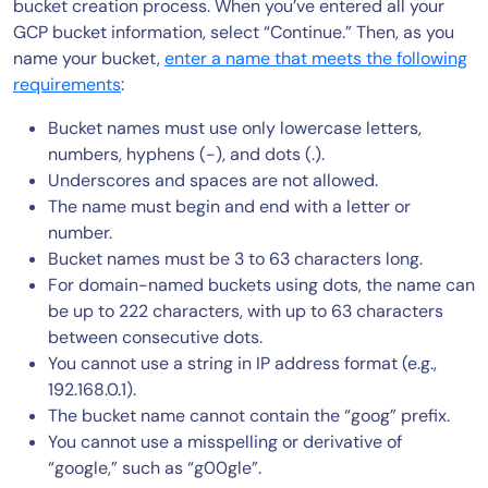
bucket creation process. When you’ve entered all your
GCP bucket information, select “Continue.” Then, as you
name your bucket,
enter a name that meets the following
requirements
:
Bucket names must use only lowercase letters,
numbers, hyphens (-), and dots (.).
Underscores and spaces are not allowed.
The name must begin and end with a letter or
number.
Bucket names must be 3 to 63 characters long.
For domain-named buckets using dots, the name can
be up to 222 characters, with up to 63 characters
between consecutive dots.
You cannot use a string in IP address format (e.g.,
192.168.0.1).
The bucket name cannot contain the “goog” prefix.
You cannot use a misspelling or derivative of
“google,” such as “g00gle”.