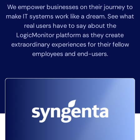
We empower businesses on their journey to
Tool Consolidation
make IT systems work like a dream. See what
Reduce MTTR
real users have to say about the
Cost Optimization
LogicMonitor platform as they create
extraordinary experiences for their fellow
Industry
employees and end-users.
Healthcare
Financial Services
Public Sector
MSP
Role
CIO
ITOps
CloudOps