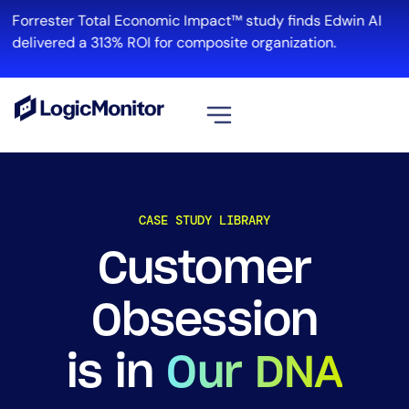
Forrester Total Economic Impact™ study finds Edwin AI
delivered a 313% ROI for composite organization.
View all
Platform
CASE STUDY LIBRARY
Infrastructure
Cloud & Multi-Cloud
Customer
Log Management
Edwin AI
Obsession
is in
Our DNA
Solution
Automation