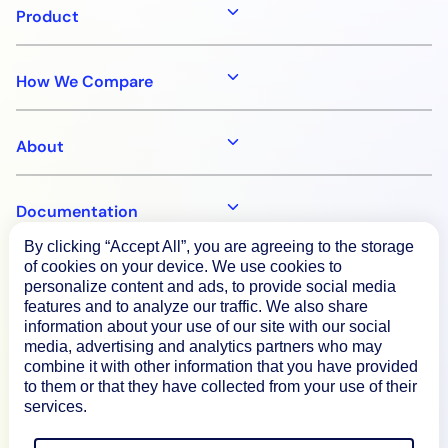
Product
How We Compare
About
Documentation
By clicking “Accept All”, you are agreeing to the storage
of cookies on your device. We use cookies to
Resources
personalize content and ads, to provide social media
features and to analyze our traffic. We also share
information about your use of our site with our social
Connect
media, advertising and analytics partners who may
combine it with other information that you have provided
to them or that they have collected from your use of their
services.
Privacy Policy