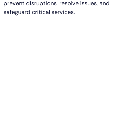
prevent disruptions, resolve issues, and
safeguard critical services.