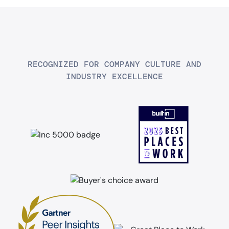
RECOGNIZED FOR COMPANY CULTURE AND
INDUSTRY EXCELLENCE