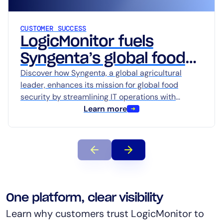
AIOps
CUSTOMER SUCCESS
LogicMonitor fuels
Syngenta’s global food
Discover how Syngenta, a global agricultural
security mission with
leader, enhances its mission for global food
Edwin AI
security by streamlining IT operations with
LogicMonitor’s AI-powered platform, Edwin AI.
Learn more
Learn how advanced observability…
One platform, clear visibility
Learn why customers trust LogicMonitor to