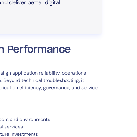
nd deliver better digital
on Performance
gn application reliability, operational
. Beyond technical troubleshooting, it
ication efficiency, governance, and service
bers and environments
al services
cture investments