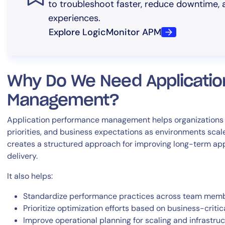
to troubleshoot faster, reduce downtime, a
experiences.
Explore LogicMonitor APM
Why Do We Need Applicati
Management?
Application performance management helps organizations ali
priorities, and business expectations as environments scale
creates a structured approach for improving long-term appl
delivery.
It also helps:
Standardize performance practices across team mem
Prioritize optimization efforts based on business-critic
Improve operational planning for scaling and infrastru