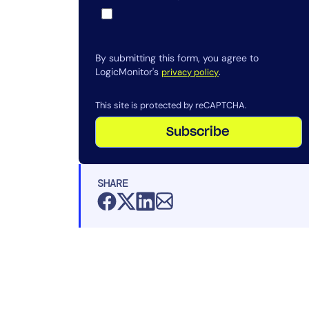
By submitting this form, you agree to
LogicMonitor's
.
privacy policy
This site is protected by reCAPTCHA.
Subscribe
SHARE