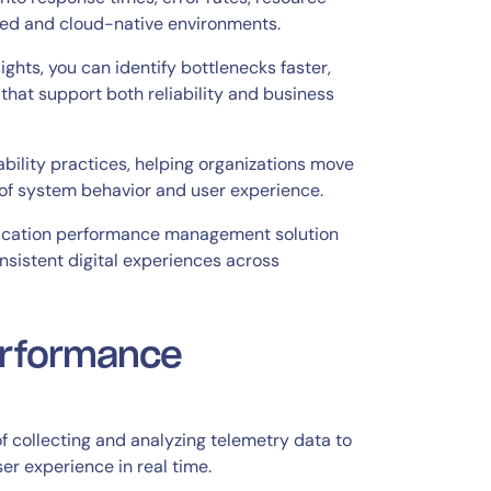
buted and cloud-native environments.
ghts, you can identify bottlenecks faster,
that support both reliability and business
bility practices, helping organizations move
of system behavior and user experience.
ication performance management solution
nsistent digital experiences across
erformance
f collecting and analyzing telemetry data to
ser experience in real time.