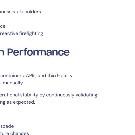
iness stakeholders
nce
eactive firefighting
on Performance
containers, APIs, and third-party
e manually.
ational stability by continuously validating
ing as expected.
ascade
cture changes