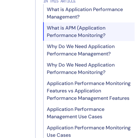
IN THIS ARTICLE
What is Application Performance
Management?
What is APM (Application
Performance Monitoring?
Why Do We Need Application
Performance Management?
Why Do We Need Application
Performance Monitoring?
Application Performance Monitoring
Features vs Application
Performance Management Features
Application Performance
Application Performance
Management Use Cases
Monitoring Features
Application Performance Monitoring
Application Performance
Use Cases
Management Features