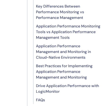
Key Differences Between
Performance Monitoring vs
Performance Management
Application Performance Monitoring
Tools vs Application Performance
Management Tools
Application Performance
Application Performance
Management and Monitoring in
Monitoring Tools
Cloud-Native Environments
Application Performance
Best Practices for Implementing
Management Tools
Application Architecture
Application Performance
Discovery and Dependency
Management and Monitoring
Mapping
Drive Application Performance with
Application Performance
1. Set dynamic thresholds and
LogicMonitor
Management in Cloud-Native
intelligent alerts
Setups
FAQs
2. Prioritize end-user experience
Application Performance