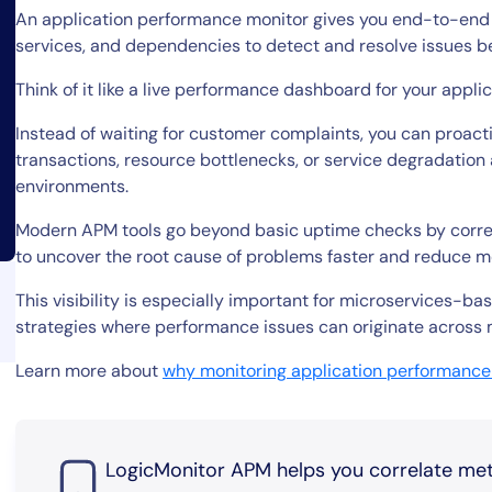
An application performance monitor gives you end-to-end vis
services, and dependencies to detect and resolve issues b
Think of it like a live performance dashboard for your appli
Instead of waiting for customer complaints, you can proactiv
transactions, resource bottlenecks, or service degradation
environments.
By signing up, you agree to the
MSA
,
Privacy Policy
,
Cookie Policy
Modern APM tools go beyond basic uptime checks by correlat
This site is protected by reCAPTCHA.
to uncover the root cause of problems faster and reduce m
This visibility is especially important for microservices-b
Start Your Trial
strategies where performance issues can originate across 
Learn more about
why monitoring application performance
LogicMonitor APM helps you correlate metri