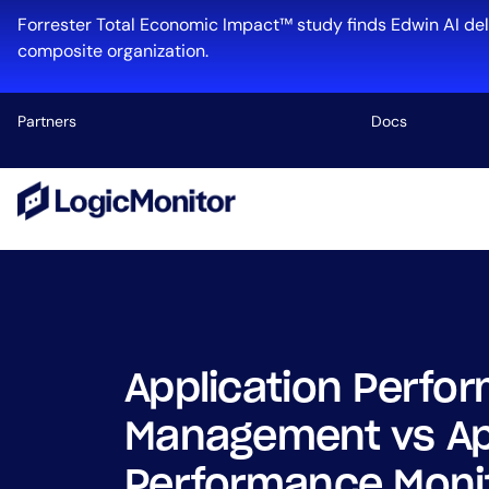
Skip
Forrester Total Economic Impact™ study finds Edwin AI del
to
composite organization.
content
Partners
Docs
Platform
Infrastructu
Cloud & Mul
Log Manage
Edwin AI
Application Perfo
Management vs Ap
Industry
Performance Monit