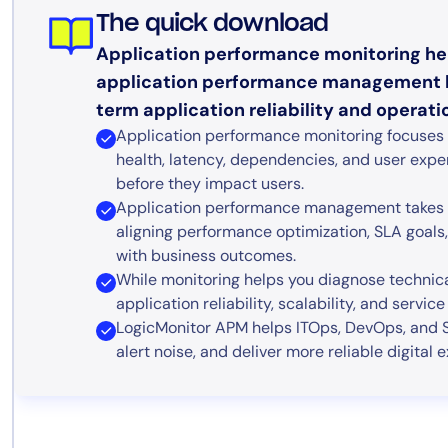
The quick download
Application performance monitoring hel
application performance management h
term application reliability and operatio
Application performance monitoring focuses on
health, latency, dependencies, and user expe
before they impact users.
Application performance management takes 
aligning performance optimization, SLA goals, 
with business outcomes.
While monitoring helps you diagnose techni
application reliability, scalability, and servic
LogicMonitor APM helps ITOps, DevOps, and S
alert noise, and deliver more reliable digita