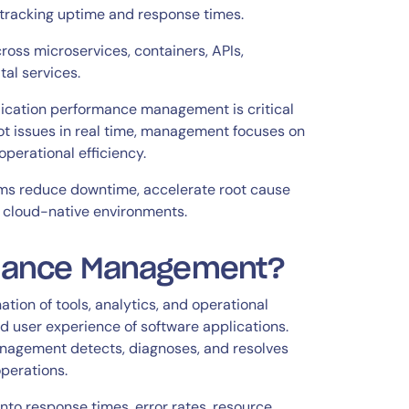
o tracking uptime and response times.
cross microservices, containers, APIs,
tal services.
ication performance management is critical
t issues in real time, management focuses on
 operational efficiency.
ams reduce downtime, accelerate root cause
s cloud-native environments.
rmance Management?
on of tools, analytics, and operational
nd user experience of software applications.
nagement detects, diagnoses, and resolves
perations.
to response times, error rates, resource