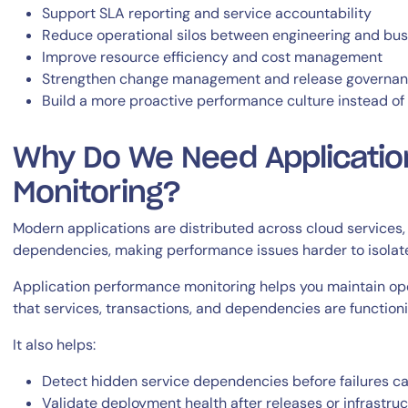
Support SLA reporting and service accountability
Reduce operational silos between engineering and bus
Improve resource efficiency and cost management
Strengthen change management and release governa
Build a more proactive performance culture instead of r
Why Do We Need Applicati
Monitoring?
Modern applications are distributed across cloud services, 
dependencies, making performance issues harder to isolat
Application performance monitoring helps you maintain oper
that services, transactions, and dependencies are function
It also helps:
Detect hidden service dependencies before failures c
Validate deployment health after releases or infrastru