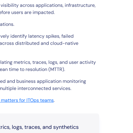
ibility across applications, infrastructure,
efore users are impacted.
cations.
ely identify latency spikes, failed
 across distributed and cloud-native
ing metrics, traces, logs, and user activity
ean time to resolution (MTTR).
ased and business application monitoring
multiple interconnected services.
 matters for ITOps teams
.
cs, logs, traces, and synthetics