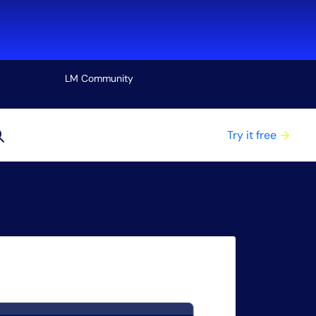
LM Community
View all
Try it free