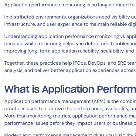
Application performance monitoring is no longer limited t
In distributed environments, organizations need visibility a
infrastructure, and user experience to maintain reliable digi
Understanding application performance monitoring vs appl
because while monitoring helps you detect and troubleshoo
improving long-term application reliability, scalability, and
Together, these practices help ITOps, DevOps, and SRE te
analysis, and deliver better application experiences acros
What is Application Perfo
Application performance management (APM) is the combinati
practices used to optimize the performance, availability, a
More than monitoring metrics, application performance ma
performance issues before they impact users or business o
Modern app performance management gives you visibility in