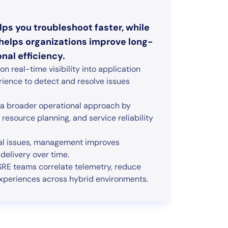
ps you troubleshoot faster, while
elps organizations improve long-
nal efficiency.
 real-time visibility into application
rience to detect and resolve issues
a broader operational approach by
resource planning, and service reliability
cal issues, management improves
e delivery over time.
RE teams correlate telemetry, reduce
l experiences across hybrid environments.