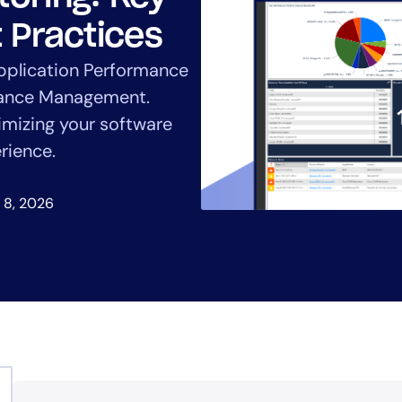
CIO
rvices
ITOps
 Practices
r
CloudOps
pplication Performance
AIOps
mance Management.
imizing your software
rience.
 8, 2026