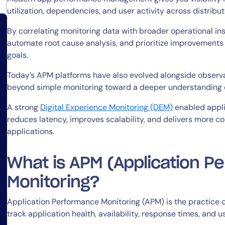
utilization, dependencies, and user activity across distri
By correlating monitoring data with broader operational insi
automate root cause analysis, and prioritize improvements 
goals.
Today’s APM platforms have also evolved alongside observa
14-day access to the full
beyond simple monitoring toward a deeper understanding 
LogicMonitor
platform
A strong
Digital Experience Monitoring (DEM)
enabled appl
reduces latency, improves scalability, and delivers more co
applications.
What is APM (Application P
Monitoring?
Application Performance Monitoring (APM) is the practice o
track application health, availability, response times, and u