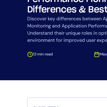
Healthcare
Financial Se
Differences & Best
Public Secto
Discover key differences between A
MSP
Monitoring and Application Perfor
Understand their unique roles in opt
environment for improved user expe
13 min read
May