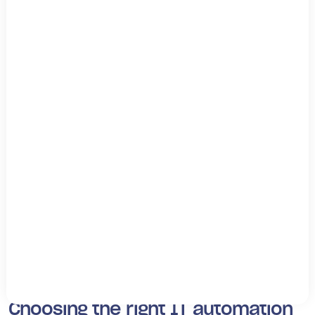
scale computing resources as much as needed.
Automated provisioning and deployment means you can
do this at scale with minimal IT resources.
Edge computing automation
As workforces and companies become more distributed,
your business needs a way to provide resources to
customers and employees in different regions. This may
mean a web service for customers or a way for
employees to access business services.
Edge devices can help supply resources. Automation will
help your business manage edge devices, process data
on the edge, and ensure you offer performant
applications to customers and employees who need
them.
Choosing the right IT automation