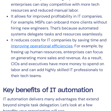
enterprises can stay competitive with more tech
resources and reduced manual labor.
It allows for improved profitability in IT companies.
For example, MSPs can onboard more clients without
hiring new engineers. That’s because automated
systems delegate tasks and resources seamlessly.
It reduces costs for IT companies by saving time and
improving operational efficiencies
. For example, by
freeing up human resources, enterprises can focus
on generating more sales and revenue. As a result,
CIOs and executives have more money to spend on
labor and can add highly skilled IT professionals to
their tech teams.
Key benefits of IT automation
IT automation delivers many advantages that extend
beyond simple task delegation. Let’s look at a few
benefits your organization will see.