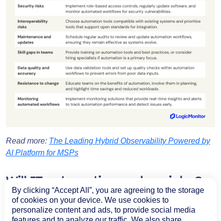
Read more:
The Leading Hybrid Observability Powered by
AI Platform for MSPs
Will IT automation replace jobs?
By clicking “Accept All”, you are agreeing to the storage
There’s a misconception that IT automation will cause job
of cookies on your device. We use cookies to
personalize content and ads, to provide social media
losses. While this might prove true for some sectors, such
features and to analyze our traffic. We also share