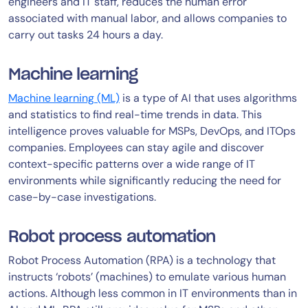
engineers and IT staff, reduces the human error
associated with manual labor, and allows companies to
carry out tasks 24 hours a day.
Machine learning
Machine learning (ML)
is a type of AI that uses algorithms
and statistics to find real-time trends in data. This
intelligence proves valuable for MSPs, DevOps, and ITOps
companies. Employees can stay agile and discover
context-specific patterns over a wide range of IT
environments while significantly reducing the need for
case-by-case investigations.
Robot process automation
Robot Process Automation (RPA) is a technology that
instructs ‘robots’ (machines) to emulate various human
actions. Although less common in IT environments than in