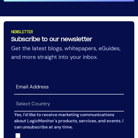
Tool Consolidation
Reduce MTTR
Cost Optimization
NEWSLETTER
Subscribe to our newsletter
Get the latest blogs, whitepapers, eGuides,
Industry
and more straight into your inbox.
Healthcare
Financial Services
Public Sector
MSP
Role
Yes, I'd like to receive marketing communications
CIO
about LogicMonitor's products, services, and events. I
ITOps
can unsubscribe at any time.
CloudOps