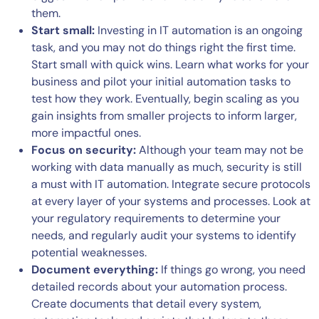
them.
Start small:
Investing in IT automation is an ongoing
task, and you may not do things right the first time.
Start small with quick wins. Learn what works for your
business and pilot your initial automation tasks to
test how they work. Eventually, begin scaling as you
gain insights from smaller projects to inform larger,
more impactful ones.
Focus on security:
Although your team may not be
working with data manually as much, security is still
a must with IT automation. Integrate secure protocols
at every layer of your systems and processes. Look at
your regulatory requirements to determine your
needs, and regularly audit your systems to identify
potential weaknesses.
Document everything:
If things go wrong, you need
detailed records about your automation process.
Create documents that detail every system,