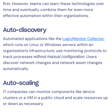
first. However, teams can learn these technologies over
time and eventually combine them for even more
effective automation within their organizations.
Auto-discovery
Automated applications like the
LogicMonitor Collector
,
which runs on Linux or Windows servers within an
organization’s infrastructure, use monitoring protocols to
track processes
. Users
without
manual configuration
discover network changes and network asset changes
automatically.
Auto-scaling
IT companies can monitor components like device
clusters or a VM in a public cloud and scale resources up
or down as necessary.