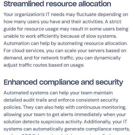
Streamlined resource allocation
Your organization’s IT needs may fluctuate depending on
how many users you have and their activities. A strict
guide for resource usage may result in some users being
unable to work efficiently because of slow systems.
Automation can help by automating resource allocation.
For cloud services, you can scale your servers based on
demand, and for network traffic, you can dynamically
adjust traffic routes based on usage.
Enhanced compliance and security
Automated systems can help your team maintain
detailed audit trails and enforce consistent security
policies. They can also help with continuous monitoring,
allowing your team to get alerts immediately when your
solution detects suspicious activity. Additionally, your IT
systems can automatically generate compliance reports,