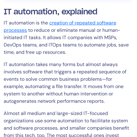
IT automation, explained
IT automation is the
creation of repeated software
processes
to reduce or eliminate manual or human-
initiated IT tasks. It allows IT companies with MSPs,
DevOps teams, and ITOps teams to automate jobs, save
time, and free up resources.
IT automation takes many forms but almost always
involves software that triggers a repeated sequence of
events to solve common business problems—for
example, automating a file transfer. It moves from one
system to another without human intervention or
autogenerates network performance reports.
Almost all medium and large-sized IT-focused
organizations use some automation to facilitate system
and software processes, and smaller companies benefit
from this tech, too. The most successful ones invest