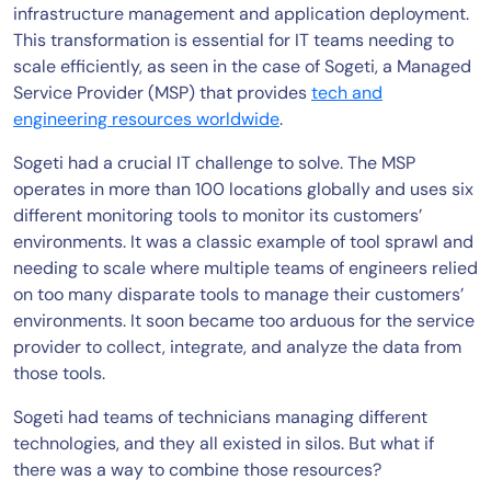
infrastructure management and application deployment.
This transformation is essential for IT teams needing to
scale efficiently, as seen in the case of Sogeti, a Managed
Service Provider (MSP) that provides
tech and
engineering resources worldwide
.
Sogeti had a crucial IT challenge to solve. The MSP
operates in more than 100 locations globally and uses six
different monitoring tools to monitor its customers’
environments. It was a classic example of tool sprawl and
needing to scale where multiple teams of engineers relied
on too many disparate tools to manage their customers’
environments. It soon became too arduous for the service
provider to collect, integrate, and analyze the data from
those tools.
Sogeti had teams of technicians managing different
technologies, and they all existed in silos. But what if
there was a way to combine those resources?