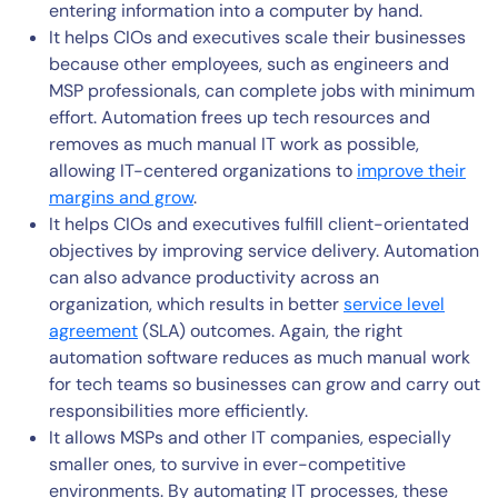
entering information into a computer by hand.
It helps CIOs and executives scale their businesses
because other employees, such as engineers and
MSP professionals, can complete jobs with minimum
effort. Automation frees up tech resources and
removes as much manual IT work as possible,
allowing IT-centered organizations to
improve their
margins and grow
.
It helps CIOs and executives fulfill client-orientated
objectives by improving service delivery. Automation
can also advance productivity across an
organization, which results in better
service level
agreement
(SLA) outcomes. Again, the right
automation software reduces as much manual work
for tech teams so businesses can grow and carry out
responsibilities more efficiently.
It allows MSPs and other IT companies, especially
smaller ones, to survive in ever-competitive
environments. By automating IT processes, these