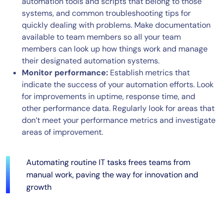
automation tools and scripts that belong to those
systems, and common troubleshooting tips for
quickly dealing with problems. Make documentation
available to team members so all your team
members can look up how things work and manage
their designated automation systems.
Monitor performance:
Establish metrics that
indicate the success of your automation efforts. Look
for improvements in uptime, response time, and
other performance data. Regularly look for areas that
don’t meet your performance metrics and investigate
areas of improvement.
Automating routine IT tasks frees teams from
manual work, paving the way for innovation and
growth