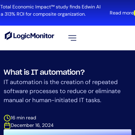
Skip
otal Economic Impact™ study finds Edwin AI
to
Read more
 313% ROI for composite organization.
content
View all
Platform
What is IT automation?
Infrastructure
IT automation is the creation of repeated
Cloud & Multi-Cloud
software processes to reduce or eliminate
Log Management
manual or human-initiated IT tasks.
Edwin AI
16 min read
Solution
December 16, 2024
Automation