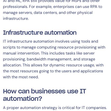
AI and ML, RPA still provides value for MSPs and other
professionals. For example, enterprises can use RPA to
manage servers, data centers, and other physical
infrastructure.
Infrastructure automation
IT infrastructure automation involves using tools and
scripts to manage computing resource provisioning with
manual intervention. This includes tasks like server
provisioning, bandwidth management, and storage
allocation. This allows for dynamic resource usage, with
the most resources going to the users and applications
with the most need.
How can businesses use IT
automation?
A proper automation strategy is critical for IT companies.