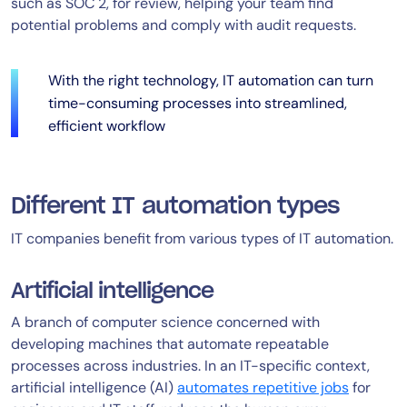
such as SOC 2, for review, helping your team find
potential problems and comply with audit requests.
With the right technology, IT automation can turn
time-consuming processes into streamlined,
efficient workflow
Different IT automation types
IT companies benefit from various types of IT automation.
Artificial intelligence
A branch of computer science concerned with
developing machines that automate repeatable
processes across industries. In an IT-specific context,
artificial intelligence (AI)
automates repetitive jobs
for