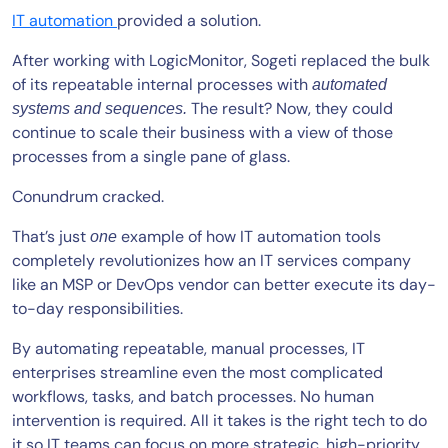
IT automation
provided a solution.
After working with LogicMonitor, Sogeti replaced the bulk
of its repeatable internal processes with
automated
The result? Now, they could
systems and sequences.
continue to scale their business with a view of those
processes from a single pane of glass.
Conundrum cracked.
That’s just
example of how IT automation tools
one
completely revolutionizes how an IT services company
like an MSP or DevOps vendor can better execute its day-
to-day responsibilities.
By automating repeatable, manual processes, IT
enterprises streamline even the most complicated
workflows, tasks, and batch processes. No human
intervention is required. All it takes is the right tech to do
it so IT teams can focus on more strategic, high-priority