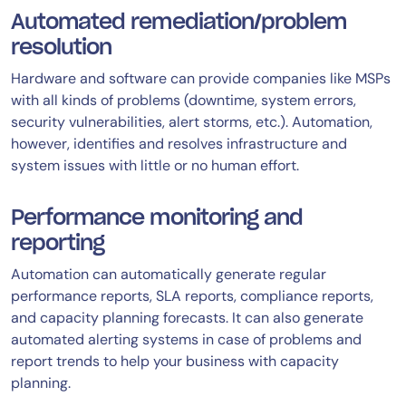
Automated remediation/problem
resolution
Hardware and software can provide companies like MSPs
with all kinds of problems (downtime, system errors,
security vulnerabilities, alert storms, etc.). Automation,
however, identifies and resolves infrastructure and
system issues with little or no human effort.
Performance monitoring and
reporting
Automation can automatically generate regular
performance reports, SLA reports, compliance reports,
and capacity planning forecasts. It can also generate
automated alerting systems in case of problems and
report trends to help your business with capacity
planning.