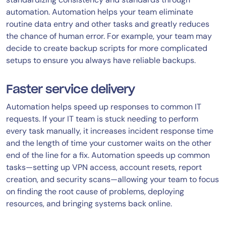
automation. Automation helps your team eliminate
routine data entry and other tasks and greatly reduces
the chance of human error. For example, your team may
decide to create backup scripts for more complicated
setups to ensure you always have reliable backups.
Faster service delivery
Automation helps speed up responses to common IT
requests. If your IT team is stuck needing to perform
every task manually, it increases incident response time
and the length of time your customer waits on the other
end of the line for a fix. Automation speeds up common
tasks—setting up VPN access, account resets, report
creation, and security scans—allowing your team to focus
on finding the root cause of problems, deploying
resources, and bringing systems back online.