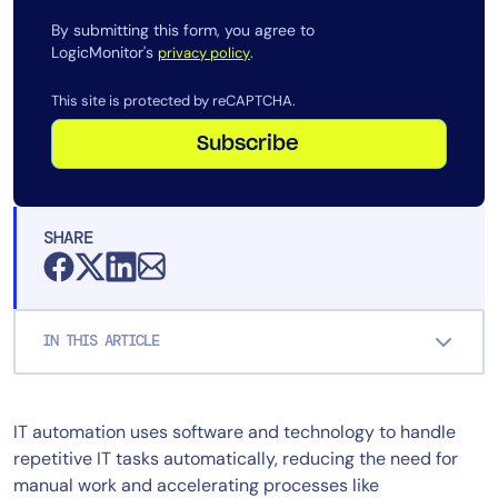
AIOps
By submitting this form, you agree to
LogicMonitor's
.
privacy policy
This site is protected by reCAPTCHA.
Subscribe
SHARE
IN THIS ARTICLE
IT automation uses software and technology to handle
repetitive IT tasks automatically, reducing the need for
manual work and accelerating processes like