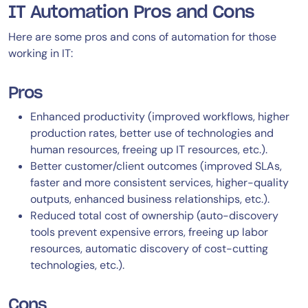
IT Automation Pros and Cons
Here are some pros and cons of automation for those
working in IT:
Pros
Enhanced productivity (improved workflows, higher
production rates, better use of technologies and
human resources, freeing up IT resources, etc.).
Better customer/client outcomes (improved SLAs,
faster and more consistent services, higher-quality
outputs, enhanced business relationships, etc.).
Reduced total cost of ownership (auto-discovery
tools prevent expensive errors, freeing up labor
resources, automatic discovery of cost-cutting
technologies, etc.).
Cons