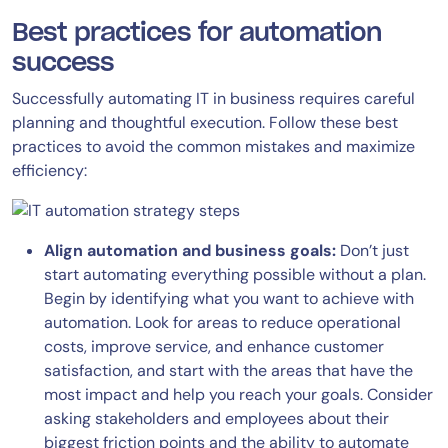
Best practices for automation
success
Successfully automating IT in business requires careful
planning and thoughtful execution. Follow these best
practices to avoid the common mistakes and maximize
efficiency:
Align automation and business goals:
Don’t just
start automating everything possible without a plan.
Begin by identifying what you want to achieve with
automation. Look for areas to reduce operational
costs, improve service, and enhance customer
satisfaction, and start with the areas that have the
most impact and help you reach your goals. Consider
asking stakeholders and employees about their
biggest friction points and the ability to automate