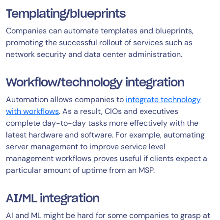
Templating/blueprints
Companies can automate templates and blueprints,
promoting the successful rollout of services such as
network security and data center administration.
Workflow/technology integration
Automation allows companies to
integrate technology
with workflows
. As a result, CIOs and executives
complete day-to-day tasks more effectively with the
latest hardware and software. For example, automating
server management to improve service level
management workflows proves useful if clients expect a
particular amount of uptime from an MSP.
AI/ML integration
AI and ML might be hard for some companies to grasp at