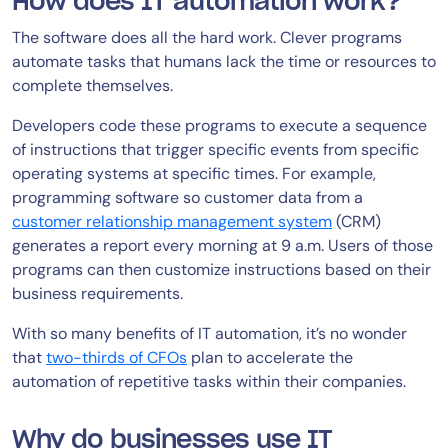
How does IT automation work?
The software does all the hard work. Clever programs
automate tasks that humans lack the time or resources to
complete themselves.
Developers code these programs to execute a sequence
of instructions that trigger specific events from specific
operating systems at specific times. For example,
programming software so customer data from a
customer relationship management system
(CRM)
generates a report every morning at 9 a.m. Users of those
programs can then customize instructions based on their
business requirements.
With so many benefits of IT automation, it’s no wonder
that
two-thirds of CFOs
plan to accelerate the
automation of repetitive tasks within their companies.
Why do businesses use IT