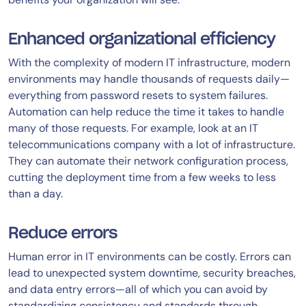
Enhanced organizational efficiency
With the complexity of modern IT infrastructure, modern
environments may handle thousands of requests daily—
everything from password resets to system failures.
Automation can help reduce the time it takes to handle
many of those requests. For example, look at an IT
telecommunications company with a lot of infrastructure.
They can automate their network configuration process,
cutting the deployment time from a few weeks to less
than a day.
Reduce errors
Human error in IT environments can be costly. Errors can
lead to unexpected system downtime, security breaches,
and data entry errors—all of which you can avoid by
standardizing consistency and standards through