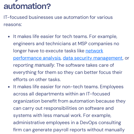
automation?
IT-focused businesses use automation for various
reasons:
It makes life easier for tech teams. For example,
engineers and technicians at MSP companies no
longer have to execute tasks like
network
performance analysis
,
data security management
, or
reporting
. The software takes care of
manually
everything for them so they can better focus their
efforts on other tasks.
It makes life easier for non-tech teams. Employees
across all departments within an IT-focused
organization benefit from automation because they
can carry out responsibilities on software and
systems with less manual work. For example,
administrative employees in a DevOps consulting
firm can generate payroll reports without manually