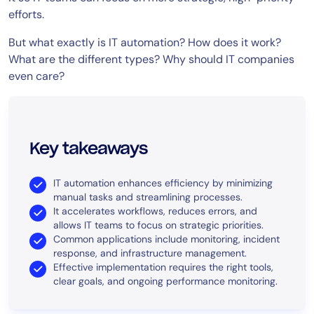
efforts.
But what exactly is IT automation? How does it work?
What are the different types? Why should IT companies
even care?
Key takeaways
IT automation enhances efficiency by minimizing
manual tasks and streamlining processes.
It accelerates workflows, reduces errors, and
allows IT teams to focus on strategic priorities.
Common applications include monitoring, incident
response, and infrastructure management.
Effective implementation requires the right tools,
clear goals, and ongoing performance monitoring.