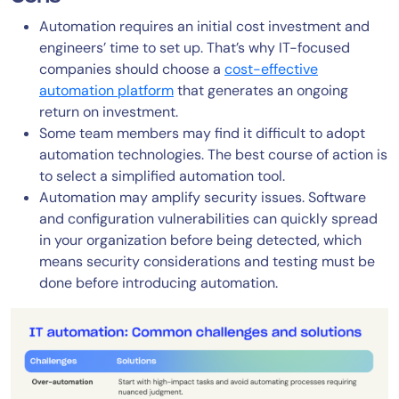
Automation requires an initial cost investment and
engineers’ time to set up. That’s why IT-focused
companies should choose a
cost-effective
automation platform
that generates an ongoing
return on investment.
Some team members may find it difficult to adopt
automation technologies. The best course of action is
to select a simplified automation tool.
Automation may amplify security issues. Software
and configuration vulnerabilities can quickly spread
in your organization before being detected, which
means security considerations and testing must be
done before introducing automation.