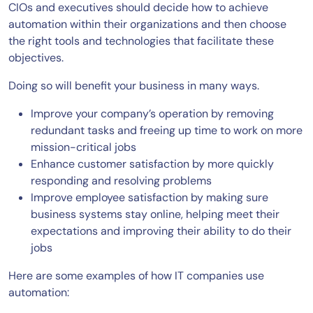
CIOs and executives should decide how to achieve
automation within their organizations and then choose
the right tools and technologies that facilitate these
objectives.
Doing so will benefit your business in many ways.
Improve your company’s operation by removing
redundant tasks and freeing up time to work on more
mission-critical jobs
Enhance customer satisfaction by more quickly
responding and resolving problems
Improve employee satisfaction by making sure
business systems stay online, helping meet their
expectations and improving their ability to do their
jobs
Here are some examples of how IT companies use
automation: