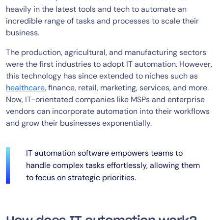
heavily in the latest tools and tech to automate an
incredible range of tasks and processes to scale their
business.
The production, agricultural, and manufacturing sectors
were the first industries to adopt IT automation. However,
this technology has since extended to niches such as
healthcare
, finance, retail, marketing, services, and more.
Now, IT-orientated companies like MSPs and enterprise
vendors can incorporate automation into their workflows
and grow their businesses exponentially.
IT automation software empowers teams to
handle complex tasks effortlessly, allowing them
to focus on strategic priorities.