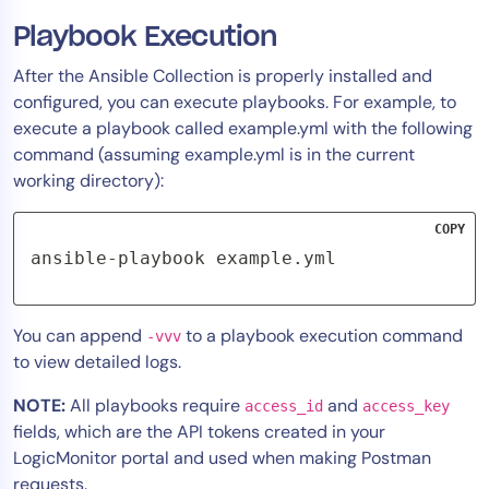
Playbook Execution
After the Ansible Collection is properly installed and
configured, you can execute playbooks. For example, to
execute a playbook called example.yml with the following
command (assuming example.yml is in the current
working directory):
COPY
ansible-playbook example.yml
You can append
to a playbook execution command
-vvv
to view detailed logs.
NOTE:
All playbooks require
and
access_id
access_key
fields, which are the API tokens created in your
LogicMonitor portal and used when making Postman
requests.