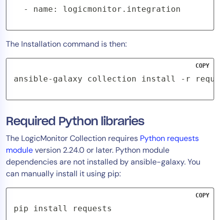
  - name: logicmonitor.integration
The Installation command is then:
COPY
ansible-galaxy collection install -r requi
Required Python libraries
The LogicMonitor Collection requires
Python requests
module
version 2.24.0 or later. Python module
dependencies are not installed by ansible-galaxy. You
can manually install it using pip:
COPY
pip install requests