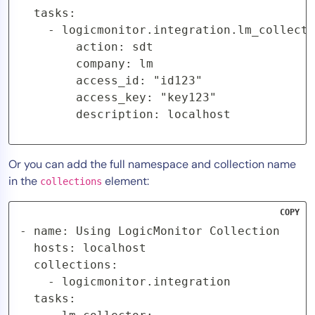
  tasks:

    - logicmonitor.integration.lm_collecto
        action: sdt

        company: lm

        access_id: "id123"

        access_key: "key123"

        description: localhost
Or you can add the full namespace and collection name
in the
element:
collections
COPY
- name: Using LogicMonitor Collection

  hosts: localhost

  collections:

    - logicmonitor.integration

  tasks:
