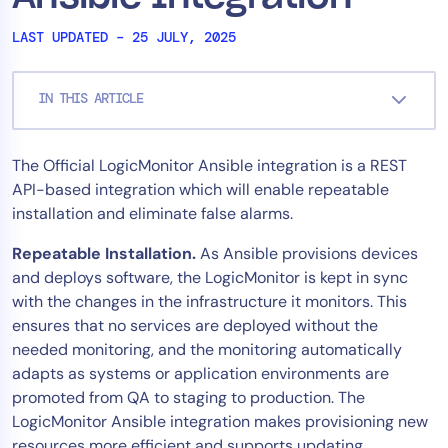
Tool Consolidation
LAST UPDATED – 25 JULY, 2025
Reduce MTTR
Cost Optimization
IN THIS ARTICLE
Industry
The Official LogicMonitor Ansible integration is a REST
API-based integration which will enable repeatable
Healthcare
installation and eliminate false alarms.
Financial Services
Public Sector
Repeatable Installation.
As Ansible provisions devices
MSP
and deploys software, the LogicMonitor is kept in sync
with the changes in the infrastructure it monitors. This
ensures that no services are deployed without the
needed monitoring, and the monitoring automatically
Role
adapts as systems or application environments are
CIO
promoted from QA to staging to production. The
ITOps
LogicMonitor Ansible integration makes provisioning new
CloudOps
resources more efficient and supports updating