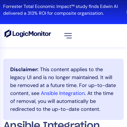
Skip
Forrester Total Economic Impact™ study finds Edwin AI
to
R
delivered a 313% ROI for composite organization.
content
View all
Platform
Disclaimer:
This content applies to the
Infrastructure
legacy UI and is no longer maintained. It will
Cloud & Multi-Cloud
be removed at a future time. For up-to-date
Log Management
content, see
Ansible Integration
. At the time
Edwin AI
of removal, you will automatically be
redirected to the up-to-date content.
Solution
Ansible Integration
Automation