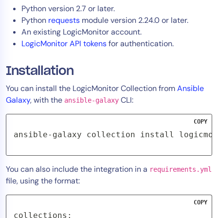
Python version 2.7 or later.
Python
requests
module version 2.24.0 or later.
An existing LogicMonitor account.
LogicMonitor API tokens
for authentication.
Installation
You can install the LogicMonitor Collection from
Ansible
Galaxy
, with the
CLI:
ansible-galaxy
COPY
ansible-galaxy collection install logicmon
You can also include the integration in a
requirements.yml
file, using the format:
COPY
collections:
