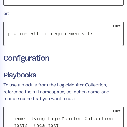
or:
COPY
pip install -r requirements.txt
Configuration
Playbooks
To use a module from the LogicMonitor Collection,
reference the full namespace, collection name, and
module name that you want to use:
COPY
- name: Using LogicMonitor Collection

  hosts: localhost
