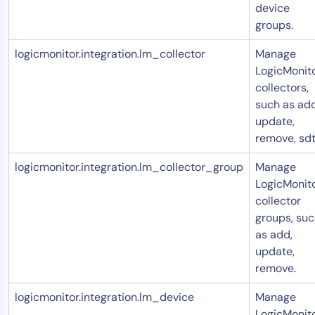
device
groups.
logicmonitor.integration.lm_collector
Manage
LogicMonit
collectors,
such as add
update,
remove, sdt
logicmonitor.integration.lm_collector_group
Manage
LogicMonit
collector
groups, su
as add,
update,
remove.
logicmonitor.integration.lm_device
Manage
LogicMonit