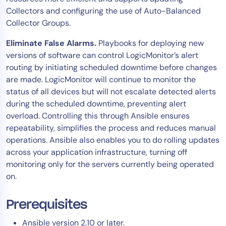
Collectors and configuring the use of Auto-Balanced
AIOps
Collector Groups.
Eliminate False Alarms.
Playbooks for deploying new
versions of software can control LogicMonitor’s alert
routing by initiating scheduled downtime before changes
are made. LogicMonitor will continue to monitor the
status of all devices but will not escalate detected alerts
during the scheduled downtime, preventing alert
overload. Controlling this through Ansible ensures
repeatability, simplifies the process and reduces manual
operations. Ansible also enables you to do rolling updates
across your application infrastructure, turning off
monitoring only for the servers currently being operated
on.
Prerequisites
Ansible version 2.10 or later.