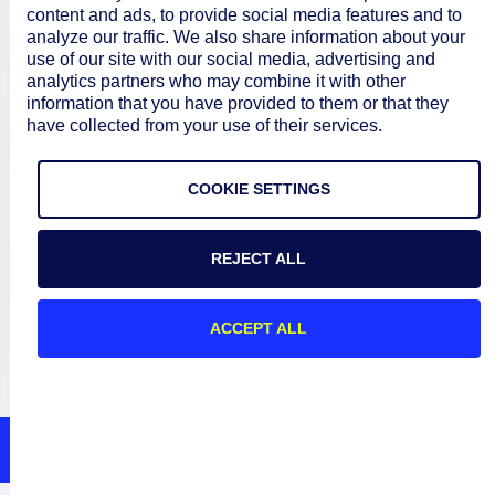
content and ads, to provide social media features and to
Documentation
analyze our traffic. We also share information about your
use of our site with our social media, advertising and
analytics partners who may combine it with other
Resources
information that you have provided to them or that they
have collected from your use of their services.
Connect
COOKIE SETTINGS
REJECT ALL
Privacy Policy
Terms of Use
ACCEPT ALL
Preference Center
Do Not Sell My Information
© 2026 LogicMonitor