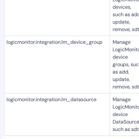
devices,
such as add
update,
remove, sdt
logicmonitor.integration.lm_device_group
Manage
LogicMonit
device
groups, su
as add,
update,
remove, sdt
logicmonitor.integration.lm_datasource
Manage
LogicMonit
device
DataSource
such as sdt