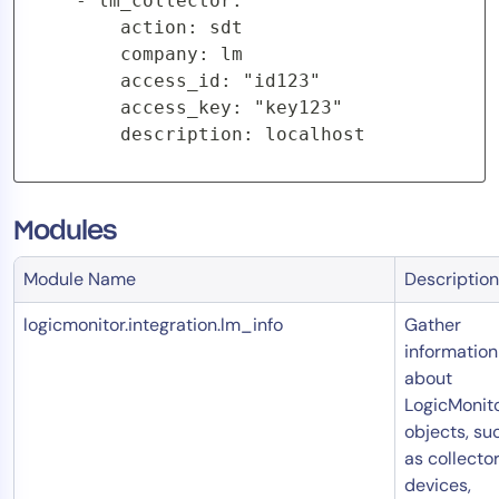
    - lm_collector:

        action: sdt

        company: lm

        access_id: "id123"

        access_key: "key123"

        description: localhost
Modules
Module Name
Description
logicmonitor.integration.lm_info
Gather
information
about
LogicMonit
objects, su
as collector
devices,