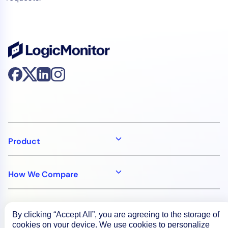
Product
How We Compare
About
By clicking “Accept All”, you are agreeing to the storage of
cookies on your device. We use cookies to personalize