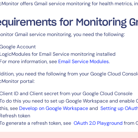
CIO
cMonitor offers Gmail service monitoring for health metrics, i
rvices
ITOps
r
CloudOps
quirements for Monitoring G
AIOps
onitor Gmail service monitoring, you need the following:
Google Account
LogicModules for Email Service monitoring installed
For more information, see
Email Service Modules
.
ddition, you need the following from your Google Cloud Consol
cMonitor portal:
Client ID and Client secret from your Google Cloud Console
To do this you need to set up Google Workspace and enable Gm
this, see
Develop on Google Workspace
and
Setting up OAuth
Refresh token
To generate a refresh token, see
OAuth 2.0 Playground
from 