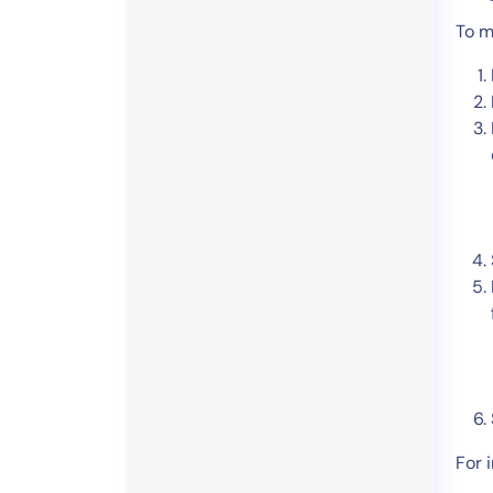
To m
For 