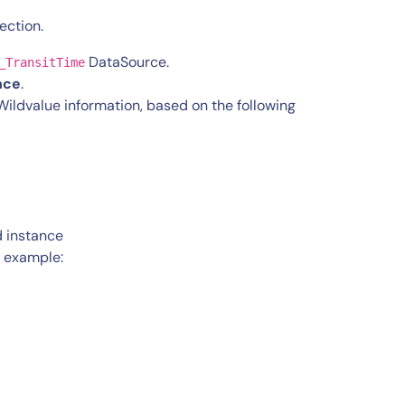
ection.
DataSource.
_TransitTime
nce
.
ldvalue information, based on the following
d instance
g example: