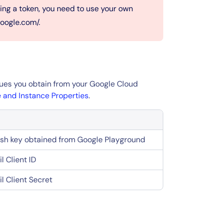
ng a token, you need to use your own
google.com/.
alues you obtain from your Google Cloud
 and Instance Properties
.
esh key obtained from Google Playground
l Client ID
l Client Secret