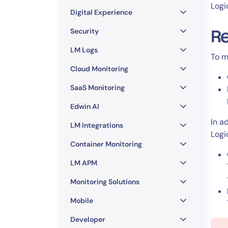
Healthcare
Logi
Digital Experience
Financial Se
Public Secto
Security
Re
MSP
LM Logs
To m
Cloud Monitoring
SaaS Monitoring
Edwin AI
In a
LM Integrations
Logi
Container Monitoring
LM APM
Monitoring Solutions
Mobile
Developer