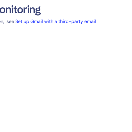
onitoring
ion, see
Set up Gmail with a third-party email