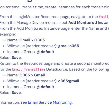
onitor email transit time, create instances for each transit dir
From the LogicMonitor Resources page, navigate to the
Email
From the Manage Device menu, select
Add Monitored Insta
From the Add Monitored Instance page, enter the Name and Wi
example:
Name:
Gmail > O365
Wildvalue (sender:receiver):
gmail:o365
Instance Group:
@default
By signing up, you agree to the
MSA
,
Privacy Policy
,
Cookie Policy
Select
Save
.
This site is protected by reCAPTCHA.
Return to the Resources page and create a second monitore
for the
DataSource, based on the followin
Email_TransitTime
Name:
O365 > Gmail
Start Your Trial
Wildvalue (sender:receiver):
o365:gmail
Instance Group:
@default
Select
Save
.
information, see
Email Service Monitoring
.