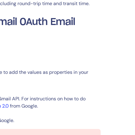
ncluding round-trip time and transit time.
mail OAuth Email
e to add the values as properties in your
ail API. For instructions on how to do
 2.0
from Google.
Google.