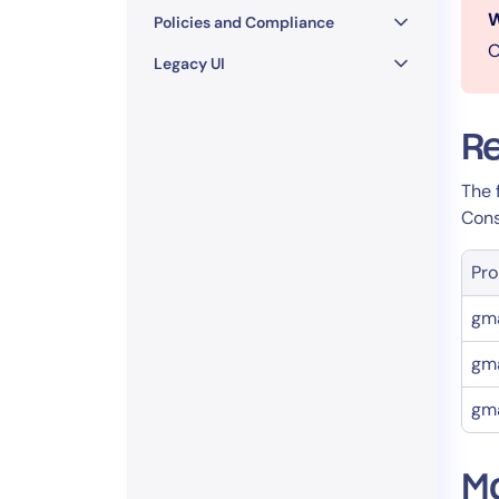
W
Policies and Compliance
O
Legacy UI
Re
The 
Cons
Pro
gma
gma
gma
Mo