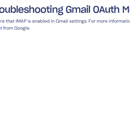
oubleshooting Gmail OAuth M
re that IMAP is enabled in Gmail settings. For more informat
nt
from Google.