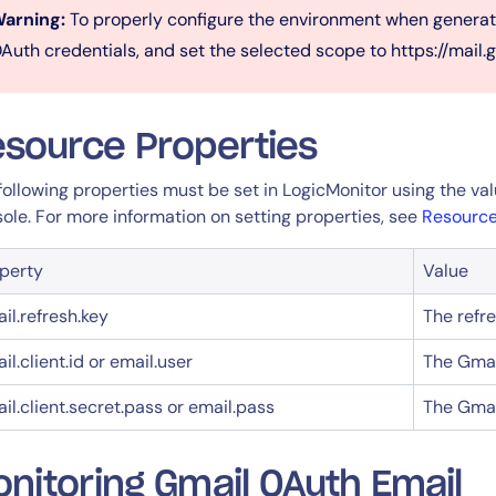
arning:
To properly configure the environment when generati
Auth credentials, and set the selected scope to https://mail.
source Properties
following properties must be set in LogicMonitor using the v
ole. For more information on setting properties, see
Resource
14-day access to the full
LogicMonitor
platform
perty
Value
il.refresh.key
The refr
il.client.id or email.user
The Gmai
il.client.secret.pass or email.pass
The Gmai
nitoring Gmail OAuth Email