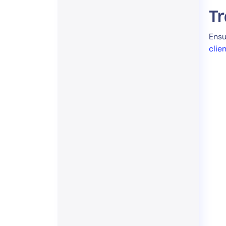
Tr
Ensu
clie